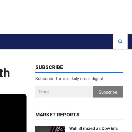
SUBSCRIBE
th
Subscribe for our daily email digest
Subscribe
MARKET REPORTS
Wall St mixed as Dow hits