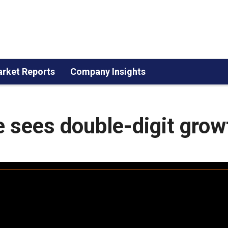
rket Reports
Company Insights
re sees double-digit grow