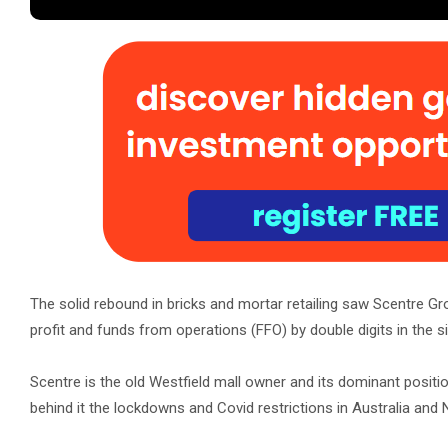
The solid rebound in bricks and mortar retailing saw Scentre G
profit and funds from operations (FFO) by double digits in the 
Scentre is the old Westfield mall owner and its dominant positio
behind it the lockdowns and Covid restrictions in Australia and N