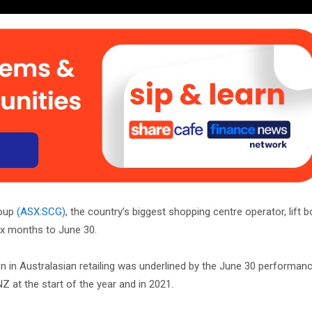
roup
(ASX:SCG)
, the country’s biggest shopping centre operator, lift 
six months to June 30.
n in Australasian retailing was underlined by the June 30 performanc
Z at the start of the year and in 2021.