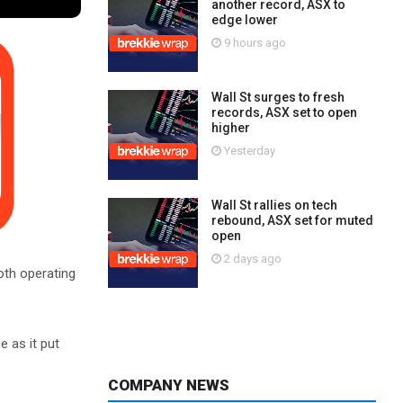
another record, ASX to
edge lower
9 hours ago
Wall St surges to fresh
records, ASX set to open
higher
Yesterday
Wall St rallies on tech
rebound, ASX set for muted
open
2 days ago
both operating
e as it put
COMPANY NEWS