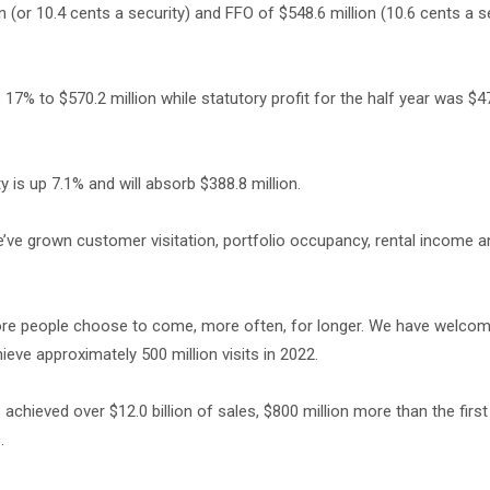
n (or 10.4 cents a security) and FFO of $548.6 million (10.6 cents a se
17% to $570.2 million while statutory profit for the half year was $47
y is up 7.1% and will absorb $388.8 million.
’ve grown customer visitation, portfolio occupancy, rental income 
more people choose to come, more often, for longer. We have welco
ieve approximately 500 million visits in 2022.
achieved over $12.0 billion of sales, $800 million more than the first
.