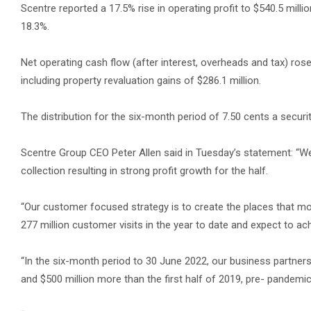
Scentre reported a 17.5% rise in operating profit to $540.5 millio
18.3%.
Net operating cash flow (after interest, overheads and tax) rose 
including property revaluation gains of $286.1 million.
The distribution for the six-month period of 7.50 cents a securit
Scentre Group CEO Peter Allen said in Tuesday’s statement: “We
collection resulting in strong profit growth for the half.
“Our customer focused strategy is to create the places that 
277 million customer visits in the year to date and expect to ach
“In the six-month period to 30 June 2022, our business partners 
and $500 million more than the first half of 2019, pre- pandemic