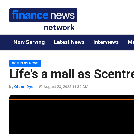
Now Serving
Latest News
Interviews
Ma
COMPANY NEWS
Life's a mall as Scent
by
Glenn Dyer
August 23, 2022 11:30 AM