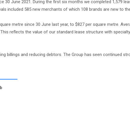
e 30 June 2021. During the first six months we completed 1,579 leas
deals included 585 new merchants of which 108 brands are new to the
square metre since 30 June last year, to $827 per square metre. Aver
his reflects the value of our standard lease structure with specialt
eding billings and reducing debtors. The Group has seen continued str