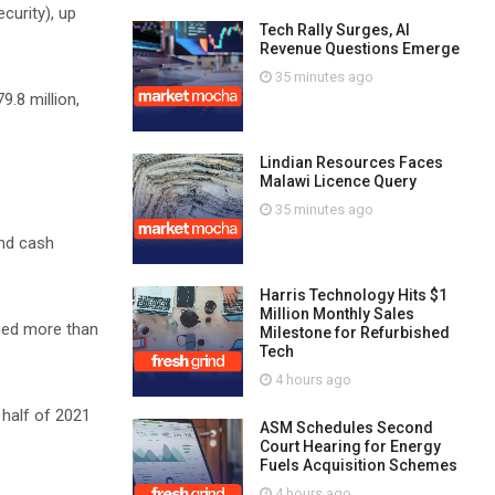
curity), up
Tech Rally Surges, AI
Revenue Questions Emerge
35 minutes ago
9.8 million,
Lindian Resources Faces
Malawi Licence Query
35 minutes ago
and cash
Harris Technology Hits $1
Million Monthly Sales
med more than
Milestone for Refurbished
Tech
4 hours ago
 half of 2021
ASM Schedules Second
Court Hearing for Energy
Fuels Acquisition Schemes
4 hours ago