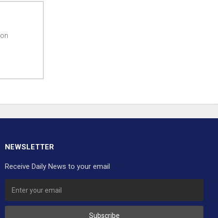
ton
NEWSLETTER
Receive Daily News to your email
Subscribe