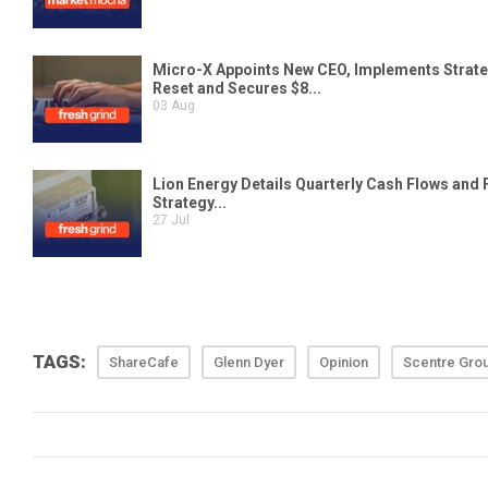
TAGS:
ShareCafe
Glenn Dyer
Opinion
Scentre Gro