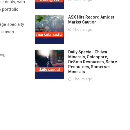
e deals, with
 portfolio.
ASX Hits Record Amidst
Market Caution
age specialty
4 hours ago
y leases
Daily Special: Chilwa
ong
Minerals, Osteopore,
DeSoto Resources, Sabre
Resources, Somerset
Minerals
5 hours ago