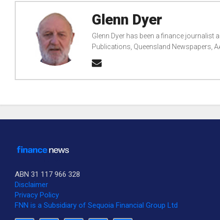
Glenn Dyer
Glenn Dyer has been a finance journalist
Publications, Queensland Newspapers, AAP
ABN 31 117 966 328
Disclaimer
Privacy Policy
FNN is a Subsidiary of Sequoia Financial Group Ltd