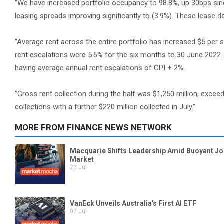
“We have increased portfolio occupancy to 98.8%, up 30bps sinc
leasing spreads improving significantly to (3.9%). These lease 
“Average rent across the entire portfolio has increased $5 per 
rent escalations were 5.6% for the six months to 30 June 2022. T
having average annual rent escalations of CPI + 2%.
“Gross rent collection during the half was $1,250 million, exce
collections with a further $220 million collected in July.”