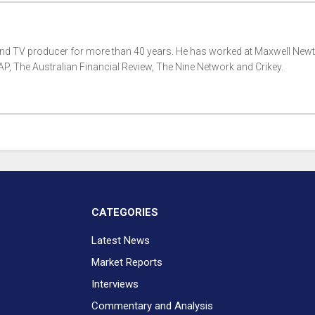
 and TV producer for more than 40 years. He has worked at Maxwell New
, The Australian Financial Review, The Nine Network and Crikey.
CATEGORIES
Latest News
Market Reports
Interviews
Commentary and Analysis