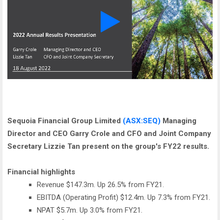
Sequoia Financial Group Limited
(ASX:SEQ)
Managing
Director and CEO Garry Crole and CFO and Joint Company
Secretary Lizzie Tan present on the group's FY22 results.
Financial highlights
Revenue $147.3m. Up 26.5% from FY21.
EBITDA (Operating Profit) $12.4m. Up 7.3% from FY21.
NPAT $5.7m. Up 3.0% from FY21.