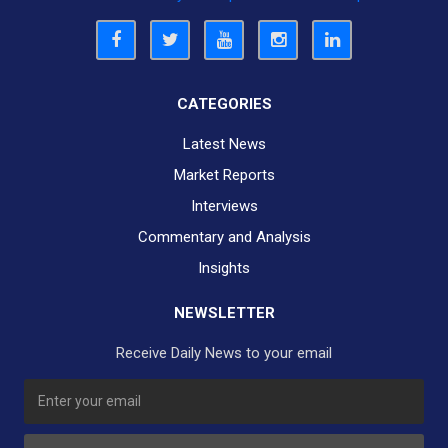
CATEGORIES
Latest News
Market Reports
Interviews
Commentary and Analysis
Insights
NEWSLETTER
Receive Daily News to your email
SUBSCRIBE TO OUR DAILY NEWSLETTER?