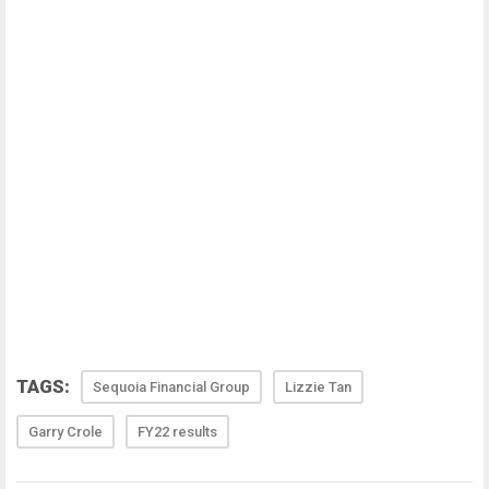
TAGS:
Sequoia Financial Group
Lizzie Tan
Garry Crole
FY22 results