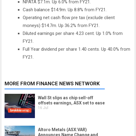
NPATA $7.1m. Up 6.0% from FY21.
Cash balance $14.9m. Up 8.8% from FY21.
Operating net cash flow pre tax (exclude client
moneys) $14.7m. Up 36.2% from FY21.
Diluted earnings per share 4.23 cent. Up 1.0% from
FY21.
Full Year dividend per share 1.40 cents. Up 40.0% from
FY21.