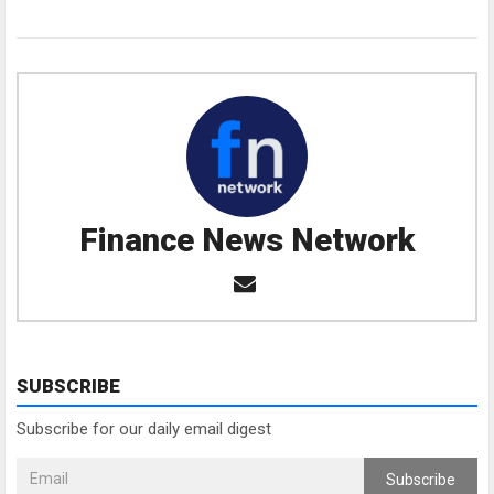
Finance News Network
SUBSCRIBE
Subscribe for our daily email digest
Subscribe