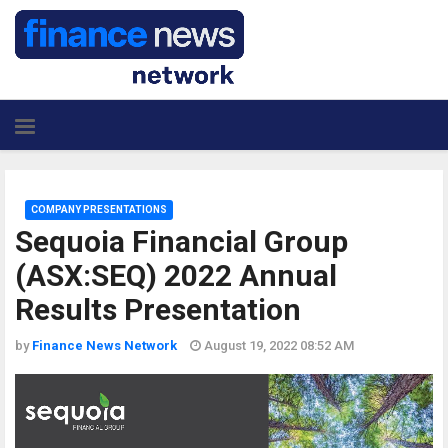
COMPANY PRESENTATIONS
Sequoia Financial Group
(ASX:SEQ) 2022 Annual
Results Presentation
by
Finance News Network
August 19, 2022 08:52 AM