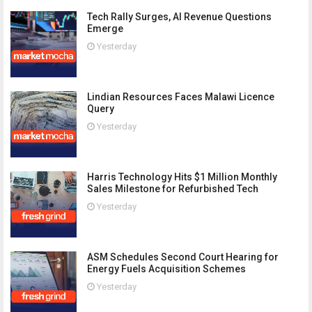
Tech Rally Surges, AI Revenue Questions
Emerge
Yesterday
Lindian Resources Faces Malawi Licence
Query
Yesterday
Harris Technology Hits $1 Million Monthly
Sales Milestone for Refurbished Tech
Yesterday
ASM Schedules Second Court Hearing for
Energy Fuels Acquisition Schemes
Yesterday