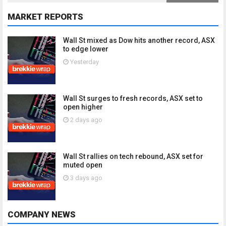
MARKET REPORTS
Wall St mixed as Dow hits another record, ASX
to edge lower
Yesterday
Wall St surges to fresh records, ASX set to
open higher
2 days ago
Wall St rallies on tech rebound, ASX set for
muted open
3 days ago
COMPANY NEWS