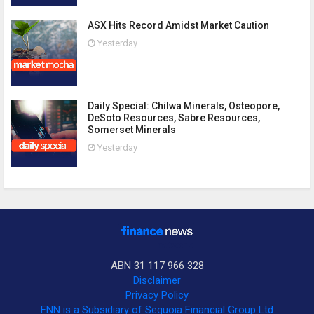
ASX Hits Record Amidst Market Caution
Yesterday
Daily Special: Chilwa Minerals, Osteopore,
DeSoto Resources, Sabre Resources,
Somerset Minerals
Yesterday
ABN 31 117 966 328
Disclaimer
Privacy Policy
FNN is a Subsidiary of Sequoia Financial Group Ltd