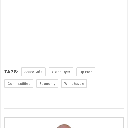
TAGS:
ShareCafe
Glenn Dyer
Opinion
Commodities
Economy
Whitehaven