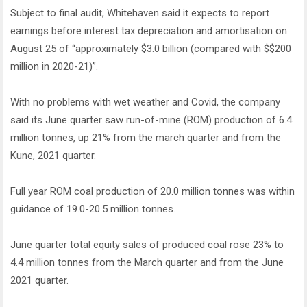
Subject to final audit, Whitehaven said it expects to report
earnings before interest tax depreciation and amortisation on
August 25 of “approximately $3.0 billion (compared with $$200
million in 2020-21)”.
With no problems with wet weather and Covid, the company
said its June quarter saw run-of-mine (ROM) production of 6.4
million tonnes, up 21% from the march quarter and from the
Kune, 2021 quarter.
Full year ROM coal production of 20.0 million tonnes was within
guidance of 19.0-20.5 million tonnes.
June quarter total equity sales of produced coal rose 23% to
4.4 million tonnes from the March quarter and from the June
2021 quarter.