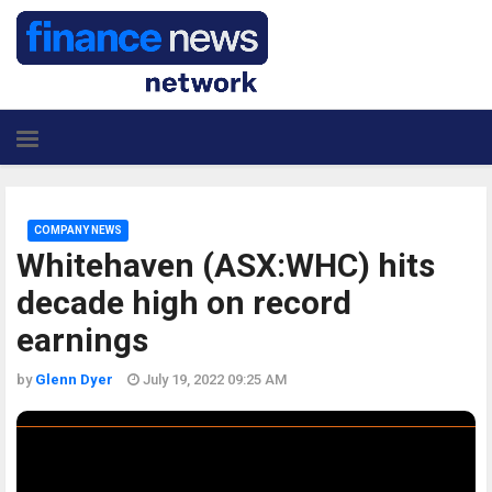
COMPANY NEWS
Whitehaven (ASX:WHC) hits
decade high on record
earnings
by
Glenn Dyer
July 19, 2022 09:25 AM