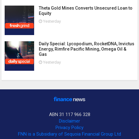
Theta Gold Mines Converts Unsecured Loan to
Equity
Yesterday
Daily Special: Lycopodium, RocketDNA, Invictus
Energy, Rimfire Pacific Mining, Omega Oil &
Gas
Yesterday
ABN 31 117 966 328
Disclaimer
Privacy Policy
FNN is a Subsidiary of Sequoia Financial Group Ltd