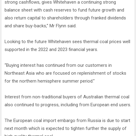
strong cashflows, gives Whitehaven a continuing strong
balance sheet with cash reserves to fund future growth and
also return capital to shareholders through franked dividends
and share buy-backs,” Mr Flynn said.
Looking to the future Whitehaven sees thermal coal prices well
supported in the 2022 and 2023 financial years.
“Buying interest has continued from our customers in
Northeast Asia who are focused on replenishment of stocks
for the northern hemisphere summer period.”
Interest from non-traditional buyers of Australian thermal coal
also continued to progress, including from European end users.
The European coal import embargo from Russia is due to start
next month which is expected to tighten further the supply of