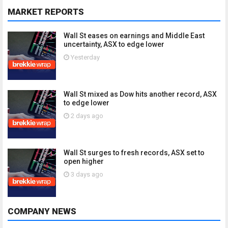
MARKET REPORTS
Wall St eases on earnings and Middle East
uncertainty, ASX to edge lower
Yesterday
Wall St mixed as Dow hits another record, ASX
to edge lower
2 days ago
Wall St surges to fresh records, ASX set to
open higher
3 days ago
COMPANY NEWS