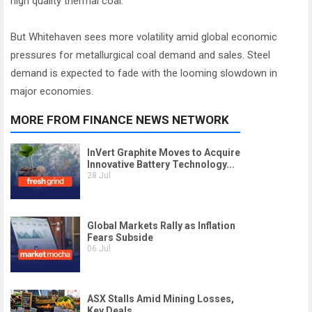
high quality thermal coal.
But Whitehaven sees more volatility amid global economic
pressures for metallurgical coal demand and sales. Steel
demand is expected to fade with the looming slowdown in
major economies.