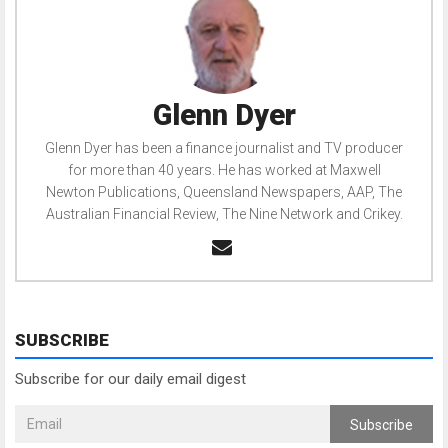
Glenn Dyer
Glenn Dyer has been a finance journalist and TV producer
for more than 40 years. He has worked at Maxwell
Newton Publications, Queensland Newspapers, AAP, The
Australian Financial Review, The Nine Network and Crikey.
SUBSCRIBE
Subscribe for our daily email digest
Subscribe