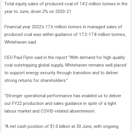
Total equity sales of produced coal of 14.2 million tonnes in the
year to June, down 2% on 2020-21.
Financial year 2022’s 17.6 million tonnes in managed sales of
produced coal was within guidance of 17.2-17.8 million tonnes,
Whitehaven said.
CEO Paul Flynn said in the report “With demand for high quality
coal outstripping global supply, Whitehaven remains well placed
to support energy security through transition and to deliver
strong returns for shareholders.”
“Stronger operational performance has enabled us to deliver
our FY22 production and sales guidance in spite of a tight
labour market and COVID-related absenteeism.
“A net cash position of $1.0 billion at 30 June, with ongoing