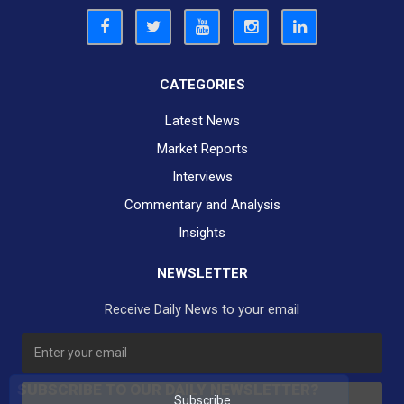
CATEGORIES
Latest News
Market Reports
Interviews
Commentary and Analysis
Insights
NEWSLETTER
Receive Daily News to your email
SUBSCRIBE TO OUR DAILY NEWSLETTER?
Subscribe