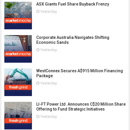
ASX Giants Fuel Share Buyback Frenzy
Yesterday
Corporate Australia Navigates Shifting
Economic Sands
Yesterday
WestConnex Secures A$915 Million Financing
Package
Yesterday
LI-FT Power Ltd. Announces C$20 Million Share
Offering to Fund Strategic Initiatives
Yesterday