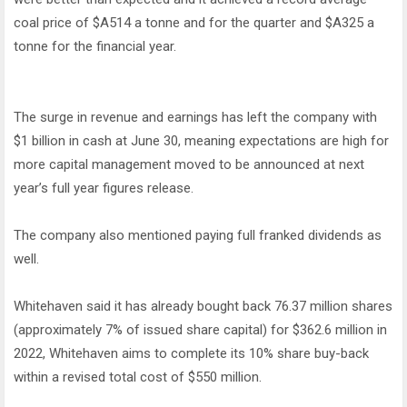
coal price of $A514 a tonne and for the quarter and $A325 a
tonne for the financial year.
The surge in revenue and earnings has left the company with
$1 billion in cash at June 30, meaning expectations are high for
more capital management moved to be announced at next
year’s full year figures release.
The company also mentioned paying full franked dividends as
well.
Whitehaven said it has already bought back 76.37 million shares
(approximately 7% of issued share capital) for $362.6 million in
2022, Whitehaven aims to complete its 10% share buy-back
within a revised total cost of $550 million.