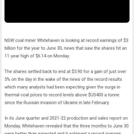
NSW coal miner Whitehaven is looking at record earnings of $3
billion for the year to June 30, news that saw the shares hit an
11-year high of $6.14 on Monday.
The shares settled back to end at $5.90 for a gain of just over
5% on the day in the wake of the news of the record results
which many analysts had been expecting given the surge in
thermal coal prices to record levels above $US400 a tonne
since the Russian invasion of Ukraine in late February.
In its June quarter and 2021-22 production and sales report on
Monday, Whitehaven revealed that the three months to June 30
were better than expected and it achieved a record average