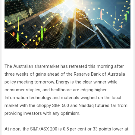
The Australian sharemarket has retreated this morning after
three weeks of gains ahead of the Reserve Bank of Australia
policy meeting tomorrow. Energy is the clear winner while
consumer staples, and healthcare are edging higher.
Information technology and materials weighed on the local
market with the choppy S&P 500 and Nasdaq futures far from
providing investors with any optimism.
At noon, the S&P/ASX 200 is 0.5 per cent or 33 points lower at