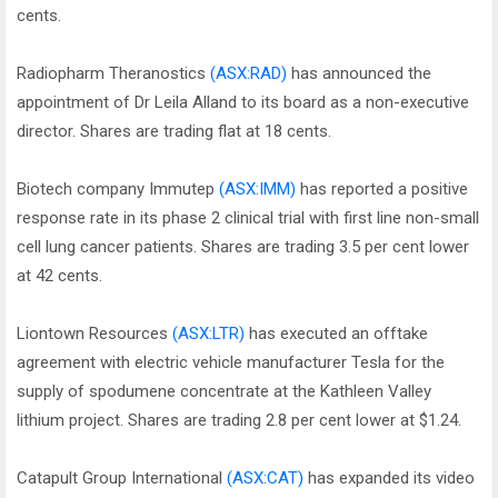
cents.
Radiopharm Theranostics
(ASX:RAD)
has announced the
appointment of Dr Leila Alland to its board as a non-executive
director. Shares are trading flat at 18 cents.
Biotech company Immutep
(ASX:IMM)
has reported a positive
response rate in its phase 2 clinical trial with first line non-small
cell lung cancer patients. Shares are trading 3.5 per cent lower
at 42 cents.
Liontown Resources
(ASX:LTR)
has executed an offtake
agreement with electric vehicle manufacturer Tesla for the
supply of spodumene concentrate at the Kathleen Valley
lithium project. Shares are trading 2.8 per cent lower at $1.24.
Catapult Group International
(ASX:CAT)
has expanded its video