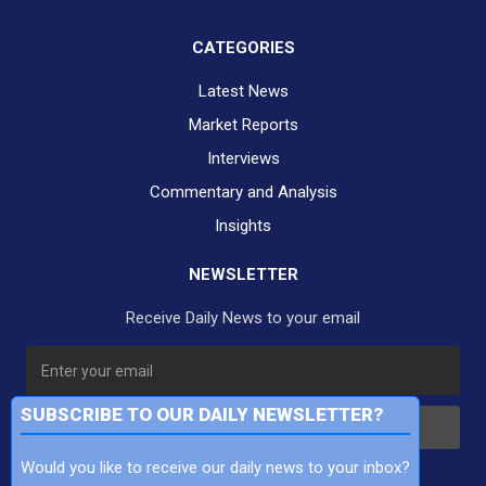
CATEGORIES
Latest News
Market Reports
Interviews
Commentary and Analysis
Insights
NEWSLETTER
Receive Daily News to your email
SUBSCRIBE TO OUR DAILY NEWSLETTER?
Subscribe
Would you like to receive our daily news to your inbox?