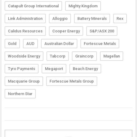
Catapult Group International
Mighty Kingdom
Link Administration
Alloggio
Battery Minerals
Rex
Calidus Resources
Cooper Energy
S&P/ASX 200
Gold
AUD
Australian Dollar
Fortescue Metals
Woodside Energy
Tabcorp
Graincorp
Magellan
Tyro Payments
Megaport
Beach Energy
Macquarie Group
Fortescue Metals Group
Northern Star