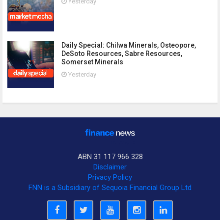
Yesterday
Daily Special: Chilwa Minerals, Osteopore,
DeSoto Resources, Sabre Resources,
Somerset Minerals
Yesterday
ABN 31 117 966 328
Disclaimer
Privacy Policy
FNN is a Subsidiary of Sequoia Financial Group Ltd