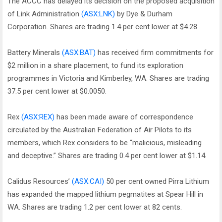
The ACCC has delayed its decision on the proposed acquisition
of Link Administration
(ASX:LNK)
by Dye & Durham
Corporation. Shares are trading 1.4 per cent lower at $4.28.
Battery Minerals
(ASX:BAT)
has received firm commitments for
$2 million in a share placement, to fund its exploration
programmes in Victoria and Kimberley, WA. Shares are trading
37.5 per cent lower at $0.0050.
Rex
(ASX:REX)
has been made aware of correspondence
circulated by the Australian Federation of Air Pilots to its
members, which Rex considers to be “malicious, misleading
and deceptive.” Shares are trading 0.4 per cent lower at $1.14.
Calidus Resources’
(ASX:CAI)
50 per cent owned Pirra Lithium
has expanded the mapped lithium pegmatites at Spear Hill in
WA. Shares are trading 1.2 per cent lower at 82 cents.