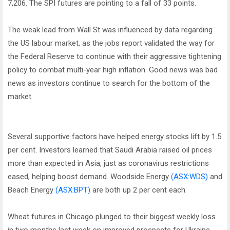
7,206. The SPI futures are pointing to a fall of 33 points.
The weak lead from Wall St was influenced by data regarding
the US labour market, as the jobs report validated the way for
the Federal Reserve to continue with their aggressive tightening
policy to combat multi-year high inflation. Good news was bad
news as investors continue to search for the bottom of the
market.
Several supportive factors have helped energy stocks lift by 1.5
per cent. Investors learned that Saudi Arabia raised oil prices
more than expected in Asia, just as coronavirus restrictions
eased, helping boost demand. Woodside Energy
(ASX:WDS)
and
Beach Energy
(ASX:BPT)
are both up 2 per cent each.
Wheat futures in Chicago plunged to their biggest weekly loss