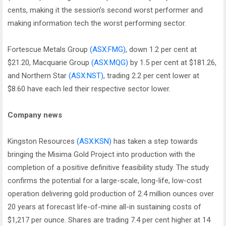
cents, making it the session’s second worst performer and
making information tech the worst performing sector.
Fortescue Metals Group
(ASX:FMG)
, down 1.2 per cent at
$21.20, Macquarie Group
(ASX:MQG)
by 1.5 per cent at $181.26,
and Northern Star
(ASX:NST)
, trading 2.2 per cent lower at
$8.60 have each led their respective sector lower.
Company news
Kingston Resources
(ASX:KSN)
has taken a step towards
bringing the Misima Gold Project into production with the
completion of a positive definitive feasibility study. The study
confirms the potential for a large-scale, long-life, low-cost
operation delivering gold production of 2.4 million ounces over
20 years at forecast life-of-mine all-in sustaining costs of
$1,217 per ounce. Shares are trading 7.4 per cent higher at 14