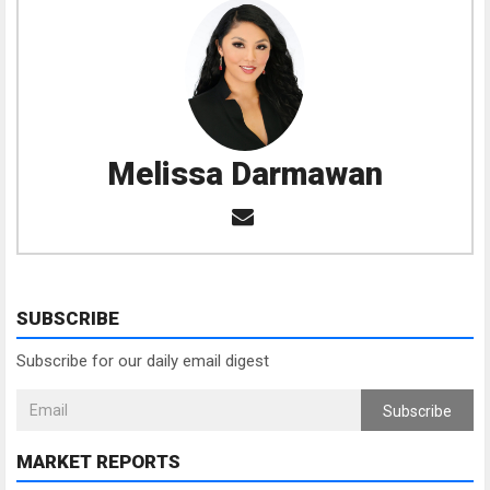
Melissa Darmawan
SUBSCRIBE
Subscribe for our daily email digest
Subscribe
MARKET REPORTS