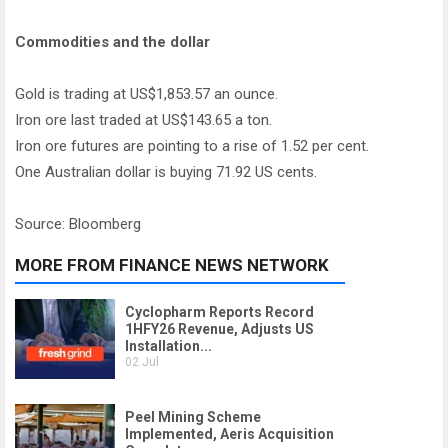
Commodities and the dollar
Gold is trading at US$1,853.57 an ounce.
Iron ore last traded at US$143.65 a ton.
Iron ore futures are pointing to a rise of 1.52 per cent.
One Australian dollar is buying 71.92 US cents.
Source: Bloomberg