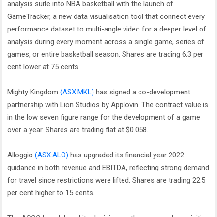
analysis suite into NBA basketball with the launch of
GameTracker, a new data visualisation tool that connect every
performance dataset to multi-angle video for a deeper level of
analysis during every moment across a single game, series of
games, or entire basketball season. Shares are trading 6.3 per
cent lower at 75 cents.
Mighty Kingdom
(ASX:MKL)
has signed a co-development
partnership with Lion Studios by Applovin. The contract value is
in the low seven figure range for the development of a game
over a year. Shares are trading flat at $0.058.
Alloggio
(ASX:ALO)
has upgraded its financial year 2022
guidance in both revenue and EBITDA, reflecting strong demand
for travel since restrictions were lifted. Shares are trading 22.5
per cent higher to 15 cents.