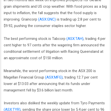
in two months last week on improved prospects for Ukraine
grain shipments and US crop weather. With food prices as a big
input to inflation, the fall suggests that the food supply is
improving. Graincorp
(ASX:GNC)
is trading up 2.8 per cent to
$9.92, pushing the consumer staples sector higher.
The best performing stock is Tabcorp
(ASX:TAH)
, trading 4 per
cent higher to 97 cents after the wagering firm announced the
conditional settlement of litigation with Racing Queensland at
an approximate cost of $150 million.
Meanwhile, the worst performing stock in the ASX 200 is
Magellan Financial Group
(ASX:MFG)
, trading 12.7 per cent
lower at $13.03 after announcing that its funds under
management fell by $3.6 billion last month.
Investors also disliked the weekly update from Tyro Payments
(ASX:TYR)
, sending the share price lower by 5.4 per cent to 96