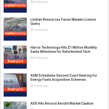
Yesterday
Lindian Resources Faces Malawi Licence
Query
Yesterday
Harris Technology Hits $1 Million Monthly
Sales Milestone for Refurbished Tech
Yesterday
ASM Schedules Second Court Hearing for
Energy Fuels Acquisition Schemes
Yesterday
ASX Hits Record Amidst Market Caution