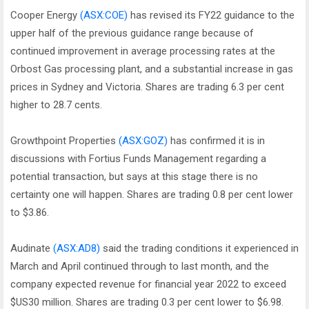
Cooper Energy
(ASX:COE)
has revised its FY22 guidance to the
upper half of the previous guidance range because of
continued improvement in average processing rates at the
Orbost Gas processing plant, and a substantial increase in gas
prices in Sydney and Victoria. Shares are trading 6.3 per cent
higher to 28.7 cents.
Growthpoint Properties
(ASX:GOZ)
has confirmed it is in
discussions with Fortius Funds Management regarding a
potential transaction, but says at this stage there is no
certainty one will happen. Shares are trading 0.8 per cent lower
to $3.86.
Audinate
(ASX:AD8)
said the trading conditions it experienced in
March and April continued through to last month, and the
company expected revenue for financial year 2022 to exceed
$US30 million. Shares are trading 0.3 per cent lower to $6.98.