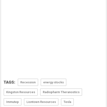
TAGS:
Recession
energy stocks
Kingston Resources
Radiopharm Theranostics
Immutep
Liontown Resources
Tesla