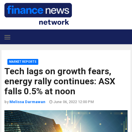
MARKET REPORTS
Tech lags on growth fears,
energy rally continues: ASX
falls 0.5% at noon
by
Melissa Darmawan
June 06, 2022 12:00 PM