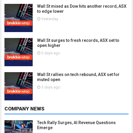
Wall St mixed as Dow hits another record, ASX
to edge lower
Yesterday
Wall St surges to fresh records, ASX set to
open higher
2 days ago
Wall St rallies on tech rebound, ASX set for
muted open
3 days ago
COMPANY NEWS
Tech Rally Surges, AI Revenue Questions
Emerge