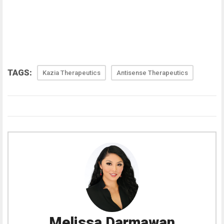
TAGS:
Kazia Therapeutics
Antisense Therapeutics
Melissa Darmawan