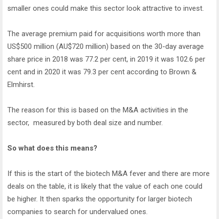
smaller ones could make this sector look attractive to invest.
The average premium paid for acquisitions worth more than
US$500 million (AU$720 million) based on the 30-day average
share price in 2018 was 77.2 per cent, in 2019 it was 102.6 per
cent and in 2020 it was 79.3 per cent according to Brown &
Elmhirst.
The reason for this is based on the M&A activities in the
sector, measured by both deal size and number.
So what does this means?
If this is the start of the biotech M&A fever and there are more
deals on the table, it is likely that the value of each one could
be higher. It then sparks the opportunity for larger biotech
companies to search for undervalued ones.