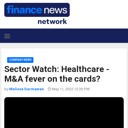
COMPANY NEWS
Sector Watch: Healthcare -
M&A fever on the cards?
by
Melissa Darmawan
May 11, 2022 12:20 PM