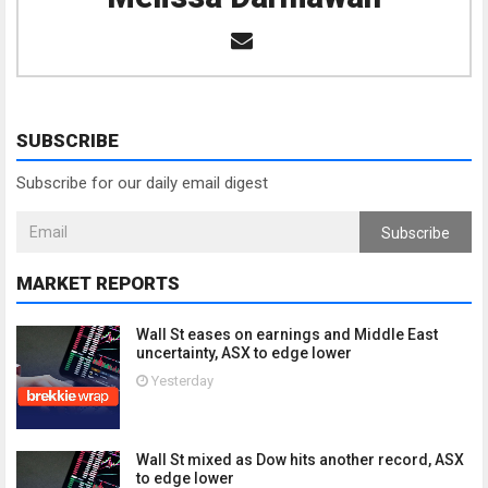
SUBSCRIBE
Subscribe for our daily email digest
Subscribe
MARKET REPORTS
Wall St eases on earnings and Middle East
uncertainty, ASX to edge lower
Yesterday
Wall St mixed as Dow hits another record, ASX
to edge lower