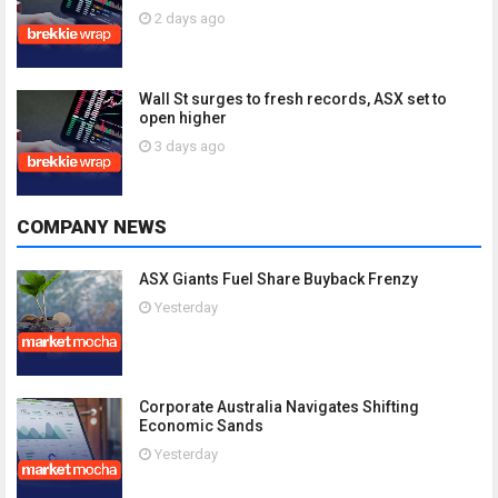
2 days ago
Wall St surges to fresh records, ASX set to
open higher
3 days ago
COMPANY NEWS
ASX Giants Fuel Share Buyback Frenzy
Yesterday
Corporate Australia Navigates Shifting
Economic Sands
Yesterday