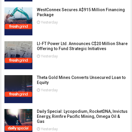
WestConnex Secures A$915 Million Financing
Package
Yesterday
LI-FT Power Ltd. Announces C$20 Million Share
Offering to Fund Strategic Initiatives
Yesterday
Theta Gold Mines Converts Unsecured Loan to
Equity
Yesterday
Daily Special: Lycopodium, RocketDNA, Invictus
Energy, Rimfire Pacific Mining, Omega Oil &
Gas
Yesterday