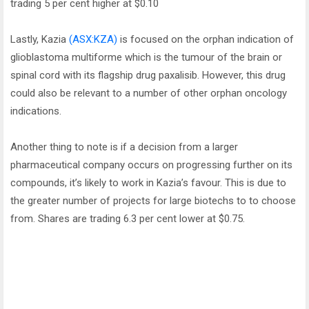
trading 5 per cent higher at $0.10
Lastly, Kazia
(ASX:KZA)
is focused on the orphan indication of
glioblastoma multiforme which is the tumour of the brain or
spinal cord with its flagship drug paxalisib. However, this drug
could also be relevant to a number of other orphan oncology
indications.
Another thing to note is if a decision from a larger
pharmaceutical company occurs on progressing further on its
compounds, it’s likely to work in Kazia’s favour. This is due to
the greater number of projects for large biotechs to to choose
from. Shares are trading 6.3 per cent lower at $0.75.