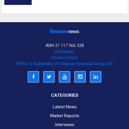
ABN 31 117 966 328
Disclaimer
Privacy Policy
FNN is a Subsidiary of Sequoia Financial Group Ltd
CATEGORIES
Latest News
Market Reports
Interviews