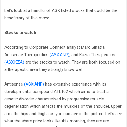
Let’s look at a handful of ASX listed stocks that could be the
beneficiary of this move.
Stocks to watch
According to Corporate Connect analyst Marc Sinatra,
Antisense Therapeutics
(ASX:ANP)
, and Kazia Therapeutics
(ASX:KZA)
are the stocks to watch. They are both focused on
a therapeutic area they strongly know well.
Antisense
(ASX:ANP)
has extensive experience with its
developmental compound ATL102 which aims to treat a
genetic disorder characterised by progressive muscle
degeneration which affects the muscles of the shoulder, upper
arm, the hips and thighs as you can see in the picture. Let's see
what the share price looks like this morning, they are are