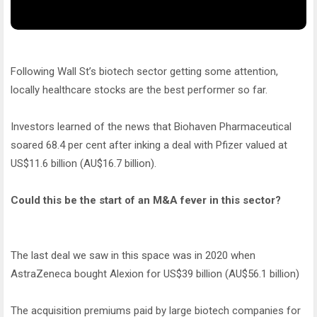
Following Wall St’s biotech sector getting some attention,
locally healthcare stocks are the best performer so far.
Investors learned of the news that Biohaven Pharmaceutical
soared 68.4 per cent after inking a deal with Pfizer valued at
US$11.6 billion (AU$16.7 billion).
Could this be the start of an M&A fever in this sector?
The last deal we saw in this space was in 2020 when
AstraZeneca bought Alexion for US$39 billion (AU$56.1 billion)
The acquisition premiums paid by large biotech companies for