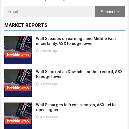
Subscribe
MARKET REPORTS
Wall St eases on earnings and Middle East
uncertainty, ASX to edge lower
2 days ago
Wall St mixed as Dow hits another record, ASX
to edge lower
3 days ago
Wall St surges to fresh records, ASX set to
open higher
4 days ago