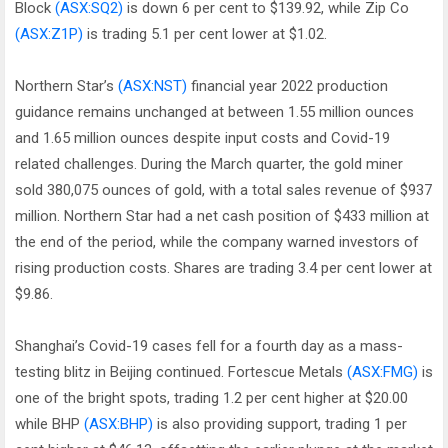
Block
(ASX:SQ2)
is down 6 per cent to $139.92, while Zip Co
(ASX:Z1P)
is trading 5.1 per cent lower at $1.02.
Northern Star’s
(ASX:NST)
financial year 2022 production
guidance remains unchanged at between 1.55 million ounces
and 1.65 million ounces despite input costs and Covid-19
related challenges. During the March quarter, the gold miner
sold 380,075 ounces of gold, with a total sales revenue of $937
million. Northern Star had a net cash position of $433 million at
the end of the period, while the company warned investors of
rising production costs. Shares are trading 3.4 per cent lower at
$9.86.
Shanghai’s Covid-19 cases fell for a fourth day as a mass-
testing blitz in Beijing continued. Fortescue Metals
(ASX:FMG)
is
one of the bright spots, trading 1.2 per cent higher at $20.00
while BHP
(ASX:BHP)
is also providing support, trading 1 per