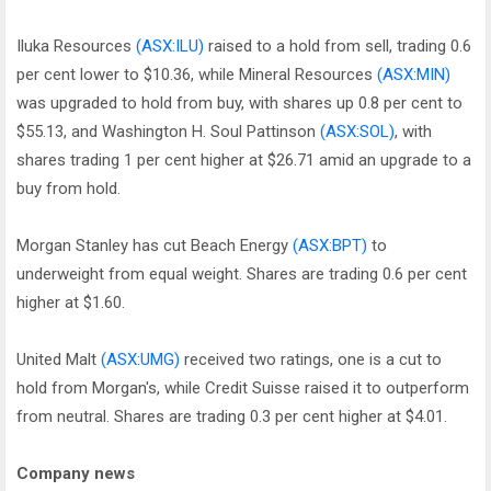
Iluka Resources
(ASX:ILU)
raised to a hold from sell, trading 0.6
per cent lower to $10.36, while Mineral Resources
(ASX:MIN)
was upgraded to hold from buy, with shares up 0.8 per cent to
$55.13, and Washington H. Soul Pattinson
(ASX:SOL)
, with
shares trading 1 per cent higher at $26.71 amid an upgrade to a
buy from hold.
Morgan Stanley has cut Beach Energy
(ASX:BPT)
to
underweight from equal weight. Shares are trading 0.6 per cent
higher at $1.60.
United Malt
(ASX:UMG)
received two ratings, one is a cut to
hold from Morgan's, while Credit Suisse raised it to outperform
from neutral. Shares are trading 0.3 per cent higher at $4.01.
Company news