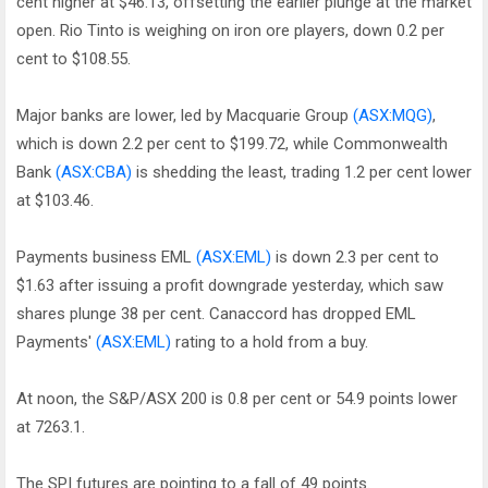
cent higher at $46.13, offsetting the earlier plunge at the market
open. Rio Tinto is weighing on iron ore players, down 0.2 per
cent to $108.55.
Major banks are lower, led by Macquarie Group
(ASX:MQG)
,
which is down 2.2 per cent to $199.72, while Commonwealth
Bank
(ASX:CBA)
is shedding the least, trading 1.2 per cent lower
at $103.46.
Payments business EML
(ASX:EML)
is down 2.3 per cent to
$1.63 after issuing a profit downgrade yesterday, which saw
shares plunge 38 per cent. Canaccord has dropped EML
Payments'
(ASX:EML)
rating to a hold from a buy.
At noon, the S&P/ASX 200 is 0.8 per cent or 54.9 points lower
at 7263.1.
The SPI futures are pointing to a fall of 49 points.