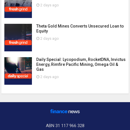
2 days ago
Theta Gold Mines Converts Unsecured Loan to
Equity
2 days ago
Daily Special: Lycopodium, RocketDNA, Invictus
Energy, Rimfire Pacific Mining, Omega Oil &
Gas
2 days ago
ABN 31 117 966 328