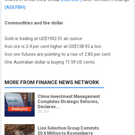
(ASX:PBH)
.
Commodities and the dollar
Gold is trading at US$1902.51 an ounce.
Iron ore is 2.4 per cent higher at US$138.95 a ton.
Iron ore futures are pointing to a rise of 2.85 per cent.
One Australian dollar is buying 71.59 US cents.