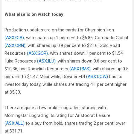
What else is on watch today
Production updates are on the cards for Champion Iron
(ASX:CIA)
, with shares up 1 per cent to $6.86, Coronado Global
(ASX:CRN)
, with shares up 0.9 per cent to $2.16, Gold Road
Resources
(ASX:GOR)
, with shares down 1 per cent to $1.54,
Iluka Resources
(ASX:ILU)
, with shares down 0.6 per cent to
$10.36, and Ramelius Resources
(ASX:RMS)
, with shares up 0.5
per cent to $1.47. Meanwhile, Downer EDI
(ASX:DOW)
has its
investor day today, while shares are trading 4.1 per cent higher
at $5.30.
There are quite a few broker upgrades, starting with
Morningstar upgrading its rating for Aristocrat Leisure
(ASX:ALL)
to a buy from hold, shares trading 2 per cent lower
at $31.71.