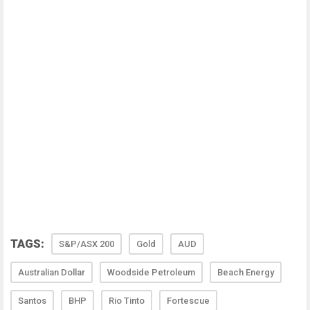
TAGS:
S&P/ASX 200
Gold
AUD
Australian Dollar
Woodside Petroleum
Beach Energy
Santos
BHP
Rio Tinto
Fortescue