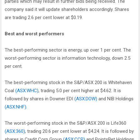
parties which may result in further bids being received. The
company said it will update shareholders accordingly. Shares
are trading 2.6 per cent lower at $0.19.
Best and worst performers
The best-performing sector is energy, up over 1 per cent. The
worst-performing sector is information technology, down 2.5
per cent.
The best-performing stock in the S&P/ASX 200 is Whitehaven
Coal
(ASX:WHC)
, trading 5.0 per cent higher at $4.62. It is
followed by shares in Downer EDI
(ASX:DOW)
and NIB Holdings
(ASX:NHF)
.
The worst-performing stock in the S&P/ASX 200 is Life360
(ASX:360)
, trading 20.6 per cent lower at $4.24. It is followed by
shares in Credit Corp Group
(ASX:CCP)
and PointsBet Holdings