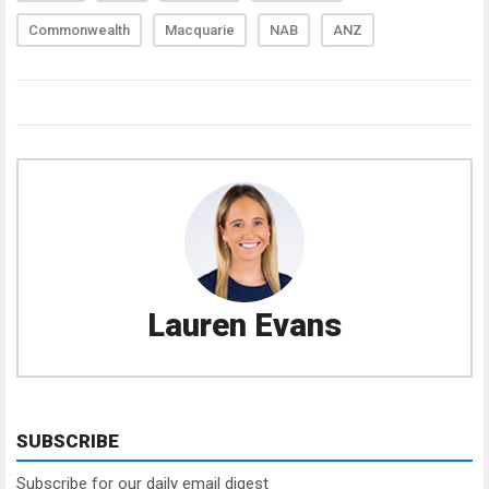
Commonwealth
Macquarie
NAB
ANZ
Lauren Evans
SUBSCRIBE
Subscribe for our daily email digest