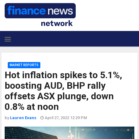
MARKET REPORTS
Hot inflation spikes to 5.1%,
boosting AUD, BHP rally
offsets ASX plunge, down
0.8% at noon
by
Lauren Evans
April 27, 2022 12:29 PM