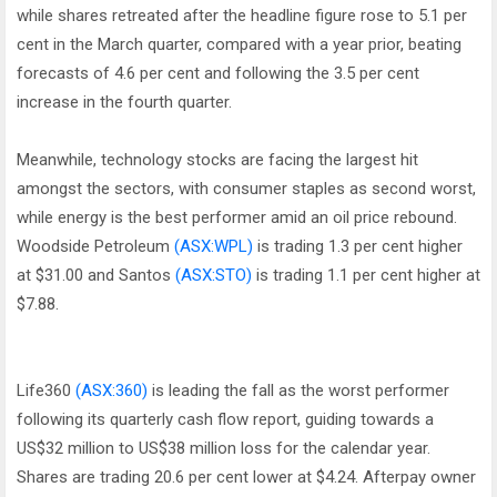
while shares retreated after the headline figure rose to 5.1 per
cent in the March quarter, compared with a year prior, beating
forecasts of 4.6 per cent and following the 3.5 per cent
increase in the fourth quarter.
Meanwhile, technology stocks are facing the largest hit
amongst the sectors, with consumer staples as second worst,
while energy is the best performer amid an oil price rebound.
Woodside Petroleum
(ASX:WPL)
is trading 1.3 per cent higher
at $31.00 and Santos
(ASX:STO)
is trading 1.1 per cent higher at
$7.88.
Life360
(ASX:360)
is leading the fall as the worst performer
following its quarterly cash flow report, guiding towards a
US$32 million to US$38 million loss for the calendar year.
Shares are trading 20.6 per cent lower at $4.24. Afterpay owner