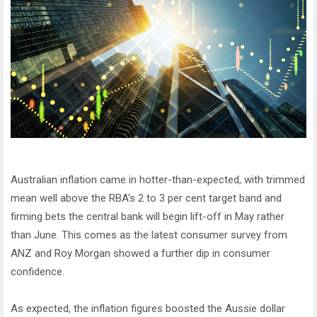
Australian inflation came in hotter-than-expected, with trimmed
mean well above the RBA's 2 to 3 per cent target band and
firming bets the central bank will begin lift-off in May rather
than June. This comes as the latest consumer survey from
ANZ and Roy Morgan showed a further dip in consumer
confidence.
As expected, the inflation figures boosted the Aussie dollar