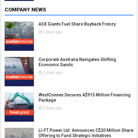
COMPANY NEWS
ASX Giants Fuel Share Buyback Frenzy
2 days ago
Corporate Australia Navigates Shifting
Economic Sands
2 days ago
WestConnex Secures A$915 Million Financing
Package
2 days ago
LI-FT Power Ltd. Announces C$20 Million Share
Offering to Fund Strategic Initiatives