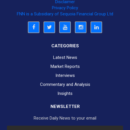
Disclaimer
Privacy Policy
FNN is a Subsidiary of Sequoia Financial Group Ltd
CATEGORIES
Latest News
Market Reports
Interviews
Commentary and Analysis
Insights
NEWSLETTER
Receive Daily News to your email