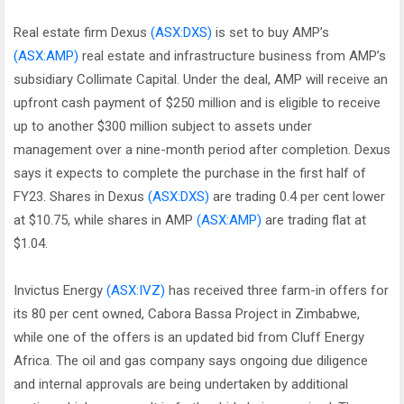
Real estate firm Dexus
(ASX:DXS)
is set to buy AMP’s
(ASX:AMP)
real estate and infrastructure business from AMP’s
subsidiary Collimate Capital. Under the deal, AMP will receive an
upfront cash payment of $250 million and is eligible to receive
up to another $300 million subject to assets under
management over a nine-month period after completion. Dexus
says it expects to complete the purchase in the first half of
FY23. Shares in Dexus
(ASX:DXS)
are trading 0.4 per cent lower
at $10.75, while shares in AMP
(ASX:AMP)
are trading flat at
$1.04.
Invictus Energy
(ASX:IVZ)
has received three farm-in offers for
its 80 per cent owned, Cabora Bassa Project in Zimbabwe,
while one of the offers is an updated bid from Cluff Energy
Africa. The oil and gas company says ongoing due diligence
and internal approvals are being undertaken by additional