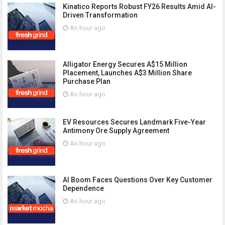
Kinatico Reports Robust FY26 Results Amid AI-
Driven Transformation
An hour ago
Alligator Energy Secures A$15 Million
Placement, Launches A$3 Million Share
Purchase Plan
An hour ago
EV Resources Secures Landmark Five-Year
Antimony Ore Supply Agreement
An hour ago
AI Boom Faces Questions Over Key Customer
Dependence
An hour ago