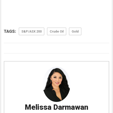
TAGS:
S&P/ASX 200
Crude Oil
Gold
Melissa Darmawan