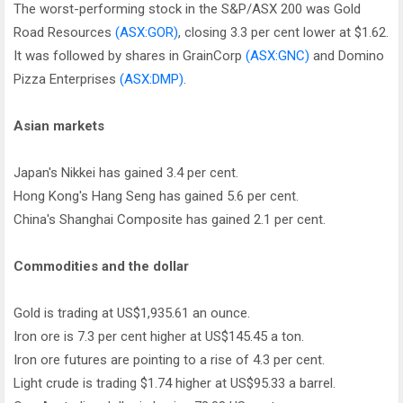
The worst-performing stock in the S&P/ASX 200 was Gold
Road Resources
(ASX:GOR)
, closing 3.3 per cent lower at $1.62.
It was followed by shares in GrainCorp
(ASX:GNC)
and Domino
Pizza Enterprises
(ASX:DMP)
.
Asian markets
Japan's Nikkei has gained 3.4 per cent.
Hong Kong's Hang Seng has gained 5.6 per cent.
China's Shanghai Composite has gained 2.1 per cent.
Commodities and the dollar
Gold is trading at US$1,935.61 an ounce.
Iron ore is 7.3 per cent higher at US$145.45 a ton.
Iron ore futures are pointing to a rise of 4.3 per cent.
Light crude is trading $1.74 higher at US$95.33 a barrel.