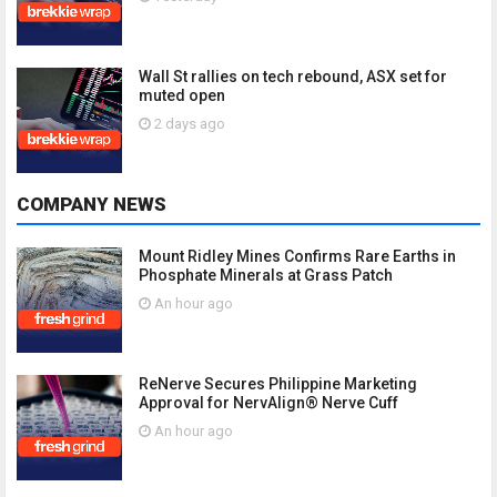
Wall St rallies on tech rebound, ASX set for
muted open
2 days ago
COMPANY NEWS
Mount Ridley Mines Confirms Rare Earths in
Phosphate Minerals at Grass Patch
An hour ago
ReNerve Secures Philippine Marketing
Approval for NervAlign® Nerve Cuff
An hour ago