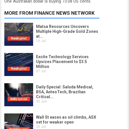
One Australian dollar is buying 73.08 US cents.