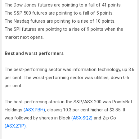
The Dow Jones futures are pointing to a fall of 41 points.
The S&P 500 futures are pointing to a fall of 5 points.
The Nasdaq futures are pointing to a rise of 10 points.
The SPI futures are pointing to a rise of 9 points when the
market next opens.
Best and worst performers
The best-performing sector was information technology, up 3.6
per cent. The worst-performing sector was utilities, down 0.6
per cent.
The best-performing stock in the S&P/ASX 200 was PointsBet
Holdings
(ASX:PBH)
, closing 10.3 per cent higher at $3.85. It
was followed by shares in Block
(ASX:SQ2)
and Zip Co
(ASX:Z1P)
.