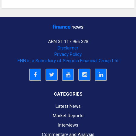
ABN 31 117 966 328
Disclaimer
Privacy Policy
FNN is a Subsidiary of Sequoia Financial Group Ltd
CATEGORIES
Latest News
Market Reports
Interviews
Commentary and Analysis