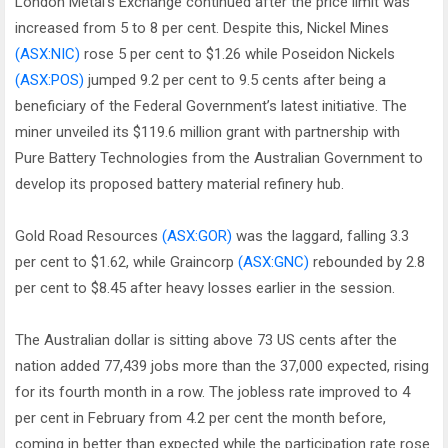
London Metal’s Exchange continued after the price limit was
increased from 5 to 8 per cent. Despite this, Nickel Mines
(ASX:NIC)
rose 5 per cent to $1.26 while Poseidon Nickels
(ASX:POS)
jumped 9.2 per cent to 9.5 cents after being a
beneficiary of the Federal Government’s latest initiative. The
miner unveiled its $119.6 million grant with partnership with
Pure Battery Technologies from the Australian Government to
develop its proposed battery material refinery hub.
Gold Road Resources
(ASX:GOR)
was the laggard, falling 3.3
per cent to $1.62, while Graincorp
(ASX:GNC)
rebounded by 2.8
per cent to $8.45 after heavy losses earlier in the session.
The Australian dollar is sitting above 73 US cents after the
nation added 77,439 jobs more than the 37,000 expected, rising
for its fourth month in a row. The jobless rate improved to 4
per cent in February from 4.2 per cent the month before,
coming in better than expected while the participation rate rose