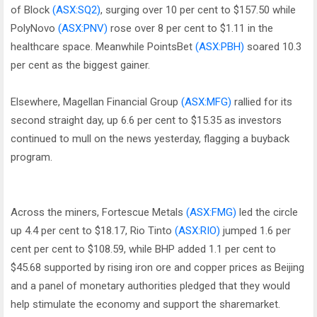
of Block
(ASX:SQ2)
, surging over 10 per cent to $157.50 while
PolyNovo
(ASX:PNV)
rose over 8 per cent to $1.11 in the
healthcare space. Meanwhile PointsBet
(ASX:PBH)
soared 10.3
per cent as the biggest gainer.
Elsewhere, Magellan Financial Group
(ASX:MFG)
rallied for its
second straight day, up 6.6 per cent to $15.35 as investors
continued to mull on the news yesterday, flagging a buyback
program.
Across the miners, Fortescue Metals
(ASX:FMG)
led the circle
up 4.4 per cent to $18.17, Rio Tinto
(ASX:RIO)
jumped 1.6 per
cent per cent to $108.59, while BHP added 1.1 per cent to
$45.68 supported by rising iron ore and copper prices as Beijing
and a panel of monetary authorities pledged that they would
help stimulate the economy and support the sharemarket.