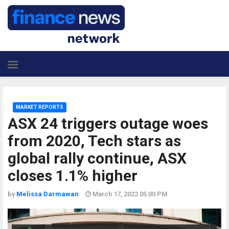
MARKET REPORTS
ASX 24 triggers outage woes
from 2020, Tech stars as
global rally continue, ASX
closes 1.1% higher
by
Melissa Darmawan
March 17, 2022 05:00 PM