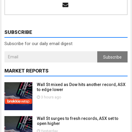
SUBSCRIBE
Subscribe for our daily email digest
Subscribe
MARKET REPORTS
Wall St mixed as Dow hits another record, ASX
to edge lower
3 hours ago
Wall St surges to fresh records, ASX set to
open higher
Yesterday