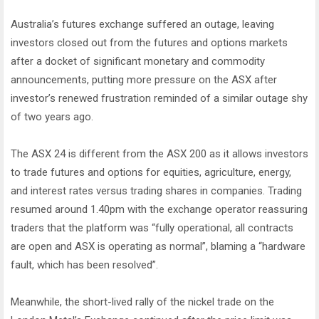
Australia’s futures exchange suffered an outage, leaving
investors closed out from the futures and options markets
after a docket of significant monetary and commodity
announcements, putting more pressure on the ASX after
investor’s renewed frustration reminded of a similar outage shy
of two years ago.
The ASX 24 is different from the ASX 200 as it allows investors
to trade futures and options for equities, agriculture, energy,
and interest rates versus trading shares in companies. Trading
resumed around 1.40pm with the exchange operator reassuring
traders that the platform was “fully operational, all contracts
are open and ASX is operating as normal”, blaming a “hardware
fault, which has been resolved”.
Meanwhile, the short-lived rally of the nickel trade on the