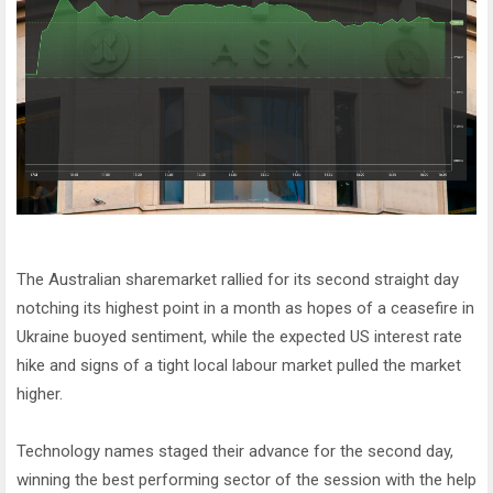
The Australian sharemarket rallied for its second straight day
notching its highest point in a month as hopes of a ceasefire in
Ukraine buoyed sentiment, while the expected US interest rate
hike and signs of a tight local labour market pulled the market
higher.
Technology names staged their advance for the second day,
winning the best performing sector of the session with the help