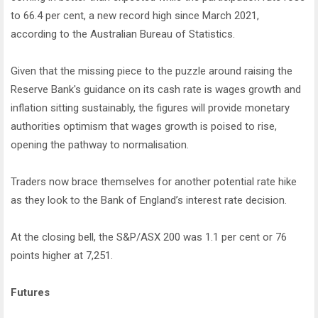
to 66.4 per cent, a new record high since March 2021,
according to the Australian Bureau of Statistics.
Given that the missing piece to the puzzle around raising the
Reserve Bank's guidance on its cash rate is wages growth and
inflation sitting sustainably, the figures will provide monetary
authorities optimism that wages growth is poised to rise,
opening the pathway to normalisation.
Traders now brace themselves for another potential rate hike
as they look to the Bank of England’s interest rate decision.
At the closing bell, the S&P/ASX 200 was 1.1 per cent or 76
points higher at 7,251.
Futures