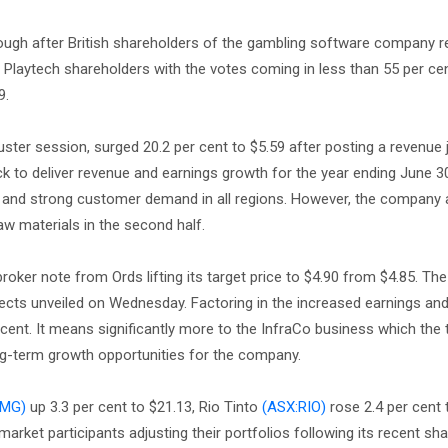
hrough after British shareholders of the gambling software company r
f Playtech shareholders with the votes coming in less than 55 per cen
9.
ster session, surged 20.2 per cent to $5.59 after posting a revenue 
k to deliver revenue and earnings growth for the year ending June 3
 and strong customer demand in all regions. However, the company 
aw materials in the second half.
roker note from Ords lifting its target price to $4.90 from $4.85. The
ects unveiled on Wednesday. Factoring in the increased earnings an
 cent. It means significantly more to the InfraCo business which the 
ong-term growth opportunities for the company.
FMG)
up 3.3 per cent to $21.13, Rio Tinto
(ASX:RIO)
rose 2.4 per cent 
arket participants adjusting their portfolios following its recent sha