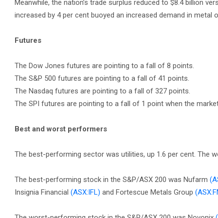
Meanwhile, the nation’s trade surplus reduced to $8.4 billion ver
increased by 4 per cent buoyed an increased demand in metal o
Futures
The Dow Jones futures are pointing to a fall of 8 points.
The S&P 500 futures are pointing to a fall of 41 points.
The Nasdaq futures are pointing to a fall of 327 points.
The SPI futures are pointing to a fall of 1 point when the marke
Best and worst performers
The best-performing sector was utilities, up 1.6 per cent. The
The best-performing stock in the S&P/ASX 200 was Nufarm
(A
Insignia Financial
(ASX:IFL)
and Fortescue Metals Group
(ASX:
The worst-performing stock in the S&P/ASX 200 was Novonix