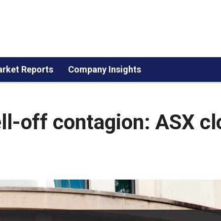
rket Reports
Company Insights
ll-off contagion: ASX c