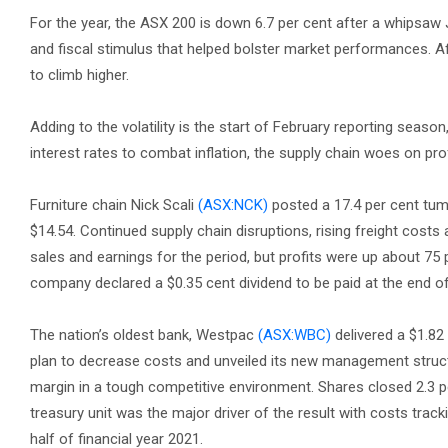
For the year, the ASX 200 is down 6.7 per cent after a whipsaw
and fiscal stimulus that helped bolster market performances. Aft
to climb higher.
Adding to the volatility is the start of February reporting seaso
interest rates to combat inflation, the supply chain woes on prof
Furniture chain Nick Scali
(ASX:NCK)
posted a 17.4 per cent tumbl
$14.54. Continued supply chain disruptions, rising freight costs
sales and earnings for the period, but profits were up about 7
company declared a $0.35 cent dividend to be paid at the end o
The nation’s oldest bank, Westpac
(ASX:WBC)
delivered a $1.82 
plan to decrease costs and unveiled its new management structu
margin in a tough competitive environment. Shares closed 2.3 per
treasury unit was the major driver of the result with costs trac
half of financial year 2021.