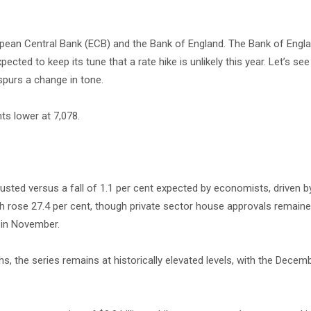
pean Central Bank (ECB) and the Bank of England. The Bank of Engla
ected to keep its tune that a rate hike is unlikely this year. Let’s see 
 spurs a change in tone.
ts lower at 7,078.
usted versus a fall of 1.1 per cent expected by economists, driven b
ich rose 27.4 per cent, though private sector house approvals remain
e in November.
s, the series remains at historically elevated levels, with the Decemb