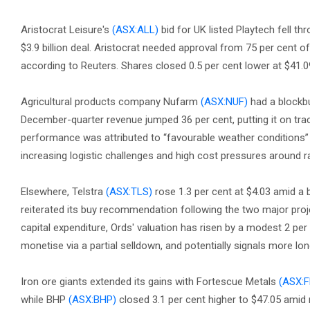
Aristocrat Leisure's
(ASX:ALL)
bid for UK listed Playtech fell t
$3.9 billion deal. Aristocrat needed approval from 75 per cent o
according to Reuters. Shares closed 0.5 per cent lower at $41.0
Agricultural products company Nufarm
(ASX:NUF)
had a blockbu
December-quarter revenue jumped 36 per cent, putting it on trac
performance was attributed to “favourable weather conditions”
increasing logistic challenges and high cost pressures around r
Elsewhere, Telstra
(ASX:TLS)
rose 1.3 per cent at $4.03 amid a b
reiterated its buy recommendation following the two major proj
capital expenditure, Ords' valuation has risen by a modest 2 per
monetise via a partial selldown, and potentially signals more l
Iron ore giants extended its gains with Fortescue Metals
(ASX:
while BHP
(ASX:BHP)
closed 3.1 per cent higher to $47.05 amid m