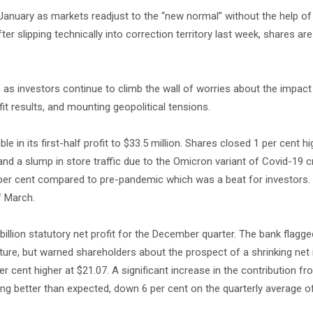
 January as markets readjust to the “new normal” without the help o
er slipping technically into correction territory last week, shares ar
n, as investors continue to climb the wall of worries about the impact 
it results, and mounting geopolitical tensions.
e in its first-half profit to $33.5 million. Shares closed 1 per cent hi
 and a slump in store traffic due to the Omicron variant of Covid-19 c
5 per cent compared to pre-pandemic which was a beat for investors.
f March.
billion statutory net profit for the December quarter. The bank flagge
re, but warned shareholders about the prospect of a shrinking net 
 cent higher at $21.07. A significant increase in the contribution fr
king better than expected, down 6 per cent on the quarterly average 