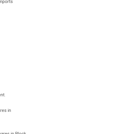
imports
nt.
res in
hares in Block