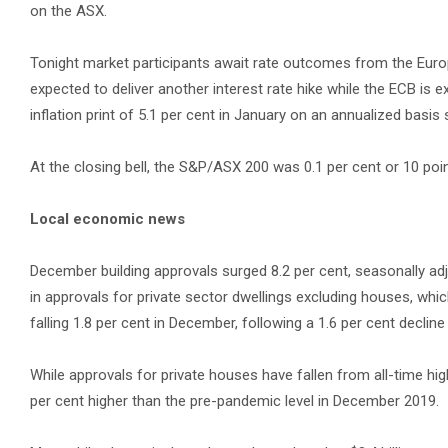
on the ASX.
Tonight market participants await rate outcomes from the Euro
expected to deliver another interest rate hike while the ECB is exp
inflation print of 5.1 per cent in January on an annualized basis
At the closing bell, the S&P/ASX 200 was 0.1 per cent or 10 poin
Local economic news
December building approvals surged 8.2 per cent, seasonally adj
in approvals for private sector dwellings excluding houses, wh
falling 1.8 per cent in December, following a 1.6 per cent declin
While approvals for private houses have fallen from all-time high
per cent higher than the pre-pandemic level in December 2019.