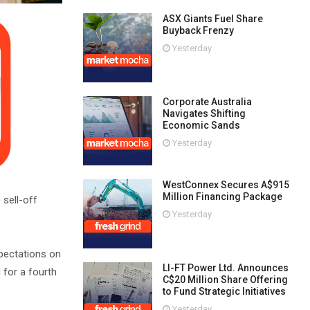
ASX Giants Fuel Share
Buyback Frenzy
Yesterday
Corporate Australia
Navigates Shifting
Economic Sands
Yesterday
WestConnex Secures A$915
Million Financing Package
 sell-off
Yesterday
xpectations on
LI-FT Power Ltd. Announces
 for a fourth
C$20 Million Share Offering
to Fund Strategic Initiatives
Yesterday