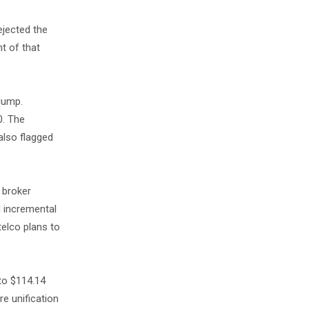
ejected the
t of that
jump.
0. The
also flagged
 broker
d incremental
telco plans to
to $114.14
re unification