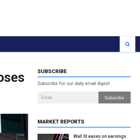
SUBSCRIBE
loses
Subscribe for our daily email digest
Subscribe
MARKET REPORTS
Wall St eases on earnings