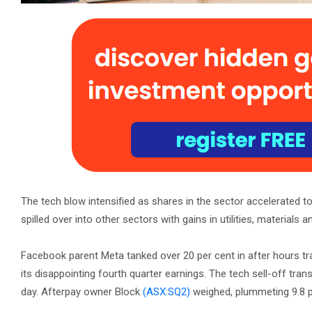
The tech blow intensified as shares in the sector accelerated to
spilled over into other sectors with gains in utilities, material
Facebook parent Meta tanked over 20 per cent in after hours tr
its disappointing fourth quarter earnings. The tech sell-off tra
day. Afterpay owner Block
(ASX:SQ2)
weighed, plummeting 9.8 p