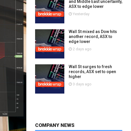
and Middle East uncertainty,
ASX to edge lower
Yesterday
Wall St mixed as Dow hits
another record, ASX to
edge lower
2 days ago
Wall St surges to fresh
records, ASX set to open
higher
3 days ago
COMPANY NEWS