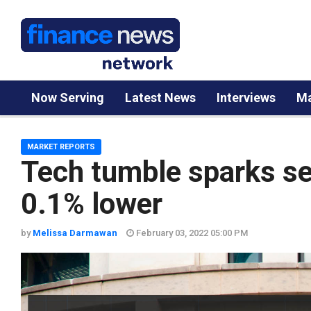
Now Serving
Latest News
Interviews
Ma
MARKET REPORTS
Tech tumble sparks se
0.1% lower
by
Melissa Darmawan
February 03, 2022 05:00 PM