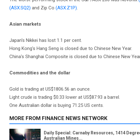
(ASX:SQ2)
and Zip Co
(ASX:Z1P)
.
Asian markets
Japan's Nikkei has lost 1.1 per cent.
Hong Kong's Hang Seng is closed due to Chinese New Year.
China's Shanghai Composite is closed due to Chinese New Year
Commodities and the dollar
Gold is trading at US$1806.56 an ounce.
Light crude is trading $0.33 lower at US$87.93 a barrel.
One Australian dollar is buying 71.25 US cents.