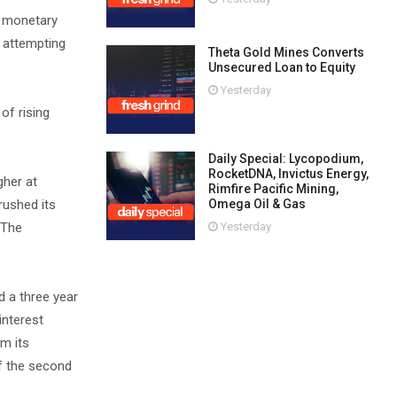
f monetary
e attempting
Theta Gold Mines Converts
Unsecured Loan to Equity
Yesterday
of rising
Daily Special: Lycopodium,
RocketDNA, Invictus Energy,
gher at
Rimfire Pacific Mining,
Omega Oil & Gas
rushed its
Yesterday
 The
d a three year
interest
om its
of the second