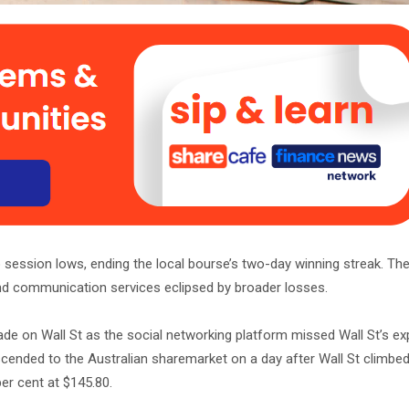
 session lows, ending the local bourse’s two-day winning streak. The
s and communication services eclipsed by broader losses.
ade on Wall St as the social networking platform missed Wall St’s e
nscended to the Australian sharemarket on a day after Wall St climbed
er cent at $145.80.