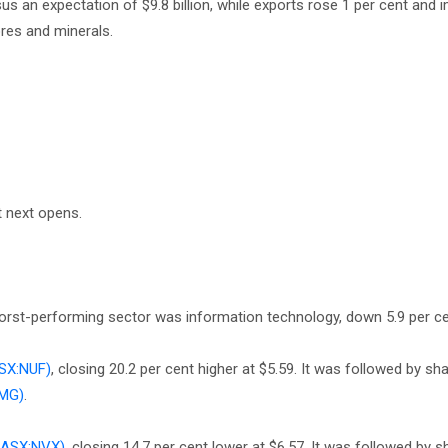
sus an expectation of $9.8 billion, while exports rose 1 per cent and 
res and minerals.
t next opens.
 worst-performing sector was information technology, down 5.9 per ce
SX:NUF)
, closing 20.2 per cent higher at $5.59. It was followed by sha
FMG)
.
(ASX:NVX)
, closing 14.7 per cent lower at $6.57. It was followed by s