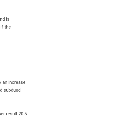
nd is
if the
y an increase
ed subdued,
er result 20.5