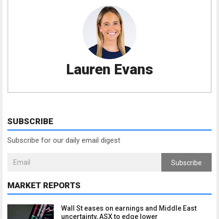
Lauren Evans
SUBSCRIBE
Subscribe for our daily email digest
Subscribe
MARKET REPORTS
Wall St eases on earnings and Middle East
uncertainty, ASX to edge lower