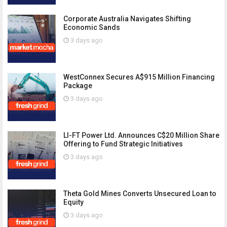
Corporate Australia Navigates Shifting
Economic Sands
3 days ago
WestConnex Secures A$915 Million Financing
Package
3 days ago
LI-FT Power Ltd. Announces C$20 Million Share
Offering to Fund Strategic Initiatives
3 days ago
Theta Gold Mines Converts Unsecured Loan to
Equity
3 days ago