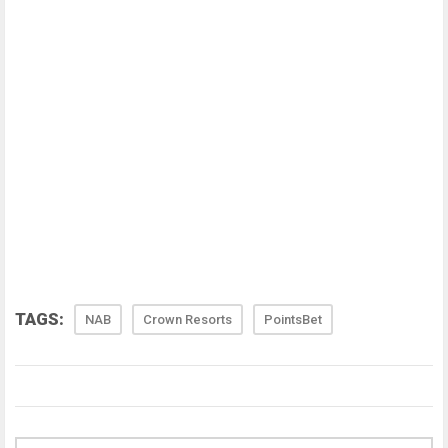
TAGS:
NAB
Crown Resorts
PointsBet