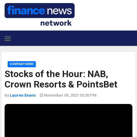
COMPANY NEWS
Stocks of the Hour: NAB,
Crown Resorts & PointsBet
by
Lauren Evans
November 09, 2021 03:30 PM