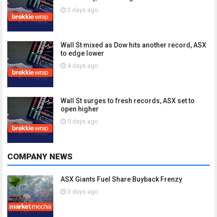
3 days ago
Wall St mixed as Dow hits another record, ASX
to edge lower
4 days ago
Wall St surges to fresh records, ASX set to
open higher
5 days ago
COMPANY NEWS
ASX Giants Fuel Share Buyback Frenzy
3 days ago