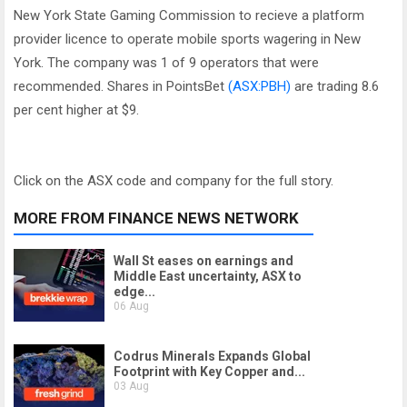
New York State Gaming Commission to recieve a platform
provider licence to operate mobile sports wagering in New
York. The company was 1 of 9 operators that were
recommended. Shares in PointsBet
(ASX:PBH)
are trading 8.6
per cent higher at $9.
Click on the ASX code and company for the full story.