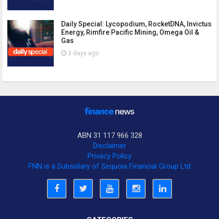
Daily Special: Lycopodium, RocketDNA, Invictus
Energy, Rimfire Pacific Mining, Omega Oil &
Gas
3 days ago
ABN 31 117 966 328
Disclaimer
Privacy Policy
FNN is a Subsidiary of Sequoia Financial Group Ltd