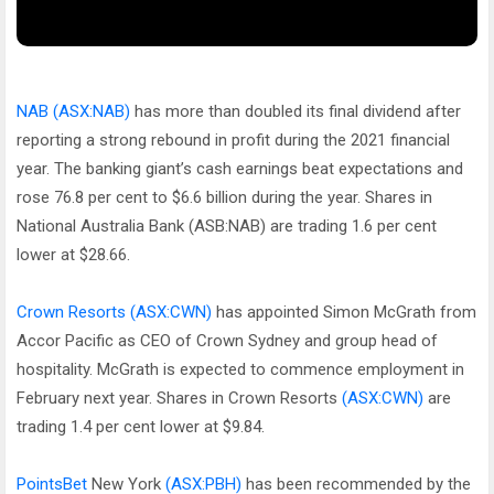
NAB
(ASX:NAB)
has more than doubled its final dividend after
reporting a strong rebound in profit during the 2021 financial
year. The banking giant’s cash earnings beat expectations and
rose 76.8 per cent to $6.6 billion during the year. Shares in
National Australia Bank (ASB:NAB) are trading 1.6 per cent
lower at $28.66.
Crown Resorts
(ASX:CWN)
has appointed Simon McGrath from
Accor Pacific as CEO of Crown Sydney and group head of
hospitality. McGrath is expected to commence employment in
February next year. Shares in Crown Resorts
(ASX:CWN)
are
trading 1.4 per cent lower at $9.84.
PointsBet
New York
(ASX:PBH)
has been recommended by the