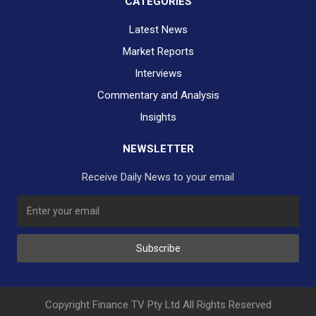
CATEGORIES
Latest News
Market Reports
Interviews
Commentary and Analysis
Insights
NEWSLETTER
Receive Daily News to your email
SUBSCRIBE TO OUR DAILY NEWSLETTER?
Subscribe
Would you like to receive our daily news to your inbox?
No Thank You
Yes Please
Copyright Finance TV Pty Ltd All Rights Reserved