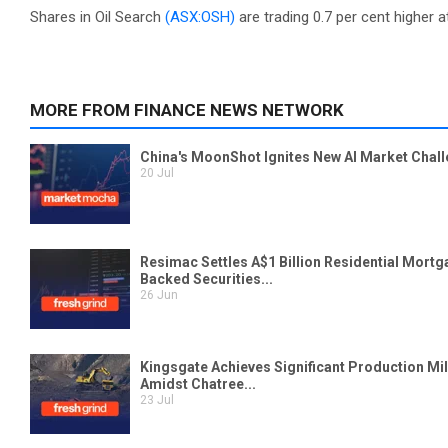
Shares in Oil Search
(ASX:OSH)
are trading 0.7 per cent higher a