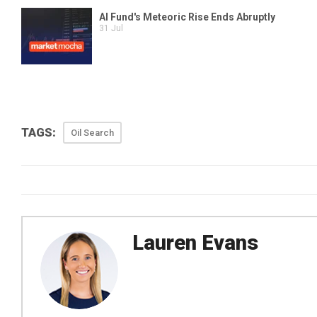
TAGS:
Oil Search
Lauren Evans