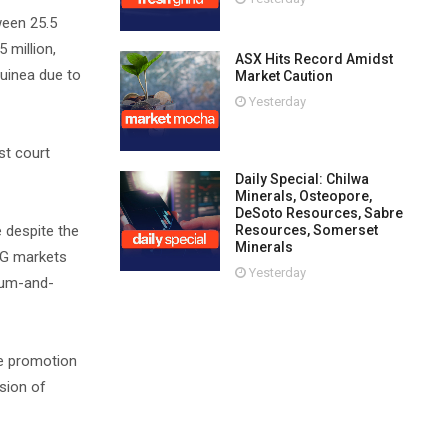
ween 25.5
 million,
ASX Hits Record Amidst
uinea due to
Market Caution
Yesterday
st court
Daily Special: Chilwa
Minerals, Osteopore,
DeSoto Resources, Sabre
Resources, Somerset
 despite the
Minerals
NG markets
Yesterday
dium-and-
he promotion
ision of