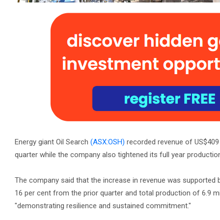
Energy giant Oil Search
(ASX:OSH)
recorded revenue of US$409 mi
quarter while the company also tightened its full year productio
The company said that the increase in revenue was supported by 
16 per cent from the prior quarter and total production of 6.9 mil
"demonstrating resilience and sustained commitment."