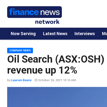
Now Serving
Latest News
Interviews
Ma
COMPANY NEWS
Oil Search (ASX:OSH) 
revenue up 12%
by
Lauren Evans
October 26, 2021 10:10 AM