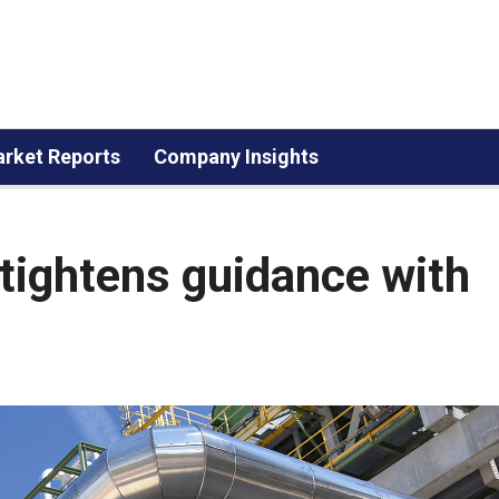
rket Reports
Company Insights
tightens guidance with