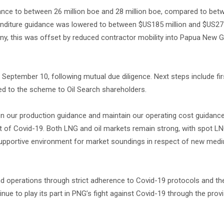
idance to between 26 million boe and 28 million boe, compared to bet
enditure guidance was lowered to between $US185 million and $US275
ny, this was offset by reduced contractor mobility into Papua New G
eptember 10, following mutual due diligence. Next steps include fir
d to the scheme to Oil Search shareholders.
ten our production guidance and maintain our operating cost guidance
t of Covid-19. Both LNG and oil markets remain strong, with spot L
 a supportive environment for market soundings in respect of new me
and operations through strict adherence to Covid-19 protocols and t
inue to play its part in PNG’s fight against Covid-19 through the prov