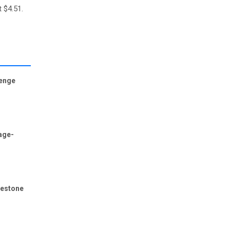
t $4.51.