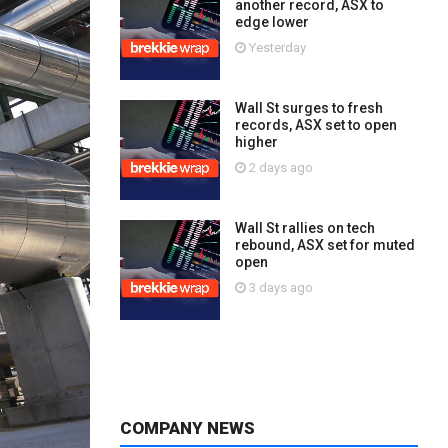
another record, ASX to
edge lower
Yesterday
Wall St surges to fresh
records, ASX set to open
higher
2 days ago
Wall St rallies on tech
rebound, ASX set for muted
open
3 days ago
COMPANY NEWS