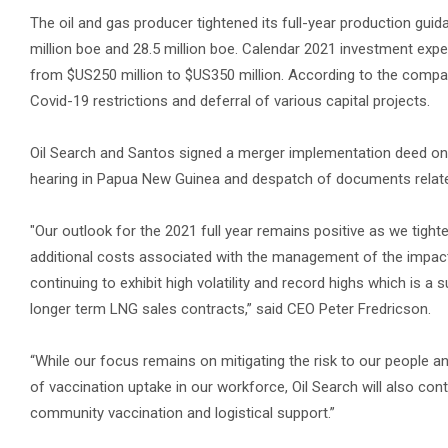
The oil and gas producer tightened its full-year production gu
million boe and 28.5 million boe. Calendar 2021 investment exp
from $US250 million to $US350 million. According to the compa
Covid-19 restrictions and deferral of various capital projects.
Oil Search and Santos signed a merger implementation deed on S
hearing in Papua New Guinea and despatch of documents relate
"Our outlook for the 2021 full year remains positive as we tigh
additional costs associated with the management of the impac
continuing to exhibit high volatility and record highs which is
longer term LNG sales contracts,” said CEO Peter Fredricson.
“While our focus remains on mitigating the risk to our people 
of vaccination uptake in our workforce, Oil Search will also cont
community vaccination and logistical support.”