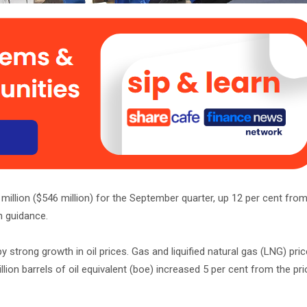
llion ($546 million) for the September quarter, up 12 per cent from
n guidance.
strong growth in oil prices. Gas and liquified natural gas (LNG) pri
lion barrels of oil equivalent (boe) increased 5 per cent from the prio