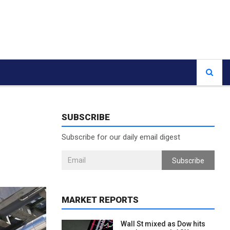
SUBSCRIBE
Subscribe for our daily email digest
Subscribe
MARKET REPORTS
Wall St mixed as Dow hits