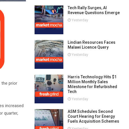
Tech Rally Surges, AI
Revenue Questions Emerge
Yesterday
Lindian Resources Faces
Malawi Licence Query
Yesterday
Harris Technology Hits $1
Million Monthly Sales
 the prior
Milestone for Refurbished
Tech
Yesterday
ces increased
ASM Schedules Second
r quarter,
Court Hearing for Energy
Fuels Acquisition Schemes
Yesterday