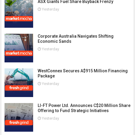
ASX Giants Fuel Share Buyback Frenzy
Yesterday
Corporate Australia Navigates Shifting
Economic Sands
Yesterday
WestConnex Secures A$915 Million Financing
Package
Yesterday
LI-FT Power Ltd. Announces C$20 Million Share
Offering to Fund Strategic Initiatives
Yesterday