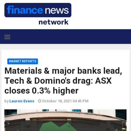
MARKET REPORTS
Materials & major banks lead,
Tech & Domino's drag: ASX
closes 0.3% higher
by
Lauren Evans
October 18, 2021 04:45 PM