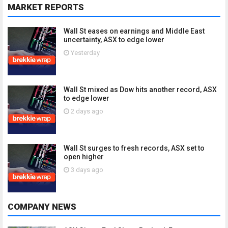
MARKET REPORTS
Wall St eases on earnings and Middle East
uncertainty, ASX to edge lower
Yesterday
Wall St mixed as Dow hits another record, ASX
to edge lower
2 days ago
Wall St surges to fresh records, ASX set to
open higher
3 days ago
COMPANY NEWS