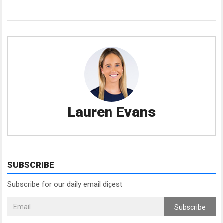
Lauren Evans
SUBSCRIBE
Subscribe for our daily email digest
Subscribe