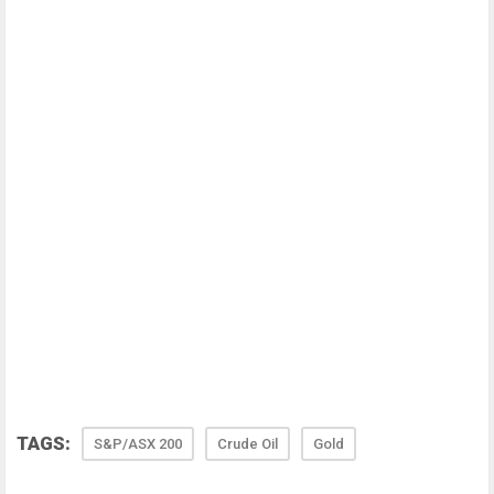
TAGS:
S&P/ASX 200
Crude Oil
Gold