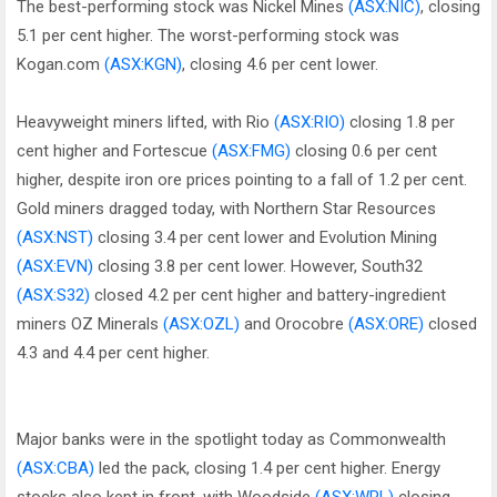
The best-performing stock was Nickel Mines
(ASX:NIC)
, closing
5.1 per cent higher. The worst-performing stock was
Kogan.com
(ASX:KGN)
, closing 4.6 per cent lower.
Heavyweight miners lifted, with Rio
(ASX:RIO)
closing 1.8 per
cent higher and Fortescue
(ASX:FMG)
closing 0.6 per cent
higher, despite iron ore prices pointing to a fall of 1.2 per cent.
Gold miners dragged today, with Northern Star Resources
(ASX:NST)
closing 3.4 per cent lower and Evolution Mining
(ASX:EVN)
closing 3.8 per cent lower. However, South32
(ASX:S32)
closed 4.2 per cent higher and battery-ingredient
miners OZ Minerals
(ASX:OZL)
and Orocobre
(ASX:ORE)
closed
4.3 and 4.4 per cent higher.
Major banks were in the spotlight today as Commonwealth
(ASX:CBA)
led the pack, closing 1.4 per cent higher. Energy