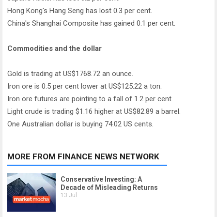
Hong Kong's Hang Seng has lost 0.3 per cent.
China's Shanghai Composite has gained 0.1 per cent.
Commodities and the dollar
Gold is trading at US$1768.72 an ounce.
Iron ore is 0.5 per cent lower at US$125.22 a ton.
Iron ore futures are pointing to a fall of 1.2 per cent.
Light crude is trading $1.16 higher at US$82.89 a barrel.
One Australian dollar is buying 74.02 US cents.