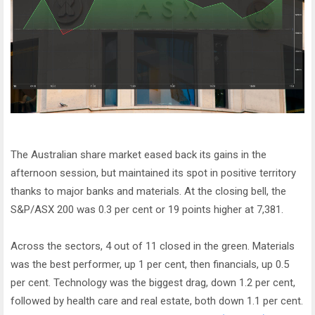
The Australian share market eased back its gains in the
afternoon session, but maintained its spot in positive territory
thanks to major banks and materials. At the closing bell, the
S&P/ASX 200 was 0.3 per cent or 19 points higher at 7,381.
Across the sectors, 4 out of 11 closed in the green. Materials
was the best performer, up 1 per cent, then financials, up 0.5
per cent. Technology was the biggest drag, down 1.2 per cent,
followed by health care and real estate, both down 1.1 per cent.