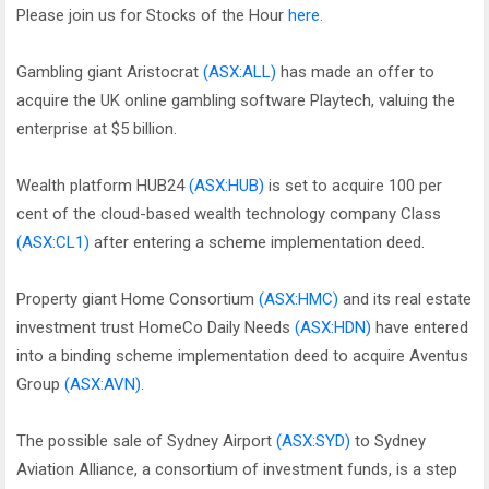
Please join us for Stocks of the Hour
here.
Gambling giant Aristocrat
(ASX:ALL)
has made an offer to
acquire the UK online gambling software Playtech, valuing the
enterprise at $5 billion.
Wealth platform HUB24
(ASX:HUB)
is set to acquire 100 per
cent of the cloud-based wealth technology company Class
(ASX:CL1)
after entering a scheme implementation deed.
Property giant Home Consortium
(ASX:HMC)
and its real estate
investment trust HomeCo Daily Needs
(ASX:HDN)
have entered
into a binding scheme implementation deed to acquire Aventus
Group
(ASX:AVN)
.
The possible sale of Sydney Airport
(ASX:SYD)
to Sydney
Aviation Alliance, a consortium of investment funds, is a step