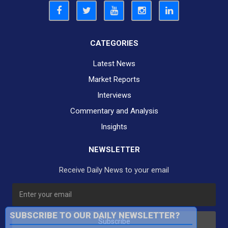
CATEGORIES
Latest News
Market Reports
Interviews
Commentary and Analysis
Insights
NEWSLETTER
Receive Daily News to your email
SUBSCRIBE TO OUR DAILY NEWSLETTER?
Subscribe