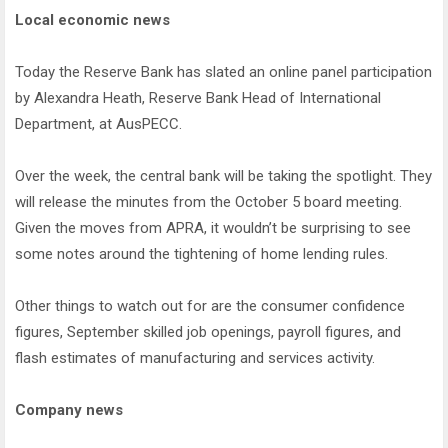
Local economic news
Today the Reserve Bank has slated an online panel participation
by Alexandra Heath, Reserve Bank Head of International
Department, at AusPECC.
Over the week, the central bank will be taking the spotlight. They
will release the minutes from the October 5 board meeting.
Given the moves from APRA, it wouldn’t be surprising to see
some notes around the tightening of home lending rules.
Other things to watch out for are the consumer confidence
figures, September skilled job openings, payroll figures, and
flash estimates of manufacturing and services activity.
Company news