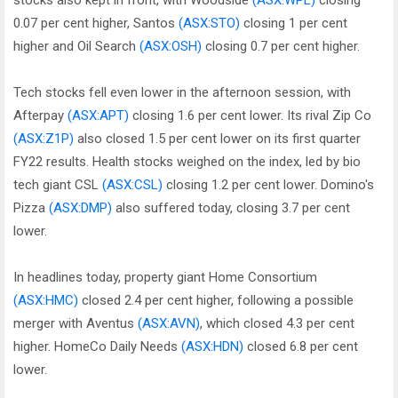
stocks also kept in front, with Woodside
(ASX:WPL)
closing
0.07 per cent higher, Santos
(ASX:STO)
closing 1 per cent
higher and Oil Search
(ASX:OSH)
closing 0.7 per cent higher.
Tech stocks fell even lower in the afternoon session, with
Afterpay
(ASX:APT)
closing 1.6 per cent lower. Its rival Zip Co
(ASX:Z1P)
also closed 1.5 per cent lower on its first quarter
FY22 results. Health stocks weighed on the index, led by bio
tech giant CSL
(ASX:CSL)
closing 1.2 per cent lower. Domino's
Pizza
(ASX:DMP)
also suffered today, closing 3.7 per cent
lower.
In headlines today, property giant Home Consortium
(ASX:HMC)
closed 2.4 per cent higher, following a possible
merger with Aventus
(ASX:AVN)
, which closed 4.3 per cent
higher. HomeCo Daily Needs
(ASX:HDN)
closed 6.8 per cent
lower.