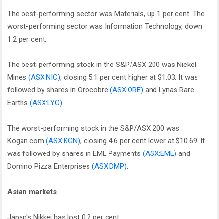
The best-performing sector was Materials, up 1 per cent. The
worst-performing sector was Information Technology, down
1.2 per cent.
The best-performing stock in the S&P/ASX 200 was Nickel
Mines
(ASX:NIC)
, closing 5.1 per cent higher at $1.03. It was
followed by shares in Orocobre
(ASX:ORE)
and Lynas Rare
Earths
(ASX:LYC)
.
The worst-performing stock in the S&P/ASX 200 was
Kogan.com
(ASX:KGN)
, closing 4.6 per cent lower at $10.69. It
was followed by shares in EML Payments
(ASX:EML)
and
Domino Pizza Enterprises
(ASX:DMP)
.
Asian markets
Japan's Nikkei has lost 0.2 per cent.