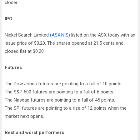
closer.
IPO
Nickel Search Limited
(ASX:NIS)
listed on the ASX today with an
issue price of $0.20. The shares opened at 21.5 cents and
closed flat at $0.20.
Futures
The Dow Jones futures are pointing to a fall of 10 points.
The S&P 500 futures are pointing to a fall of 6 points.
The Nasdaq futures are pointing to a fall of 45 points.
The SPI futures are pointing to a rise of 12 points when the
market next opens.
Best and worst performers