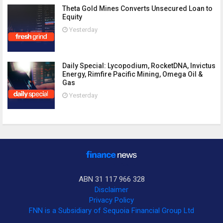
Theta Gold Mines Converts Unsecured Loan to
Equity
Yesterday
Daily Special: Lycopodium, RocketDNA, Invictus
Energy, Rimfire Pacific Mining, Omega Oil &
Gas
Yesterday
ABN 31 117 966 328
Disclaimer
Privacy Policy
FNN is a Subsidiary of Sequoia Financial Group Ltd