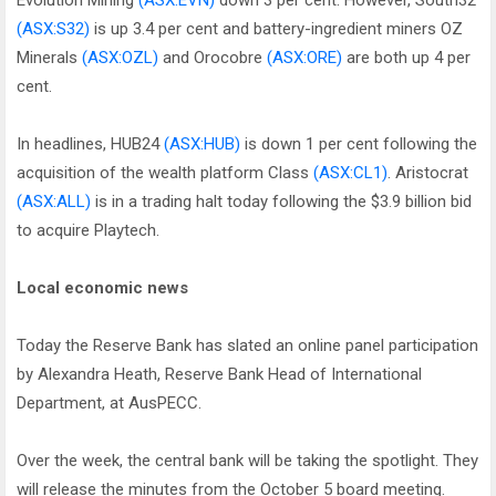
Evolution Mining
(ASX:EVN)
down 3 per cent. However, South32
(ASX:S32)
is up 3.4 per cent and battery-ingredient miners OZ
Minerals
(ASX:OZL)
and Orocobre
(ASX:ORE)
are both up 4 per
cent.
In headlines, HUB24
(ASX:HUB)
is down 1 per cent following the
acquisition of the wealth platform Class
(ASX:CL1)
. Aristocrat
(ASX:ALL)
is in a trading halt today following the $3.9 billion bid
to acquire Playtech.
Local economic news
Today the Reserve Bank has slated an online panel participation
by Alexandra Heath, Reserve Bank Head of International
Department, at AusPECC.
Over the week, the central bank will be taking the spotlight. They
will release the minutes from the October 5 board meeting.