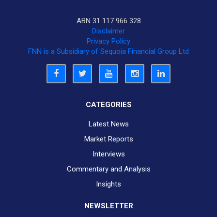
ABN 31 117 966 328
Disclaimer
Privacy Policy
FNN is a Subsidiary of Sequoia Financial Group Ltd
CATEGORIES
Latest News
Market Reports
Interviews
Commentary and Analysis
Insights
NEWSLETTER