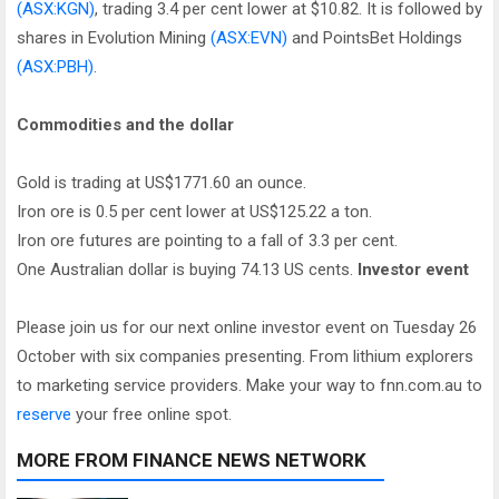
(ASX:KGN)
, trading 3.4 per cent lower at $10.82. It is followed by
shares in Evolution Mining
(ASX:EVN)
and PointsBet Holdings
(ASX:PBH)
.
Commodities and the dollar
Gold is trading at US$1771.60 an ounce.
Iron ore is 0.5 per cent lower at US$125.22 a ton.
Iron ore futures are pointing to a fall of 3.3 per cent.
One Australian dollar is buying 74.13 US cents.
Investor event
Please join us for our next online investor event on Tuesday 26
October with six companies presenting. From lithium explorers
to marketing service providers. Make your way to fnn.com.au to
reserve
your free online spot.