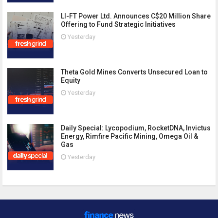
LI-FT Power Ltd. Announces C$20 Million Share
Offering to Fund Strategic Initiatives
Yesterday
Theta Gold Mines Converts Unsecured Loan to
Equity
Yesterday
Daily Special: Lycopodium, RocketDNA, Invictus
Energy, Rimfire Pacific Mining, Omega Oil &
Gas
Yesterday