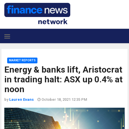
MARKET REPORTS
Energy & banks lift, Aristocrat
in trading halt: ASX up 0.4% at
noon
by
Lauren Evans
October 18, 2021 12:35 PM