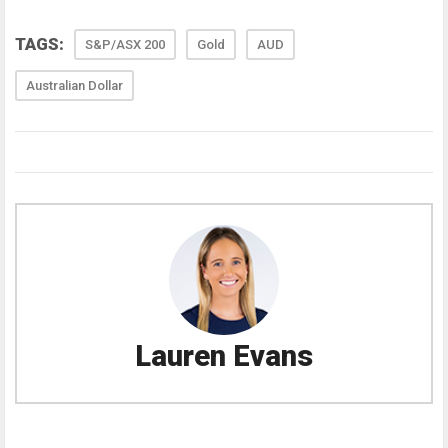
TAGS:
S&P/ASX 200
Gold
AUD
Australian Dollar
Lauren Evans