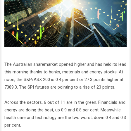
The Australian sharemarket opened higher and has held its lead
this morning thanks to banks, materials and energy stocks. At
noon, the S&P/ASX 200 is 0.4 per cent or 27.3 points higher at
7389.3. The SPI futures are pointing to a rise of 23 points.
Across the sectors, 6 out of 11 are in the green. Financials and
energy are doing the best, up 0.9 and 0.8 per cent. Meanwhile,
health care and technology are the two worst, down 0.4 and 0.3
per cent.