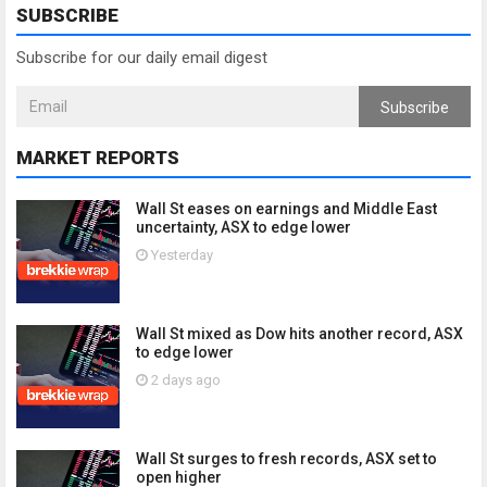
SUBSCRIBE
Subscribe for our daily email digest
Subscribe
MARKET REPORTS
Wall St eases on earnings and Middle East
uncertainty, ASX to edge lower
Yesterday
Wall St mixed as Dow hits another record, ASX
to edge lower
2 days ago
Wall St surges to fresh records, ASX set to
open higher