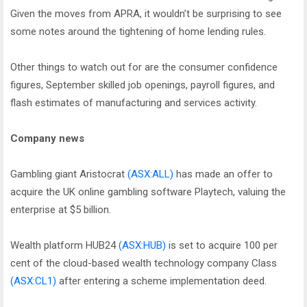
Given the moves from APRA, it wouldn’t be surprising to see
some notes around the tightening of home lending rules.
Other things to watch out for are the consumer confidence
figures, September skilled job openings, payroll figures, and
flash estimates of manufacturing and services activity.
Company news
Gambling giant Aristocrat
(ASX:ALL)
has made an offer to
acquire the UK online gambling software Playtech, valuing the
enterprise at $5 billion.
Wealth platform HUB24
(ASX:HUB)
is set to acquire 100 per
cent of the cloud-based wealth technology company Class
(ASX:CL1)
after entering a scheme implementation deed.