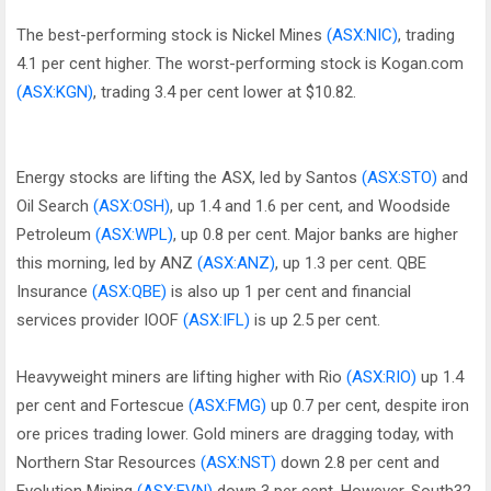
The best-performing stock is Nickel Mines
(ASX:NIC)
, trading
4.1 per cent higher. The worst-performing stock is Kogan.com
(ASX:KGN)
, trading 3.4 per cent lower at $10.82.
Energy stocks are lifting the ASX, led by Santos
(ASX:STO)
and
Oil Search
(ASX:OSH)
, up 1.4 and 1.6 per cent, and Woodside
Petroleum
(ASX:WPL)
, up 0.8 per cent. Major banks are higher
this morning, led by ANZ
(ASX:ANZ)
, up 1.3 per cent. QBE
Insurance
(ASX:QBE)
is also up 1 per cent and financial
services provider IOOF
(ASX:IFL)
is up 2.5 per cent.
Heavyweight miners are lifting higher with Rio
(ASX:RIO)
up 1.4
per cent and Fortescue
(ASX:FMG)
up 0.7 per cent, despite iron
ore prices trading lower. Gold miners are dragging today, with
Northern Star Resources
(ASX:NST)
down 2.8 per cent and