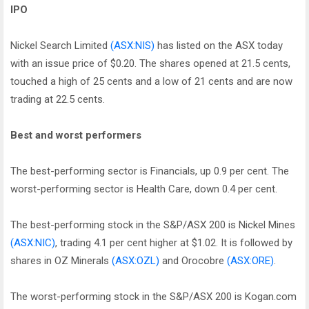
IPO
Nickel Search Limited
(ASX:NIS)
has listed on the ASX today
with an issue price of $0.20. The shares opened at 21.5 cents,
touched a high of 25 cents and a low of 21 cents and are now
trading at 22.5 cents.
Best and worst performers
The best-performing sector is Financials, up 0.9 per cent. The
worst-performing sector is Health Care, down 0.4 per cent.
The best-performing stock in the S&P/ASX 200 is Nickel Mines
(ASX:NIC)
, trading 4.1 per cent higher at $1.02. It is followed by
shares in OZ Minerals
(ASX:OZL)
and Orocobre
(ASX:ORE)
.
The worst-performing stock in the S&P/ASX 200 is Kogan.com