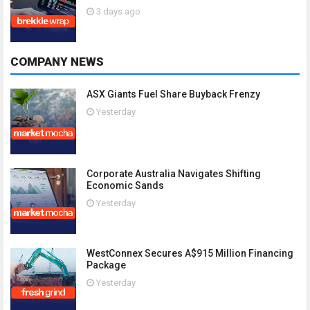
3 days ago
COMPANY NEWS
ASX Giants Fuel Share Buyback Frenzy
Yesterday
Corporate Australia Navigates Shifting
Economic Sands
Yesterday
WestConnex Secures A$915 Million Financing
Package
Yesterday