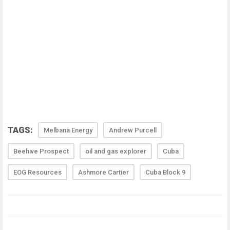
TAGS:
Melbana Energy
Andrew Purcell
Beehive Prospect
oil and gas explorer
Cuba
EOG Resources
Ashmore Cartier
Cuba Block 9