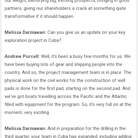
our weight, identifying big, exciting prospects, bringing in good
partners, giving our shareholders a crack at something quite
transformative if it should happen.
Melissa Darmawan:
Can you give us an update on your key
exploration project in Cuba?
Andrew Purcell:
Well, it's been a busy few months for us. We
have been buying lots of gear and shipping people into the
country. And so, the project management team is in place. The
physical work on the civil works for the construction of well
pads is done for the first pad, starting on the second pad. And
we've got boats travelling across the Pacific and the Atlantic
filled with equipment for the program. So, it's very full on at the
moment, very exciting.
Melissa Darmawan:
And in preparation for the drilling in the
third quarter, your team in Cuba has expanded, including adding