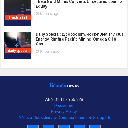
Theta Gold Mines Converts Unsecured Loan to
Equity
8 hours ago
Daily Special: Lycopodium, RocketDNA, Invictus
Energy, Rimfire Pacific Mining, Omega Oil &
Gas
9 hours ago
ABN 31 117 966 328
Disclaimer
Privacy Policy
FNN is a Subsidiary of Sequoia Financial Group Ltd