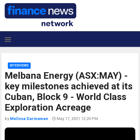
INTERVIEWS
Melbana Energy (ASX:MAY) -
key milestones achieved at its
Cuban, Block 9 - World Class
Exploration Acreage
by
Melissa Darmawan
May 17, 2021 12:20 PM