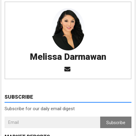
Melissa Darmawan
SUBSCRIBE
Subscribe for our daily email digest
Subscribe