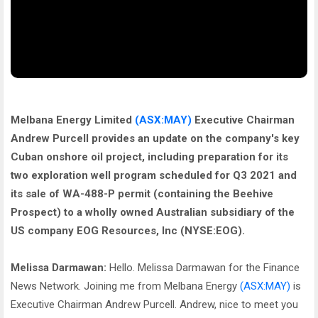
Melbana Energy Limited
(ASX:MAY)
Executive Chairman
Andrew Purcell provides an update on the company's key
Cuban onshore oil project, including preparation for its
two exploration well program scheduled for Q3 2021 and
its sale of WA-488-P permit (containing the Beehive
Prospect) to a wholly owned Australian subsidiary of the
US company EOG Resources, Inc (NYSE:EOG).
Melissa Darmawan:
Hello. Melissa Darmawan for the Finance
News Network. Joining me from Melbana Energy
(ASX:MAY)
is
Executive Chairman Andrew Purcell. Andrew, nice to meet you