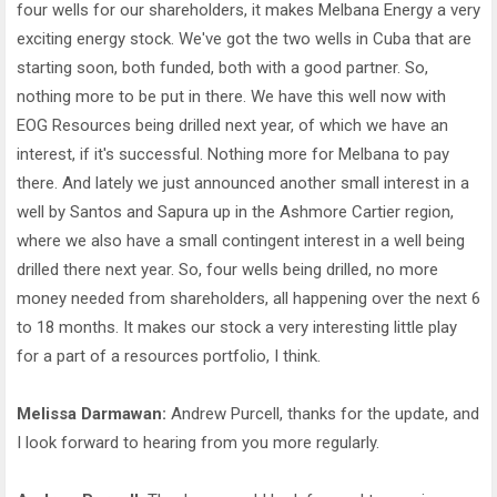
four wells for our shareholders, it makes Melbana Energy a very
exciting energy stock. We've got the two wells in Cuba that are
starting soon, both funded, both with a good partner. So,
nothing more to be put in there. We have this well now with
EOG Resources being drilled next year, of which we have an
interest, if it's successful. Nothing more for Melbana to pay
there. And lately we just announced another small interest in a
well by Santos and Sapura up in the Ashmore Cartier region,
where we also have a small contingent interest in a well being
drilled there next year. So, four wells being drilled, no more
money needed from shareholders, all happening over the next 6
to 18 months. It makes our stock a very interesting little play
for a part of a resources portfolio, I think.
Melissa Darmawan:
Andrew Purcell, thanks for the update, and
I look forward to hearing from you more regularly.