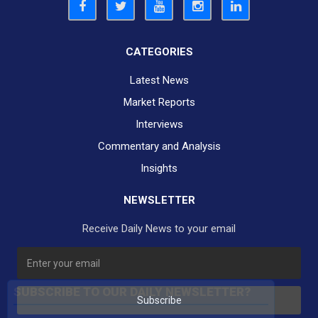
CATEGORIES
Latest News
Market Reports
Interviews
Commentary and Analysis
Insights
NEWSLETTER
Receive Daily News to your email
SUBSCRIBE TO OUR DAILY NEWSLETTER?
Subscribe