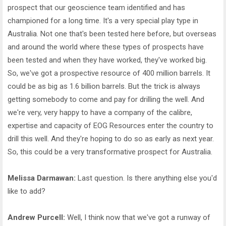
prospect that our geoscience team identified and has
championed for a long time. It's a very special play type in
Australia. Not one that's been tested here before, but overseas
and around the world where these types of prospects have
been tested and when they have worked, they've worked big.
So, we've got a prospective resource of 400 million barrels. It
could be as big as 1.6 billion barrels. But the trick is always
getting somebody to come and pay for drilling the well. And
we're very, very happy to have a company of the calibre,
expertise and capacity of EOG Resources enter the country to
drill this well. And they're hoping to do so as early as next year.
So, this could be a very transformative prospect for Australia.
Melissa Darmawan:
Last question. Is there anything else you'd
like to add?
Andrew Purcell:
Well, I think now that we've got a runway of