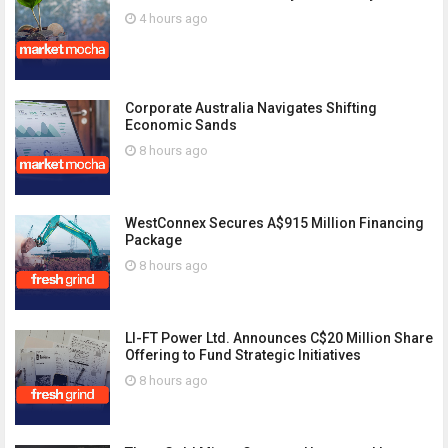
4 hours ago
Corporate Australia Navigates Shifting
Economic Sands
8 hours ago
WestConnex Secures A$915 Million Financing
Package
8 hours ago
LI-FT Power Ltd. Announces C$20 Million Share
Offering to Fund Strategic Initiatives
8 hours ago