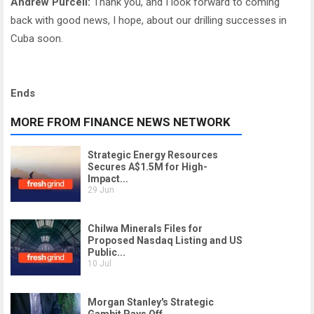
Andrew Purcell:
Thank you, and I look forward to coming
back with good news, I hope, about our drilling successes in
Cuba soon.
Ends