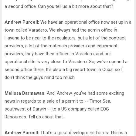
a second office. Can you tell us a bit more about that?
Andrew Purcell:
We have an operational office now set up in a
town called Varadero. We always had the admin office in
Havana to be near to the regulators, but a lot of the contract
providers, a lot of the materials providers and equipment
providers, they have their offices in Varadero, and our
operational site is very close to Varadero. So, we've opened a
second office there. It's also a big resort town in Cuba, so I
don't think the guys mind too much.
Melissa Darmawan:
And, Andrew, you've had some exciting
news in regards to a sale of a permit to -- Timor Sea,
southwest of Darwin -- to a US company called EOG
Resources. Tell us about that.
Andrew Purcell:
That's a great development for us. This is a