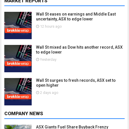
MARKET REPORTS
Wall St eases on earnings and Middle East
uncertainty, ASX to edge lower
12 hours ago
Wall St mixed as Dow hits another record, ASX
to edge lower
Yesterday
Wall St surges to fresh records, ASX set to
open higher
2 days ago
COMPANY NEWS
ASX Giants Fuel Share Buyback Frenzy