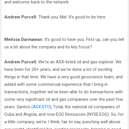
and welcome back to the network.
Andrew Purcell:
Thank you, Mel. It's good to be here.
Melissa Darmawan:
It's good to have you. First up, can you tell
us a bit about the company and its key focus?
Andrew Purcell:
We're an ASX-listed oil and gas explorer. We
have been for 20+ years, and we've done a lot of exciting
things in that time. We have a very good geoscience team, and
added with some commercial experience that I bring in
transactions, together we've been able to do transactions with
some very significant oil and gas companies over the past few
years. Santos
(ASX:STO)
, Total, the national oil companies of
Cuba and Angola, and now EOG Resources (NYSE:EOG). So, for
a little company, we're, I think, fair to say, punching well above