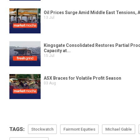
TAGS:
Stockwatch
Fairmont Equities
Michael Gable