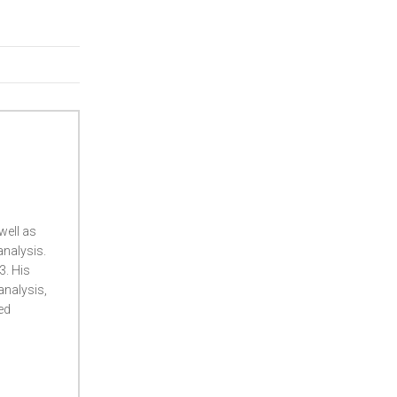
well as
analysis.
3. His
 analysis,
ed