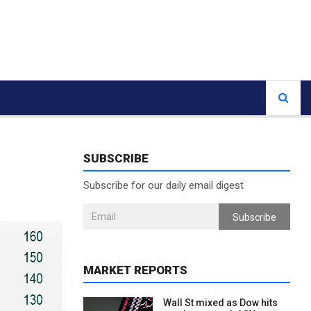
SUBSCRIBE
Subscribe for our daily email digest
Subscribe
MARKET REPORTS
Wall St mixed as Dow hits