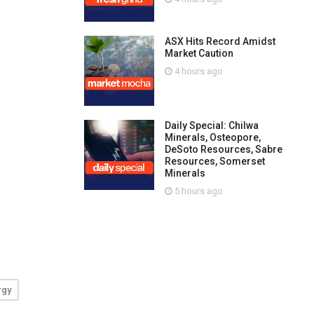
ASX Hits Record Amidst
Market Caution
4 hours ago
Daily Special: Chilwa
Minerals, Osteopore,
DeSoto Resources, Sabre
Resources, Somerset
Minerals
5 hours ago
rgy