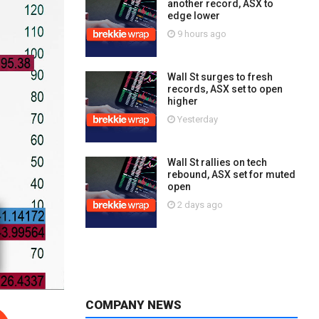
another record, ASX to
edge lower
9 hours ago
Wall St surges to fresh
records, ASX set to open
higher
Yesterday
Wall St rallies on tech
rebound, ASX set for muted
open
2 days ago
COMPANY NEWS