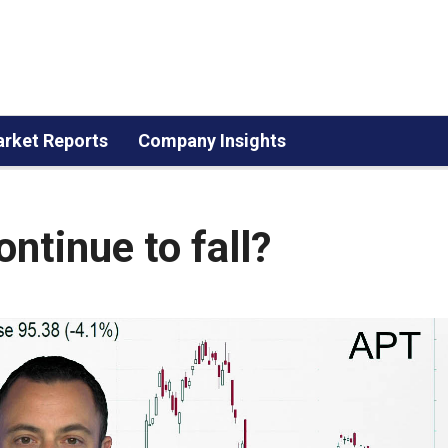
rket Reports
Company Insights
ntinue to fall?