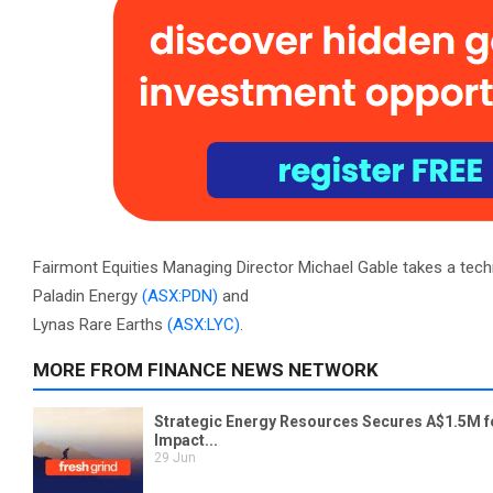
Fairmont Equities Managing Director Michael Gable takes a tech
Paladin Energy
(ASX:PDN)
and
Lynas Rare Earths
(ASX:LYC)
.