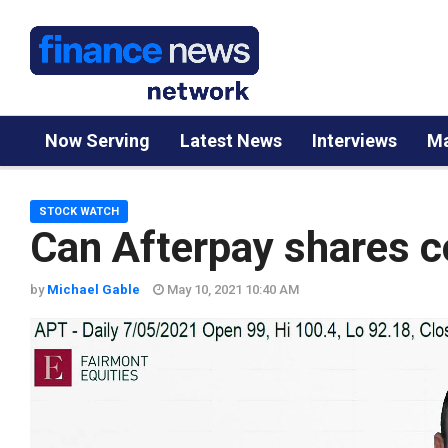
Now Serving
Latest News
Interviews
Ma
STOCK WATCH
Can Afterpay shares co
by
Michael Gable
May 10, 2021 10:40 AM