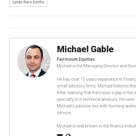
Lynas Rare Earths
Michael Gable
Fairmount Equities
Michael is the Managing Director and foun
He has over 15 years experience in Financ
small advisory firms. Michael believes th
After realising that there was a gap in the
specialty is in technical analysis. He uses 
Michael’s passion lies with forming lastin
service.
Michael is well known in the finance indu