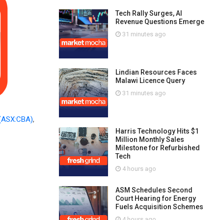
Tech Rally Surges, AI
Revenue Questions Emerge
31 minutes ago
Lindian Resources Faces
Malawi Licence Query
31 minutes ago
(ASX:CBA)
,
Harris Technology Hits $1
Million Monthly Sales
Milestone for Refurbished
Tech
4 hours ago
ASM Schedules Second
Court Hearing for Energy
Fuels Acquisition Schemes
4 hours ago