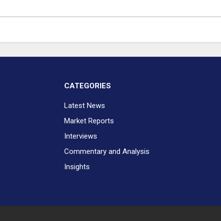
CATEGORIES
Latest News
Market Reports
Interviews
Commentary and Analysis
Insights