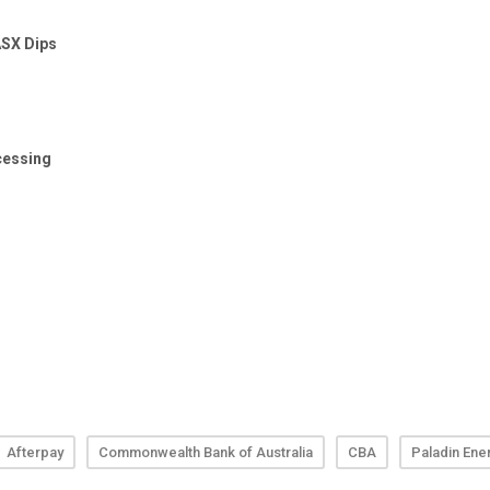
Afterpay
Commonwealth Bank of Australia
CBA
Paladin Ene