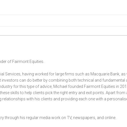
der of Fairmont Equities.
ial Services, having worked for large firms such as Macquarie Bank, as 
at investors can do better by combining both technical and fundamental 
 industry for this type of advice, Michael founded Fairmont Equities in 201
these skills to help clients pick the right entry and exit points. Apart from
g relationships with his clients and providing each one with a personalis
stry through his regular media work on TV, newspapers, and online.