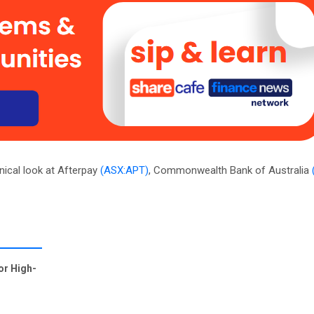
nical look at Afterpay
(ASX:APT)
, Commonwealth Bank of Australia