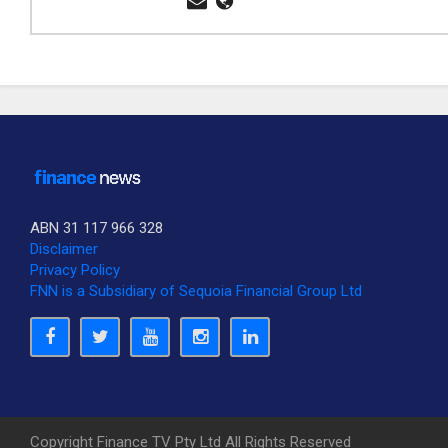
ABN 31 117 966 328
Disclaimer
Privacy Policy
FNN is a Subsidiary of Sequoia Financial Group Ltd
Copyright Finance TV Pty Ltd All Rights Reserved