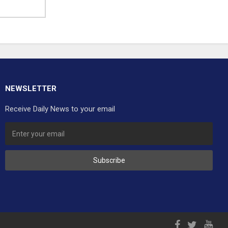
NEWSLETTER
Receive Daily News to your email
Subscribe