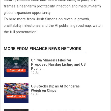
frames a near-term profitability inflection and medium-term
global expansion opportunity.
To hear more from Josh Simons on revenue growth,
profitability milestones and the AI publishing roadmap, watch
the full presentation.