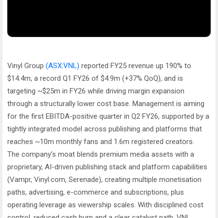
Vinyl Group
(ASX:VNL)
reported FY25 revenue up 190% to
$14.4m, a record Q1 FY26 of $4.9m (+37% QoQ), and is
targeting ~$25m in FY26 while driving margin expansion
through a structurally lower cost base. Management is aiming
for the first EBITDA-positive quarter in Q2 FY26, supported by a
tightly integrated model across publishing and platforms that
reaches ~10m monthly fans and 1.6m registered creators.
The company’s moat blends premium media assets with a
proprietary, AI-driven publishing stack and platform capabilities
(Vampr, Vinyl.com, Serenade), creating multiple monetisation
paths, advertising, e-commerce and subscriptions, plus
operating leverage as viewership scales. With disciplined cost
control, reduced cash burn and a clear catalyst path, VNL