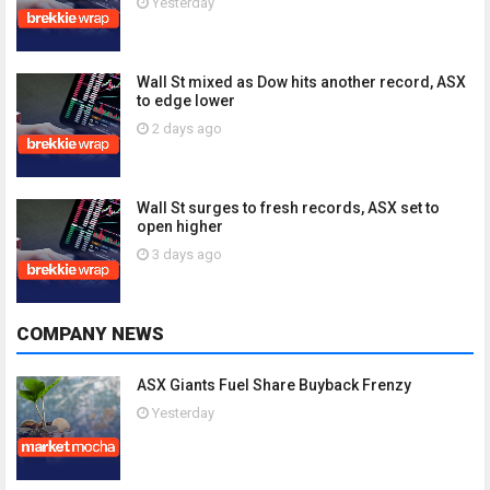
Yesterday
Wall St mixed as Dow hits another record, ASX
to edge lower
2 days ago
Wall St surges to fresh records, ASX set to
open higher
3 days ago
COMPANY NEWS
ASX Giants Fuel Share Buyback Frenzy
Yesterday