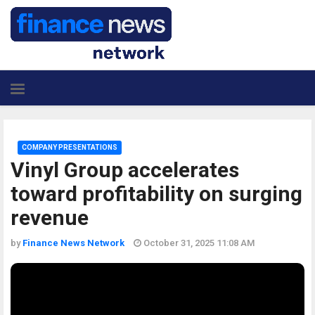
COMPANY PRESENTATIONS
Vinyl Group accelerates
toward profitability on surging
revenue
by
Finance News Network
October 31, 2025 11:08 AM