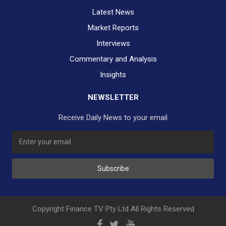
Latest News
Market Reports
Interviews
Commentary and Analysis
Insights
NEWSLETTER
Receive Daily News to your email
SUBSCRIBE TO OUR DAILY NEWSLETTER?
Subscribe
Would you like to receive our daily news to your inbox?
No Thank You
Yes Please
Copyright Finance TV Pty Ltd All Rights Reserved