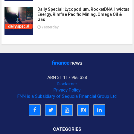
Daily Special: Lycopodium, RocketDNA, Invictus
Energy, Rimfire Pacific Mining, Omega Oil &
Gas
Yesterday
ABN 31 117 966 328
Disclaimer
Privacy Policy
FNN is a Subsidiary of Sequoia Financial Group Ltd
CATEGORIES