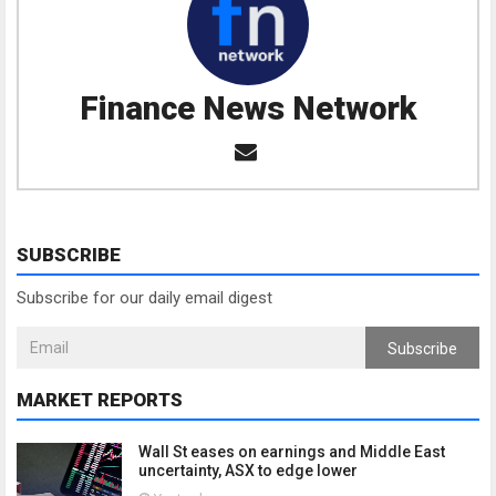
Finance News Network
SUBSCRIBE
Subscribe for our daily email digest
Subscribe
MARKET REPORTS
Wall St eases on earnings and Middle East
uncertainty, ASX to edge lower