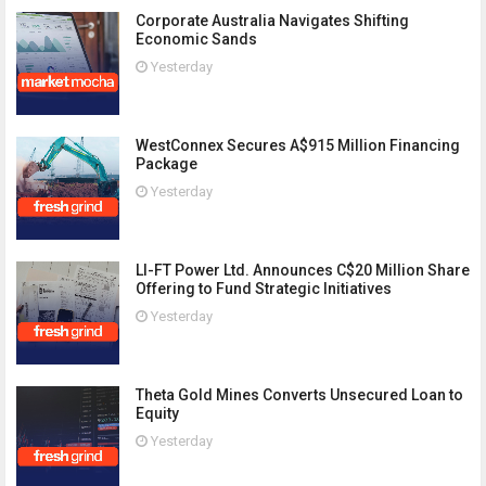
Corporate Australia Navigates Shifting
Economic Sands
Yesterday
WestConnex Secures A$915 Million Financing
Package
Yesterday
LI-FT Power Ltd. Announces C$20 Million Share
Offering to Fund Strategic Initiatives
Yesterday
Theta Gold Mines Converts Unsecured Loan to
Equity
Yesterday