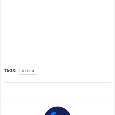
TAGS:
Webinar