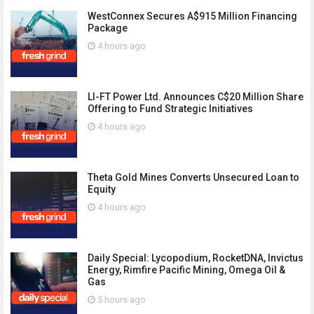
WestConnex Secures A$915 Million Financing
Package
4 hours ago
LI-FT Power Ltd. Announces C$20 Million Share
Offering to Fund Strategic Initiatives
4 hours ago
Theta Gold Mines Converts Unsecured Loan to
Equity
4 hours ago
Daily Special: Lycopodium, RocketDNA, Invictus
Energy, Rimfire Pacific Mining, Omega Oil &
Gas
5 hours ago