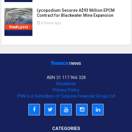
Lycopodium Secures A$93 Million EPCM
Contract for Blackwater Mine Expansion
6 hours ago
ABN 31 117 966 328
Disclaimer
Privacy Policy
FNN is a Subsidiary of Sequoia Financial Group Ltd
CATEGORIES