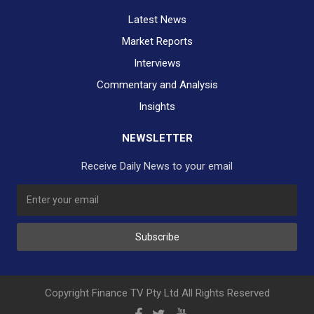
Latest News
Market Reports
Interviews
Commentary and Analysis
Insights
NEWSLETTER
Receive Daily News to your email
SUBSCRIBE TO OUR DAILY NEWSLETTER?
Subscribe
Would you like to receive our daily news to your inbox?
No Thank You
Yes Please
Copyright Finance TV Pty Ltd All Rights Reserved