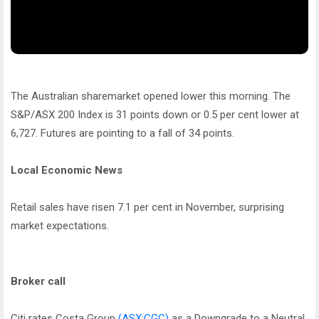
The Australian sharemarket opened lower this morning. The
S&P/ASX 200 Index is 31 points down or 0.5 per cent lower at
6,727. Futures are pointing to a fall of 34 points.
Local Economic News
Retail sales have risen 7.1 per cent in November, surprising
market expectations.
Broker call
Citi rates Costa Group
(ASX:CGC)
as a Downgrade to a Neutral