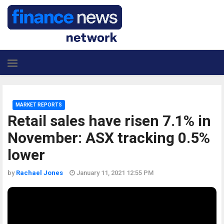
MARKET REPORTS
Retail sales have risen 7.1% in
November: ASX tracking 0.5%
lower
by
Rachael Jones
January 11, 2021 12:55 PM