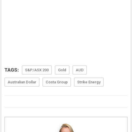
TAGS:
S&P/ASX 200
Gold
AUD
Australian Dollar
Costa Group
Strike Energy