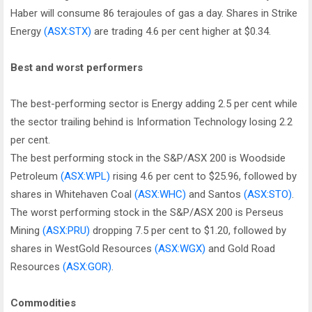
Haber will consume 86 terajoules of gas a day. Shares in Strike
Energy
(ASX:STX)
are trading 4.6 per cent higher at $0.34.
Best and worst performers
The best-performing sector is Energy adding 2.5 per cent while
the sector trailing behind is Information Technology losing 2.2
per cent.
The best performing stock in the S&P/ASX 200 is Woodside
Petroleum
(ASX:WPL)
rising 4.6 per cent to $25.96, followed by
shares in Whitehaven Coal
(ASX:WHC)
and Santos
(ASX:STO)
.
The worst performing stock in the S&P/ASX 200 is Perseus
Mining
(ASX:PRU)
dropping 7.5 per cent to $1.20, followed by
shares in WestGold Resources
(ASX:WGX)
and Gold Road
Resources
(ASX:GOR)
.
Commodities