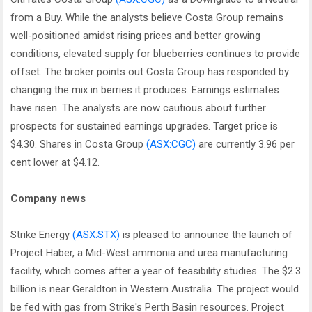
from a Buy. While the analysts believe Costa Group remains
well-positioned amidst rising prices and better growing
conditions, elevated supply for blueberries continues to provide
offset. The broker points out Costa Group has responded by
changing the mix in berries it produces. Earnings estimates
have risen. The analysts are now cautious about further
prospects for sustained earnings upgrades. Target price is
$4.30. Shares in Costa Group
(ASX:CGC)
are currently 3.96 per
cent lower at $4.12.
Company news
Strike Energy
(ASX:STX)
is pleased to announce the launch of
Project Haber, a Mid-West ammonia and urea manufacturing
facility, which comes after a year of feasibility studies. The $2.3
billion is near Geraldton in Western Australia. The project would
be fed with gas from Strike's Perth Basin resources. Project