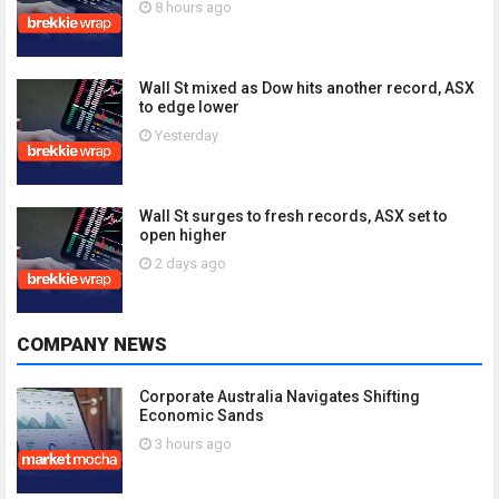
8 hours ago
Wall St mixed as Dow hits another record, ASX
to edge lower
Yesterday
Wall St surges to fresh records, ASX set to
open higher
2 days ago
COMPANY NEWS
Corporate Australia Navigates Shifting
Economic Sands
3 hours ago