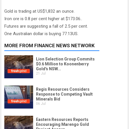
Gold is trading at US$1,832 an ounce.
Iron ore is 0.8 per cent higher at $173.06..
Futures are suggesting a fall of 2.5 per cent.
One Australian dollar is buying 77.13US.