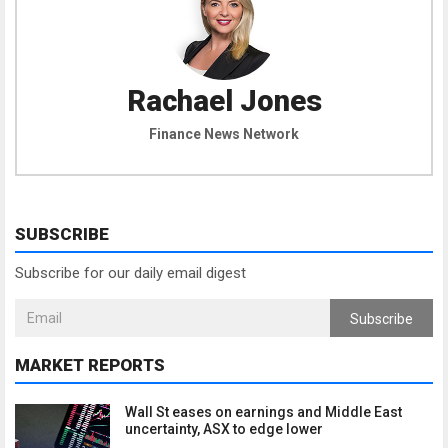
Rachael Jones
Finance News Network
SUBSCRIBE
Subscribe for our daily email digest
Subscribe
MARKET REPORTS
Wall St eases on earnings and Middle East
uncertainty, ASX to edge lower