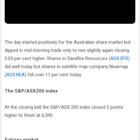
The day started positively for the Australian share market but
dipped in mid morning trade only to rise slightly again closing
0.03 per cent higher. Shares in Sandfire Resources
(ASX:SFR)
did well today but shares in satellite map company Nearmap
(ASX:NEA)
fell over 11 per cent today.
The S&P/ASX200 index
At the closing bell the S&P/ASX 200 index closed 2 points
higher to finish at 6,590.
Futures market