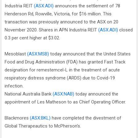
Industria REIT
(ASX:ADI)
announces the settlement of 78
Henderson Rd, Rowville, Victoria, for $16 million. This
transaction was previously announced to the ASX on 20
November 2020. Shares in APN Industria REIT
(ASX:ADI)
closed
0.3 per cent higher at $3.02.
Mesoblast
(ASX:MSB)
today announced that the United States
Food and Drug Administration (FDA) has granted Fast Track
designation for remestemcel-L in the treatment of acute
respiratory distress syndrome (ARDS) due to Covid-19
infection.
National Australia Bank
(ASX:NAB)
today announced the
appointment of Les Matheson to as Chief Operating Officer.
Blackmores
(ASX:BKL)
have completed the divestment of
Global Therapeautics to McPherson’s.