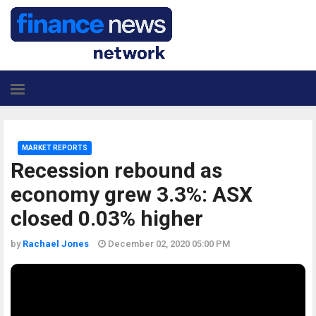
MARKET REPORTS
Recession rebound as
economy grew 3.3%: ASX
closed 0.03% higher
by
Rachael Jones
December 02, 2020 05:00 PM