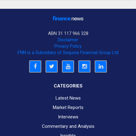
ABN 31 117 966 328
Disclaimer
Privacy Policy
FNN is a Subsidiary of Sequoia Financial Group Ltd
CATEGORIES
Latest News
Market Reports
Interviews
Commentary and Analysis
Insights