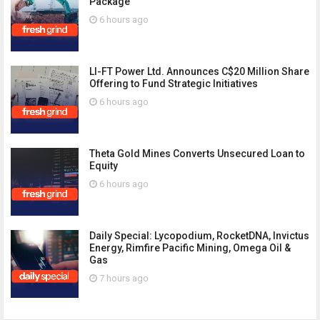
Package
6 hours ago
LI-FT Power Ltd. Announces C$20 Million Share
Offering to Fund Strategic Initiatives
6 hours ago
Theta Gold Mines Converts Unsecured Loan to
Equity
6 hours ago
Daily Special: Lycopodium, RocketDNA, Invictus
Energy, Rimfire Pacific Mining, Omega Oil &
Gas
7 hours ago