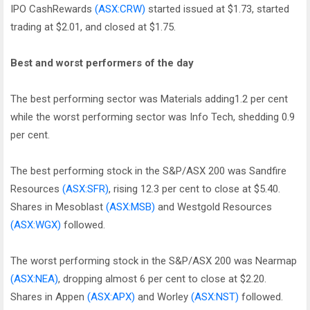
IPO CashRewards
(ASX:CRW)
started issued at $1.73, started
trading at $2.01, and closed at $1.75.
Best and worst performers of the day
The best performing sector was Materials adding1.2 per cent
while the worst performing sector was Info Tech, shedding 0.9
per cent.
The best performing stock in the S&P/ASX 200 was Sandfire
Resources
(ASX:SFR)
, rising 12.3 per cent to close at $5.40.
Shares in Mesoblast
(ASX:MSB)
and Westgold Resources
(ASX:WGX)
followed.
The worst performing stock in the S&P/ASX 200 was Nearmap
(ASX:NEA)
, dropping almost 6 per cent to close at $2.20.
Shares in Appen
(ASX:APX)
and Worley
(ASX:NST)
followed.