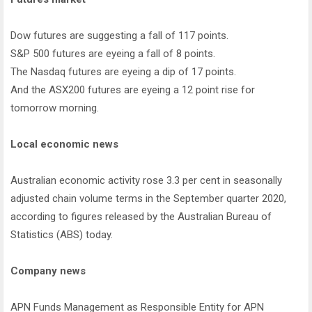
Dow futures are suggesting a fall of 117 points.
S&P 500 futures are eyeing a fall of 8 points.
The Nasdaq futures are eyeing a dip of 17 points.
And the ASX200 futures are eyeing a 12 point rise for
tomorrow morning.
Local economic news
Australian economic activity rose 3.3 per cent in seasonally
adjusted chain volume terms in the September quarter 2020,
according to figures released by the Australian Bureau of
Statistics (ABS) today.
Company news
APN Funds Management as Responsible Entity for APN