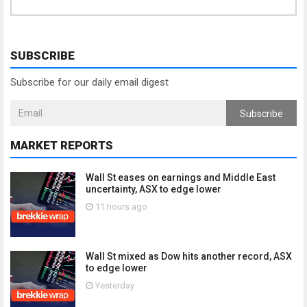
SUBSCRIBE
Subscribe for our daily email digest
Subscribe
MARKET REPORTS
Wall St eases on earnings and Middle East
uncertainty, ASX to edge lower
11 hours ago
Wall St mixed as Dow hits another record, ASX
to edge lower
Yesterday