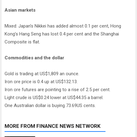
Asian markets
Mixed: Japan’s Nikkei has added almost 0.1 per cent, Hong
Kong’s Hang Seng has lost 0.4 per cent and the Shanghai
Composite is flat.
Commodities and the dollar
Gold is trading at US$1,809 an ounce.
Iron ore price is 0.4 up at US$132.13.
Iron ore futures are pointing to a rise of 2.5 per cent.
Light crude is US$0.24 lower at US$44.35 a barrel.
One Australian dollar is buying 73.69US cents.