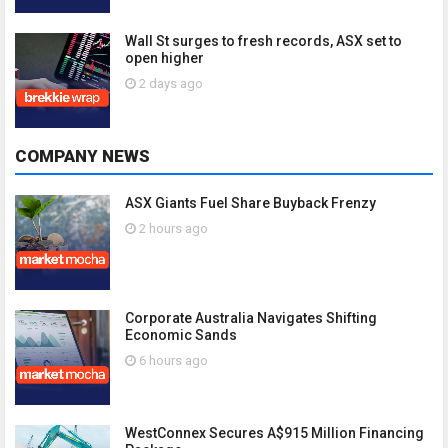
Wall St surges to fresh records, ASX set to
open higher
2 days ago
COMPANY NEWS
ASX Giants Fuel Share Buyback Frenzy
2 hours ago
Corporate Australia Navigates Shifting
Economic Sands
6 hours ago
WestConnex Secures A$915 Million Financing