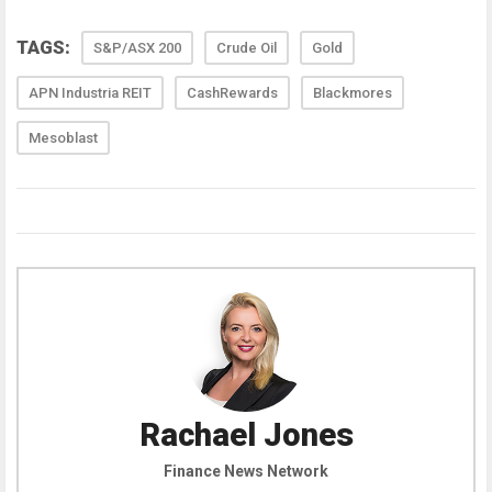
TAGS:
S&P/ASX 200
Crude Oil
Gold
APN Industria REIT
CashRewards
Blackmores
Mesoblast
Rachael Jones
Finance News Network