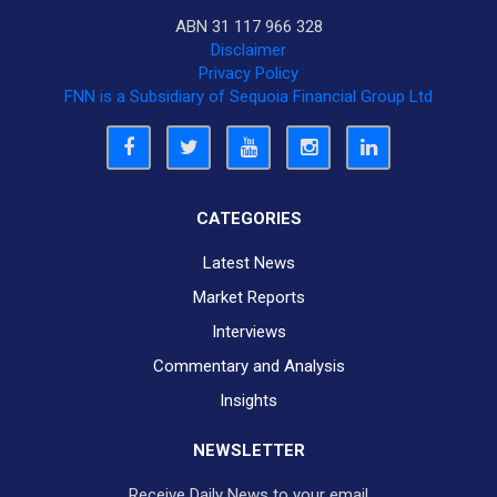
ABN 31 117 966 328
Disclaimer
Privacy Policy
FNN is a Subsidiary of Sequoia Financial Group Ltd
CATEGORIES
Latest News
Market Reports
Interviews
Commentary and Analysis
Insights
NEWSLETTER
Receive Daily News to your email