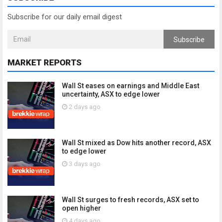
Subscribe for our daily email digest
Subscribe
MARKET REPORTS
Wall St eases on earnings and Middle East
uncertainty, ASX to edge lower
2 days ago
Wall St mixed as Dow hits another record, ASX
to edge lower
3 days ago
Wall St surges to fresh records, ASX set to
open higher
4 days ago