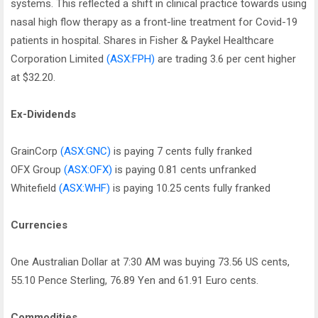
systems. This reflected a shift in clinical practice towards using
nasal high flow therapy as a front-line treatment for Covid-19
patients in hospital. Shares in Fisher & Paykel Healthcare
Corporation Limited
(ASX:FPH)
are trading 3.6 per cent higher
at $32.20.
Ex-Dividends
GrainCorp
(ASX:GNC)
is paying 7 cents fully franked
OFX Group
(ASX:OFX)
is paying 0.81 cents unfranked
Whitefield
(ASX:WHF)
is paying 10.25 cents fully franked
Currencies
One Australian Dollar at 7:30 AM was buying 73.56 US cents,
55.10 Pence Sterling, 76.89 Yen and 61.91 Euro cents.
Commodities