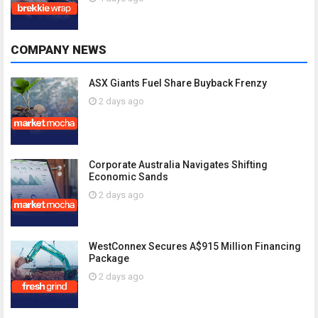
COMPANY NEWS
ASX Giants Fuel Share Buyback Frenzy
2 days ago
Corporate Australia Navigates Shifting
Economic Sands
2 days ago
WestConnex Secures A$915 Million Financing
Package
2 days ago