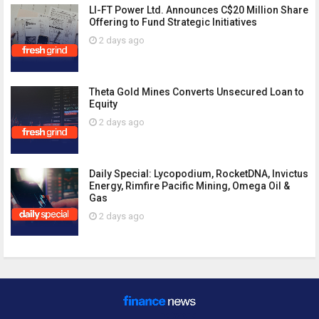
LI-FT Power Ltd. Announces C$20 Million Share
Offering to Fund Strategic Initiatives
2 days ago
Theta Gold Mines Converts Unsecured Loan to
Equity
2 days ago
Daily Special: Lycopodium, RocketDNA, Invictus
Energy, Rimfire Pacific Mining, Omega Oil &
Gas
2 days ago