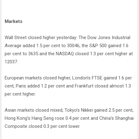
Markets
Wall Street closed higher yesterday: The Dow Jones Industrial
Average added 1.5 per cent to 30046, the S&P 500 gained 1.6
per cent to 3635 and the NASDAQ closed 1.3 per cent higher at
12037.
European markets closed higher, London’s FTSE gained 1.6 per
cent, Paris added 1.2 per cent and Frankfurt closed almost 1.3
per cent higher.
Asian markets closed mixed, Tokyo’s Nikkei gained 2.5 per cent,
Hong Kong’s Hang Seng rose 0.4 per cent and China’s Shanghai
Composite closed 0.3 per cent lower.