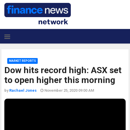
MARKET REPORTS
Dow hits record high: ASX set
to open higher this morning
by
Rachael Jones
November 25, 2020 09:00 AM