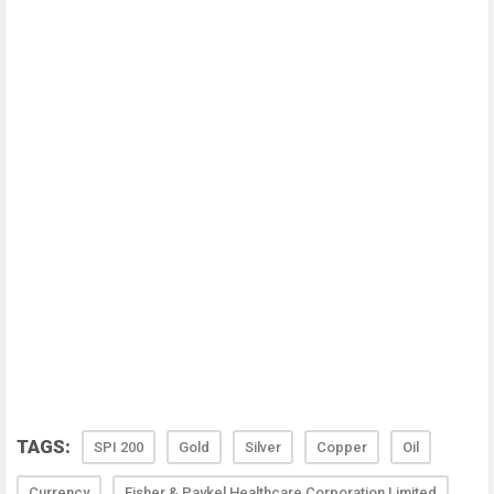
TAGS:
SPI 200
Gold
Silver
Copper
Oil
Currency
Fisher & Paykel Healthcare Corporation Limited