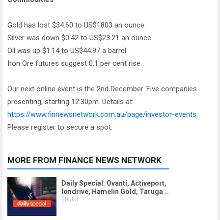
Gold has lost $34.60 to US$1803 an ounce.
Silver was down $0.42 to US$23.21 an ounce.
Oil was up $1.14 to US$44.97 a barrel.
Iron Ore futures suggest 0.1 per cent rise.
Our next online event is the 2nd December. Five companies
presenting, starting 12:30pm. Details at:
https://www.finnewsnetwork.com.au/page/investor-events.
Please register to secure a spot.