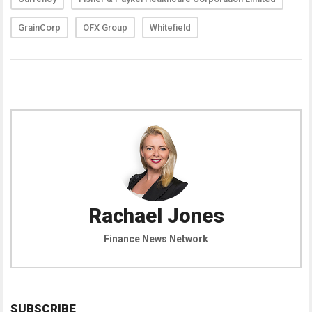
GrainCorp
OFX Group
Whitefield
Rachael Jones
Finance News Network
SUBSCRIBE