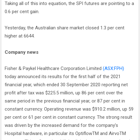
Taking all of this into equation, the SPI futures are pointing to a
0.6 per cent gain.
Yesterday, the Australian share market closed 1.3 per cent
higher at 6644.
Company news
Fisher & Paykel Healthcare Corporation Limited
(ASX:FPH)
today announced its results for the first half of the 2021
financial year, which ended 30 September 2020 reporting net
profit after tax was $225.5 million, up 86 per cent over the
same period in the previous financial year, or 87 per cent in
constant currency. Operating revenue was $910.2 million, up 59
per cent or 61 per cent in constant currency. The strong result
was driven by the increased demand for the company’s
Hospital hardware, in particular its OptiflowTM and AirvoTM