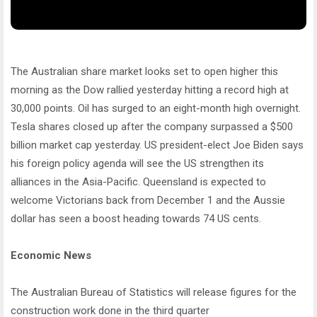
The Australian share market looks set to open higher this
morning as the Dow rallied yesterday hitting a record high at
30,000 points. Oil has surged to an eight-month high overnight.
Tesla shares closed up after the company surpassed a $500
billion market cap yesterday. US president-elect Joe Biden says
his foreign policy agenda will see the US strengthen its
alliances in the Asia-Pacific. Queensland is expected to
welcome Victorians back from December 1 and the Aussie
dollar has seen a boost heading towards 74 US cents.
Economic News
The Australian Bureau of Statistics will release figures for the
construction work done in the third quarter