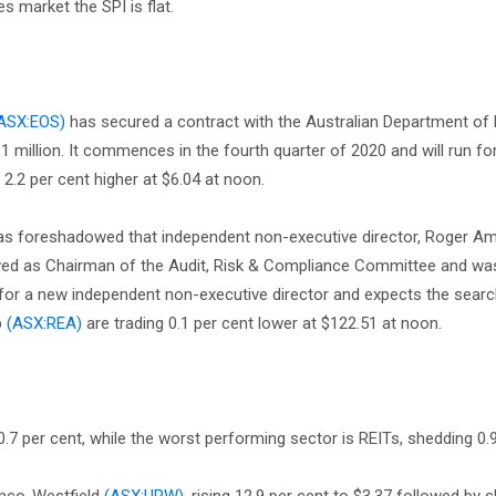
s market the SPI is flat.
ASX:EOS)
has secured a contract with the Australian Department of
 million. It commences in the fourth quarter of 2020 and will run for
 2.2 per cent higher at $6.04 at noon.
s foreshadowed that independent non-executive director, Roger Amos
ved as Chairman of the Audit, Risk & Compliance Committee and w
or a new independent non-executive director and expects the searc
p
(ASX:REA)
are trading 0.1 per cent lower at $122.51 at noon.
7 per cent, while the worst performing sector is REITs, shedding 0.9