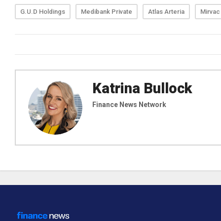
G.U.D Holdings
Medibank Private
Atlas Arteria
Mirvac
Katrina Bullock
Finance News Network