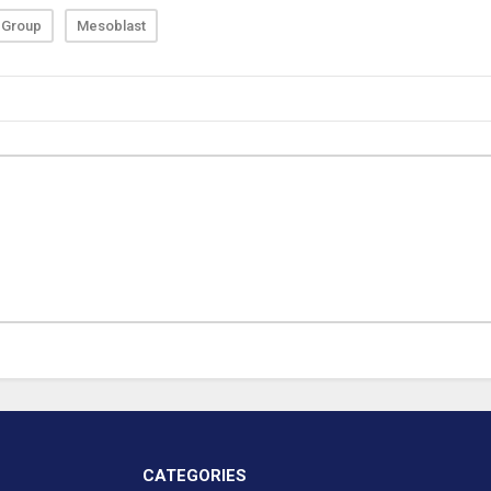
 Group
Mesoblast
CATEGORIES