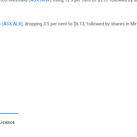
amco-Westfield
(ASX:URW)
, rising 12.9 per cent to $3.37 followed by 
a
(ASX:ALX)
, dropping 3.5 per cent to $6.13, followed by shares in M