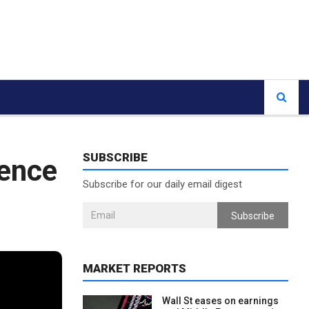
SUBSCRIBE
ence
Subscribe for our daily email digest
Subscribe
MARKET REPORTS
Wall St eases on earnings