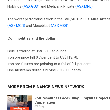
The best performing stock in the S&P/ASX 200 is Unibail-Rod
Holdings
(ASX:GUD)
and Medibank Private
(ASX:MPL)
.
The worst performing stock in the S&P/ASX 200 is Atlas Arteri
(ASX:MGR)
and Mesoblast
(ASX:MSB)
.
Commodities and the dollar
Gold is trading at US$1,910 an ounce.
Iron ore price fell 0.7 per cent to US$118.70.
Iron ore futures are pointing to a fall of 0.1 per cent.
One Australian dollar is buying 70.86 US cents.