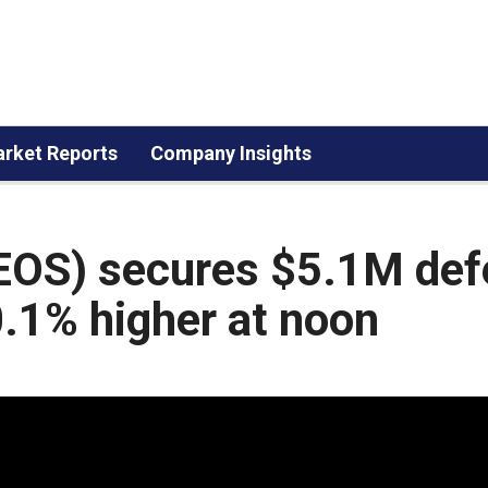
rket Reports
Company Insights
EOS) secures $5.1M def
0.1% higher at noon