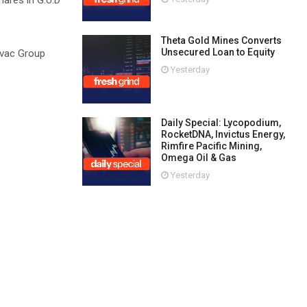
shares in G.U.D
Theta Gold Mines Converts
Unsecured Loan to Equity
irvac Group
Yesterday
Daily Special: Lycopodium,
RocketDNA, Invictus Energy,
Rimfire Pacific Mining,
Omega Oil & Gas
Yesterday