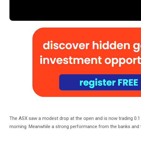
The ASX saw a modest drop at the open and is now trading 0.1 p
morning. Meanwhile a strong performance from the banks and t