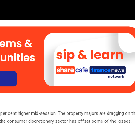
er cent higher mid-session. The property majors are dragging on th
he consumer discretionary sector has offset some of the losses.