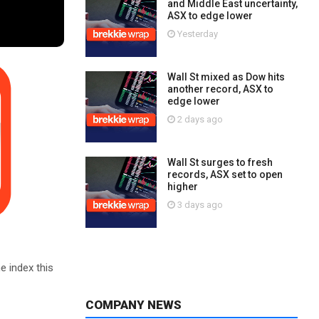
and Middle East uncertainty,
ASX to edge lower
Yesterday
Wall St mixed as Dow hits
another record, ASX to
edge lower
2 days ago
Wall St surges to fresh
records, ASX set to open
higher
3 days ago
e index this
COMPANY NEWS