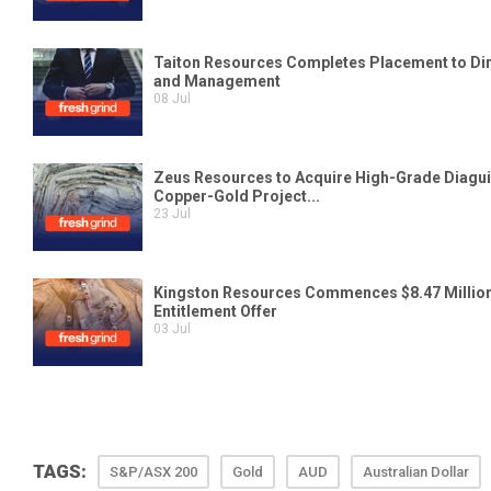
TAGS:
S&P/ASX 200
Gold
AUD
Australian Dollar