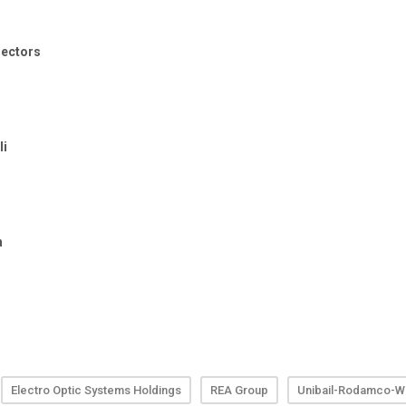
Electro Optic Systems Holdings
REA Group
Unibail-Rodamco-We