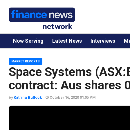
Now Serving
Latest News
Interviews
Ma
MARKET REPORTS
Space Systems (ASX:
contract: Aus shares 
by
Katrina Bullock
October 16, 2020 01:05 PM