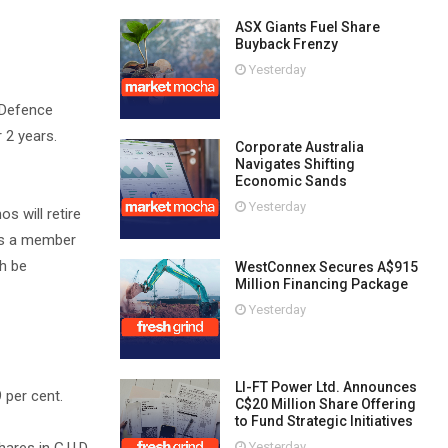
ASX Giants Fuel Share
Buyback Frenzy
Yesterday
 Defence
 2 years.
Corporate Australia
Navigates Shifting
Economic Sands
Yesterday
 will retire
as a member
h be
WestConnex Secures A$915
Million Financing Package
Yesterday
LI-FT Power Ltd. Announces
 per cent.
C$20 Million Share Offering
to Fund Strategic Initiatives
Yesterday