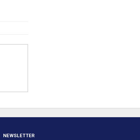
NEWSLETTER