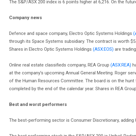
The S&P/ASX 200 index is 6 points higher at 6,216. On the future
Company news
Defence and space company, Electro Optic Systems Holdings
(
through its Space Systems subsidiary. The contract is worth $5.1
Shares in Electro Optic Systems Holdings
(ASX:EOS)
are trading
Online real estate classifieds company, REA Group
(ASX:REA)
ha
at the company’s upcoming Annual General Meeting. Roger ser
of the Human Resources Committee. The board is on the hunt f
completed by the end of the calendar year. Shares in REA Grou
Best and worst performers
The best-performing sector is Consumer Discretionary, adding 0.