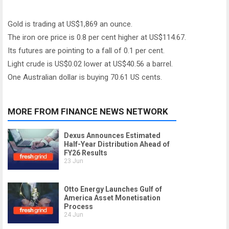
Gold is trading at US$1,869 an ounce.
The iron ore price is 0.8 per cent higher at US$114.67.
Its futures are pointing to a fall of 0.1 per cent.
Light crude is US$0.02 lower at US$40.56 a barrel.
One Australian dollar is buying 70.61 US cents.