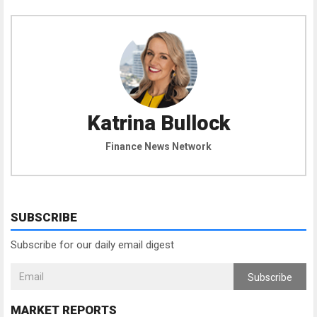
Katrina Bullock
Finance News Network
SUBSCRIBE
Subscribe for our daily email digest
Subscribe
MARKET REPORTS