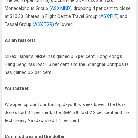
The worst-performing stock in the S&P/ASX 200 was
Monadelphous Group
(ASX:MND)
, dropping 4 per cent to close
at $10.30. Shares in Flight Centre Travel Group
(ASX:FLT)
and
Tassal Group
(ASX:TGR)
followed.
Asian markets
Mixed: Japan’s Nikkei has gained 0.5 per cent, Hong Kong’s
Hang Seng has lost 0.3 per cent and the Shanghai Composite
has gained 0.2 per cent.
Wall Street
Wrapped up our four trading days this week lower: The Dow
Jones lost 3.1 per cent, The S&P 500 lost 2.2 per cent and the
tech heavy Nasdaq shed 1.1 per cent.
Commodities and the dollar