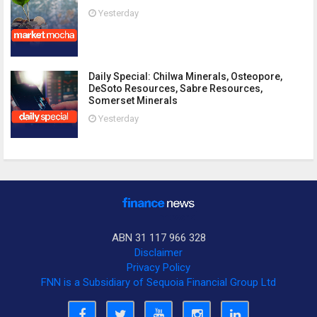
Yesterday
Daily Special: Chilwa Minerals, Osteopore,
DeSoto Resources, Sabre Resources,
Somerset Minerals
Yesterday
ABN 31 117 966 328
Disclaimer
Privacy Policy
FNN is a Subsidiary of Sequoia Financial Group Ltd