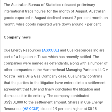
The Australian Bureau of Statistics released preliminary
international trade figures for the month of August. Australian
goods exported in August declined around 2 per cent month on
month; while goods imported were down around 7 per cent.
Company news
Cue Energy Resources
(ASX:CUE)
and Cue Resources Inc are
part of a litigation in Texas which has recently settled. The
companies were named as defendants, along with a number of
other companies in the Hammerhead Managing Partners, LLC v.
Nostra Terra Oil & Gas Company case. Cue Energy confirms
that the parties to the litigation have entered into a settlement
agreement that fully and finally concludes the litigation and
dismisses it in its entirety. The company contributed
US$350,000 to the settlement amount. Shares in Cue Energy
Resources
(ASX:CUE)
closed 2.9 per cent higher at $0.18.