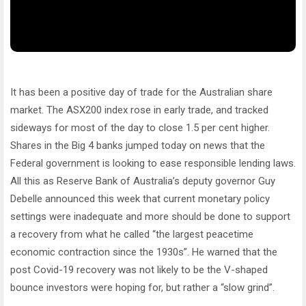
It has been a positive day of trade for the Australian share
market. The ASX200 index rose in early trade, and tracked
sideways for most of the day to close 1.5 per cent higher.
Shares in the Big 4 banks jumped today on news that the
Federal government is looking to ease responsible lending laws.
All this as Reserve Bank of Australia’s deputy governor Guy
Debelle announced this week that current monetary policy
settings were inadequate and more should be done to support
a recovery from what he called “the largest peacetime
economic contraction since the 1930s”. He warned that the
post Covid-19 recovery was not likely to be the V-shaped
bounce investors were hoping for, but rather a “slow grind”.