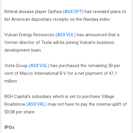
Retinal disease player Opthea
(ASX:OPT)
has revealed plans to
list American depositary receipts on the Nasdaq index.
Vulcan Energy Resources
(ASX:VUL)
has announced that a
former director of Tesla will be joining Vulcan’s business
development team.
Vista Group
(ASX:VGL)
has purchased the remaining 50 per
cent of Maccs International B.V for a net payment of €1.1
million.
BGH Capital’s subsidiary which is set to purchase Village
Roadshow
(ASX:VRL)
may not have to pay the cinema uplift of
$0.08 per share.
IPOs