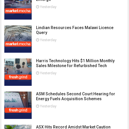
Yesterday
Lindian Resources Faces Malawi Licence
Query
Yesterday
Harris Technology Hits $1 Million Monthly
Sales Milestone for Refurbished Tech
Yesterday
ASM Schedules Second Court Hearing for
Energy Fuels Acquisition Schemes
Yesterday
ASX Hits Record Amidst Market Caution