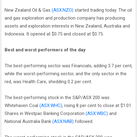
New Zealand Oil & Gas
(ASX:NZO)
started trading today. The oil
and gas exploration and production company has producing
assets and exploration interests in New Zealand, Australia and
Indonesia. It opened at $0.75 and closed at $0.75.
Best and worst performers of the day
The best-performing sector was Financials, adding 3.7 per cent,
while the worst-performing sector, and the only sector in the
red, was Health Care, shedding 0.2 per cent.
The best-performing stock in the S&P/ASX 200 was
Whitehaven Coal
(ASX:WHC)
, rising 8 per cent to close at $1.01.
Shares in Westpac Banking Corporation
(ASX:WBC)
and
National Australia Bank
(ASX:NAB)
followed.