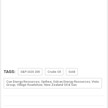
TAGS:
S&P/ASX 200
Crude Oil
Gold
Cue Energy Resources; Opthea; Vulcan Energy Resources; Vista
Group; Village Roadshow; New Zealand Oil & Gas