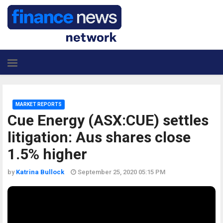
MARKET REPORTS
Cue Energy (ASX:CUE) settles
litigation: Aus shares close
1.5% higher
by
Katrina Bullock
September 25, 2020 05:15 PM