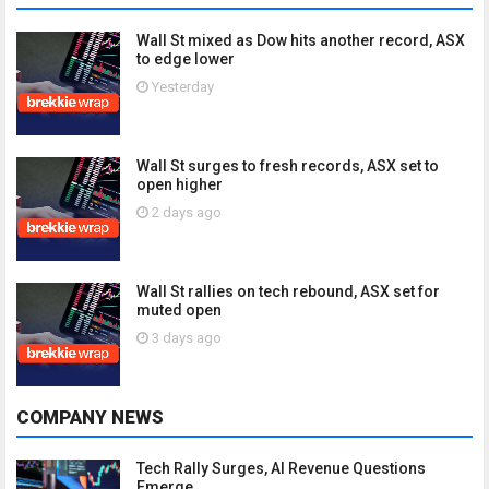
Wall St mixed as Dow hits another record, ASX
to edge lower
Yesterday
Wall St surges to fresh records, ASX set to
open higher
2 days ago
Wall St rallies on tech rebound, ASX set for
muted open
3 days ago
COMPANY NEWS
Tech Rally Surges, AI Revenue Questions
Emerge