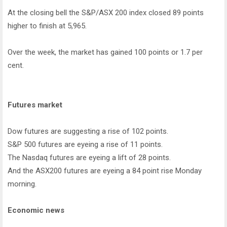
At the closing bell the S&P/ASX 200 index closed 89 points
higher to finish at 5,965.
Over the week, the market has gained 100 points or 1.7 per
cent.
Futures market
Dow futures are suggesting a rise of 102 points.
S&P 500 futures are eyeing a rise of 11 points.
The Nasdaq futures are eyeing a lift of 28 points.
And the ASX200 futures are eyeing a 84 point rise Monday
morning.
Economic news