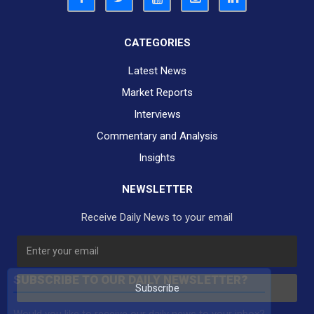
CATEGORIES
Latest News
Market Reports
Interviews
Commentary and Analysis
Insights
NEWSLETTER
Receive Daily News to your email
SUBSCRIBE TO OUR DAILY NEWSLETTER?
Subscribe