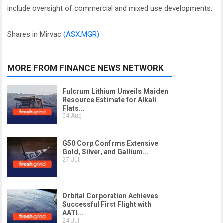
include oversight of commercial and mixed use developments.
Shares in Mirvac
(ASX:MGR)