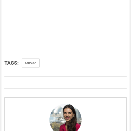
TAGS:
Mirvac