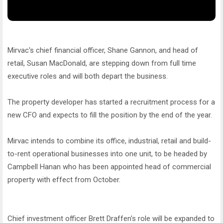
Mirvac's chief financial officer, Shane Gannon, and head of
retail, Susan MacDonald, are stepping down from full time
executive roles and will both depart the business.
The property developer has started a recruitment process for a
new CFO and expects to fill the position by the end of the year.
Mirvac intends to combine its office, industrial, retail and build-
to-rent operational businesses into one unit, to be headed by
Campbell Hanan who has been appointed head of commercial
property with effect from October.
Chief investment officer Brett Draffen's role will be expanded to