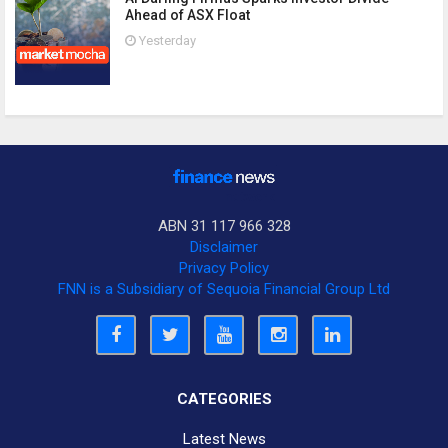
Ahead of ASX Float
Yesterday
ABN 31 117 966 328
Disclaimer
Privacy Policy
FNN is a Subsidiary of Sequoia Financial Group Ltd
CATEGORIES
Latest News