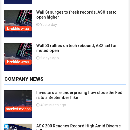
Wall St surges to fresh records, ASX set to
open higher
Yesterday
Wall St rallies on tech rebound, ASX set for
muted open
2 days ago
COMPANY NEWS
Investors are underpricing how close the Fed
is to a September hike
49 minutes ago
ASX 200 Reaches Record High Amid Diverse