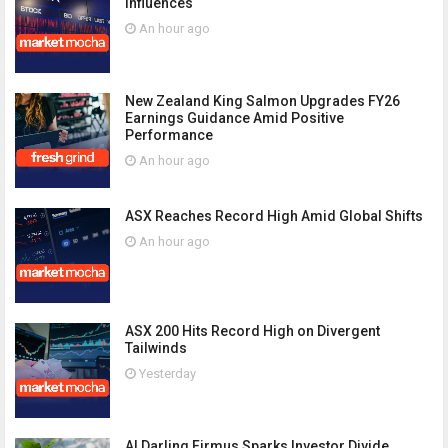
Influences
An hour ago
New Zealand King Salmon Upgrades FY26
Earnings Guidance Amid Positive
Performance
An hour ago
ASX Reaches Record High Amid Global Shifts
An hour ago
ASX 200 Hits Record High on Divergent
Tailwinds
Yesterday
AI Darling Firmus Sparks Investor Divide