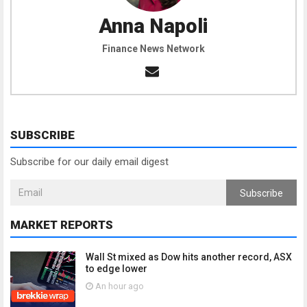
Anna Napoli
Finance News Network
SUBSCRIBE
Subscribe for our daily email digest
Subscribe
MARKET REPORTS
Wall St mixed as Dow hits another record, ASX
to edge lower
An hour ago