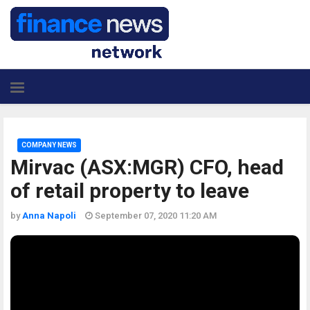
COMPANY NEWS
Mirvac (ASX:MGR) CFO, head
of retail property to leave
by
Anna Napoli
September 07, 2020 11:20 AM