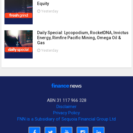
Equity
Yesterday
Daily Special: Lycopodium, RocketDNA, Invictus
Energy, Rimfire Pacific Mining, Omega Oil &
Gas
Yesterday
ABN 31 117 966 328
Disclaimer
Privacy Policy
FNN is a Subsidiary of Sequoia Financial Group Ltd