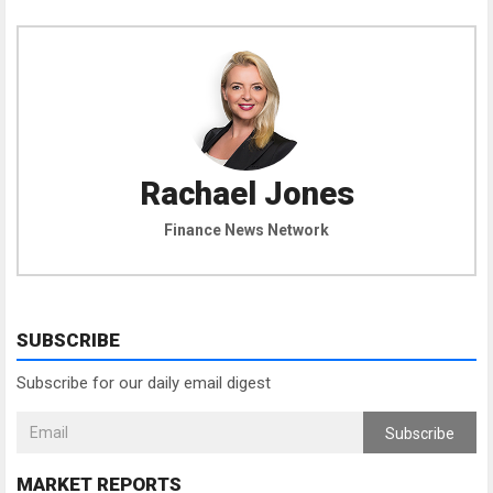
Rachael Jones
Finance News Network
SUBSCRIBE
Subscribe for our daily email digest
Subscribe
MARKET REPORTS