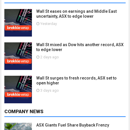
Wall St eases on earnings and Middle East
uncertainty, ASX to edge lower
Yesterday
Wall St mixed as Dow hits another record, ASX
to edge lower
2 days ago
Wall St surges to fresh records, ASX set to
open higher
3 days ago
COMPANY NEWS
ASX Giants Fuel Share Buyback Frenzy