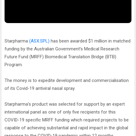
Starpharma
(ASX:SPL)
has been awarded $1 million in matched
funding by the Australian Government’s Medical Research
Future Fund (MRFF) Biomedical Translation Bridge (BTB)
Program.
The money is to expedite development and commercialisation
of its Covid-19 antiviral nasal spray.
Starpharma’s product was selected for support by an expert
international panel as one of only five recipients for this
COVID-19 specific MRFF funding which required projects to be
capable of achieving substantial and rapid impact in the global
response to the COVID-19 pandemic within 12 months.