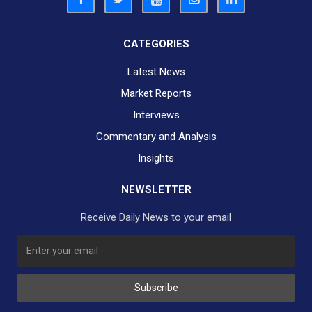
CATEGORIES
Latest News
Market Reports
Interviews
Commentary and Analysis
Insights
NEWSLETTER
Receive Daily News to your email
SUBSCRIBE TO OUR DAILY NEWSLETTER?
Subscribe