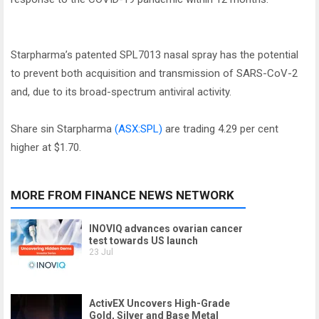
Starpharma’s patented SPL7013 nasal spray has the potential
to prevent both acquisition and transmission of SARS-CoV-2
and, due to its broad-spectrum antiviral activity.
Share sin Starpharma
(ASX:SPL)
are trading 4.29 per cent
higher at $1.70.