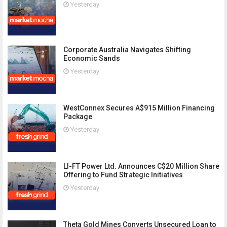
Yesterday
Corporate Australia Navigates Shifting
Economic Sands
Yesterday
WestConnex Secures A$915 Million Financing
Package
Yesterday
LI-FT Power Ltd. Announces C$20 Million Share
Offering to Fund Strategic Initiatives
Yesterday
Theta Gold Mines Converts Unsecured Loan to