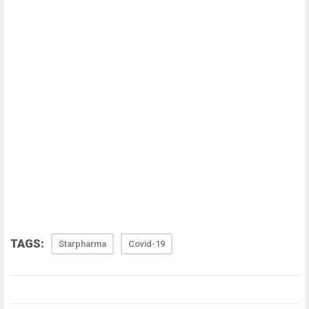
TAGS:
Starpharma
Covid-19