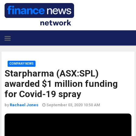
COMPANY NEWS
Starpharma (ASX:SPL)
awarded $1 million funding
for Covid-19 spray
by
Rachael Jones
September 03, 2020 10:50 AM