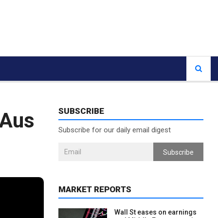
SUBSCRIBE
 Aus
Subscribe for our daily email digest
Subscribe
MARKET REPORTS
Wall St eases on earnings