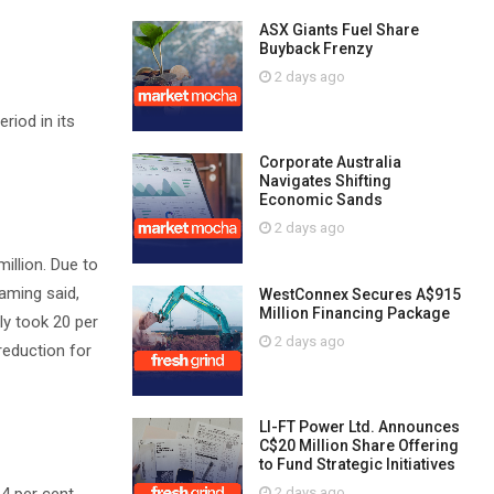
ASX Giants Fuel Share
Buyback Frenzy
2 days ago
riod in its
Corporate Australia
Navigates Shifting
Economic Sands
2 days ago
illion. Due to
Gaming said,
WestConnex Secures A$915
Million Financing Package
ly took 20 per
2 days ago
reduction for
LI-FT Power Ltd. Announces
C$20 Million Share Offering
to Fund Strategic Initiatives
2 days ago