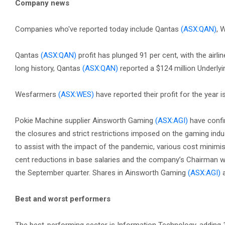
Company news
Companies who've reported today include Qantas
(ASX:QAN)
, 
Qantas
(ASX:QAN)
profit has plunged 91 per cent, with the airlin
long history, Qantas
(ASX:QAN)
reported a $124 million Underlyin
Wesfarmers
(ASX:WES)
have reported their profit for the year 
Pokie Machine supplier Ainsworth Gaming
(ASX:AGI)
have confir
the closures and strict restrictions imposed on the gaming indus
to assist with the impact of the pandemic, various cost minim
cent reductions in base salaries and the company’s Chairman wa
the September quarter. Shares in Ainsworth Gaming
(ASX:AGI)
a
Best and worst performers