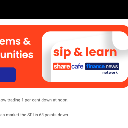
now trading 1 per cent down at noon.
res market the SPI is 63 points down.