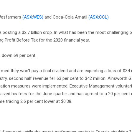
Wesfarmers
(ASX:WES)
and Coca-Cola Amatil
(ASX:CCL)
.
e posting a $2.7 billion drop. In what has been the most challenging pe
g Profit Before Tax for the 2020 financial year.
is down 69 per cent.
med they won't pay a final dividend and are expecting a loss of $34 m
try, second half revenue fell 63 per cent to $42 million. Ainsworth 
isation measures were implemented. Executive Management voluntari
ived his fees for the June quarter and has agreed to a 20 per cent 
re trading 2.6 per cent lower at $0.38.