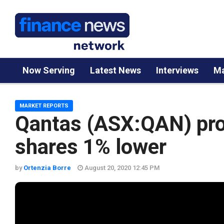
Now Serving
Latest News
Interviews
Ma
MARKET REPORTS
Qantas (ASX:QAN) prof
shares 1% lower
by
Ortenzia Borre
August 20, 2020 12:45 PM