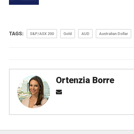
TAGS:
S&P/ASX 200
Gold
AUD
Australian Dollar
Ortenzia Borre