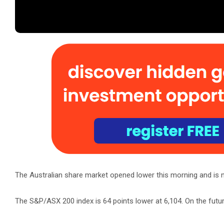
The Australian share market opened lower this morning and is 
The S&P/ASX 200 index is 64 points lower at 6,104. On the futu