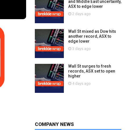
and Middle East uncertainty,
ASX to edge lower
2 days ago
Wall St mixed as Dow hits
another record, ASX to
edge lower
3 days ago
Wall St surges to fresh
records, ASX set to open
higher
4 days ago
COMPANY NEWS