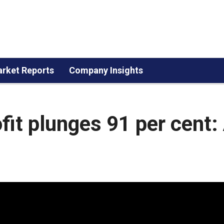
rket Reports
Company Insights
it plunges 91 per cent: