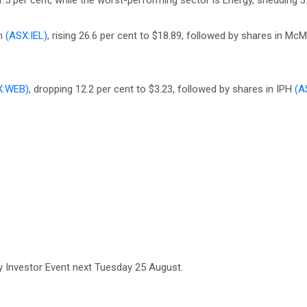
5 per cent, while the worst-performing sector is Energy, shedding 3.
on
(ASX:IEL)
, rising 26.6 per cent to $18.89, followed by shares in McMi
X:WEB)
, dropping 12.2 per cent to $3.23, followed by shares in IPH
(A
 Investor Event next Tuesday 25 August.