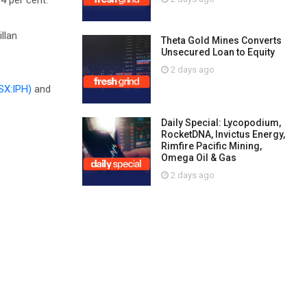
4 per cent.
llan
Theta Gold Mines Converts
Unsecured Loan to Equity
2 days ago
SX:IPH)
and
Daily Special: Lycopodium,
RocketDNA, Invictus Energy,
Rimfire Pacific Mining,
Omega Oil & Gas
2 days ago