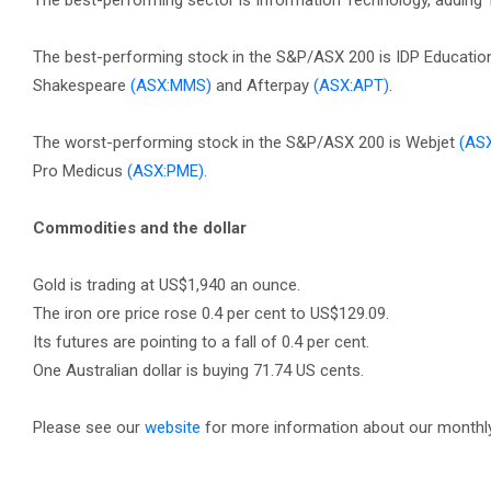
The best-performing sector is Information Technology, adding 1.
The best-performing stock in the S&P/ASX 200 is IDP Educati
Shakespeare
(ASX:MMS)
and Afterpay
(ASX:APT)
.
The worst-performing stock in the S&P/ASX 200 is Webjet
(AS
Pro Medicus
(ASX:PME)
.
Commodities and the dollar
Gold is trading at US$1,940 an ounce.
The iron ore price rose 0.4 per cent to US$129.09.
Its futures are pointing to a fall of 0.4 per cent.
One Australian dollar is buying 71.74 US cents.
Please see our
website
for more information about our monthly