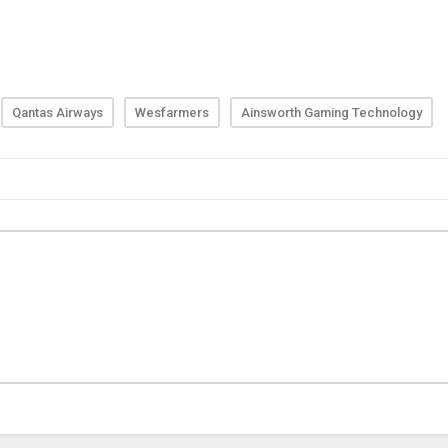
Qantas Airways
Wesfarmers
Ainsworth Gaming Technology