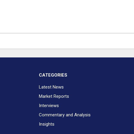
CATEGORIES
Latest News
Market Reports
Interviews
Commentary and Analysis
Insights