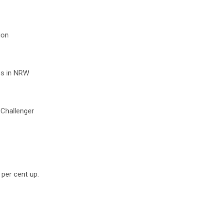
ion
res in NRW
 Challenger
 per cent up.