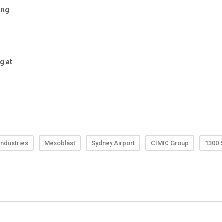
ndustries
Mesoblast
Sydney Airport
CIMIC Group
1300 