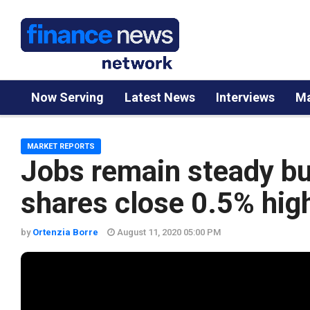
Now Serving
Latest News
Interviews
Ma
MARKET REPORTS
Jobs remain steady but
shares close 0.5% hig
by
Ortenzia Borre
August 11, 2020 05:00 PM