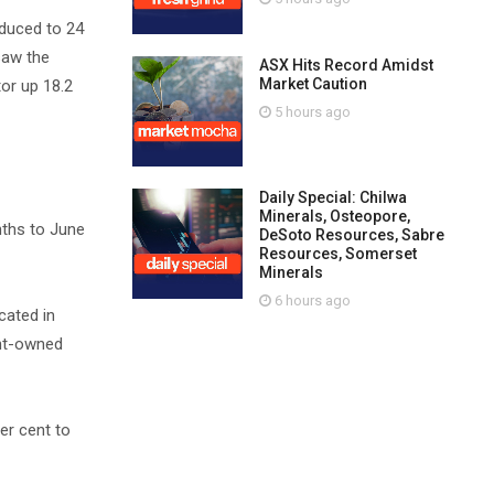
educed to 24
saw the
ASX Hits Record Amidst
Market Caution
tor up 18.2
5 hours ago
Daily Special: Chilwa
Minerals, Osteopore,
onths to June
DeSoto Resources, Sabre
Resources, Somerset
Minerals
6 hours ago
cated in
ent-owned
er cent to