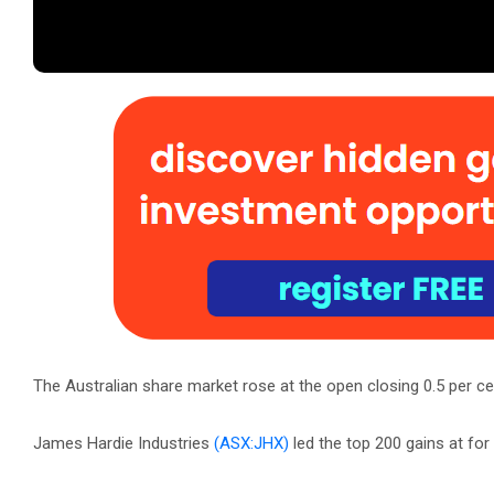
The Australian share market rose at the open closing 0.5 per cen
James Hardie Industries
(ASX:JHX)
led the top 200 gains at fo