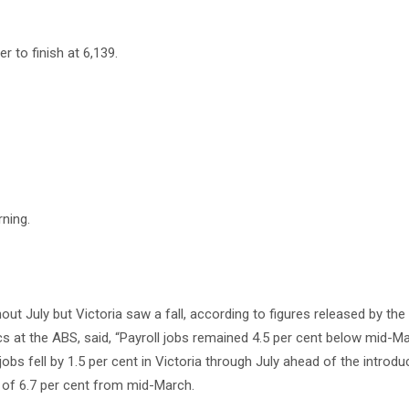
r to finish at 6,139.
ning.
t July but Victoria saw a fall, according to figures released by the
ics at the ABS, said, “Payroll jobs remained 4.5 per cent below mid-M
obs fell by 1.5 per cent in Victoria through July ahead of the introdu
es of 6.7 per cent from mid-March.