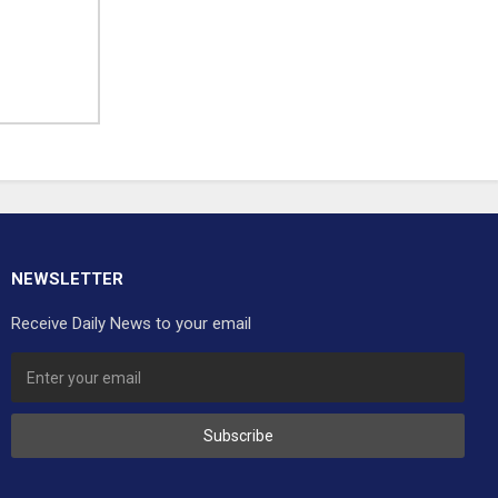
NEWSLETTER
Receive Daily News to your email
Subscribe