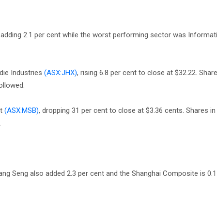
adding 2.1 per cent while the worst performing sector was Informat
ie Industries
(ASX:JHX)
, rising 6.8 per cent to close at $32.22. Sha
ollowed.
st
(ASX:MSB)
, dropping 31 per cent to close at $3.36 cents. Shares in
.
Hang Seng also added 2.3 per cent and the Shanghai Composite is 0.1