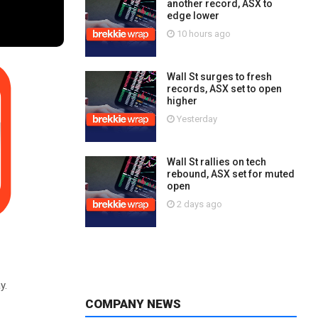
another record, ASX to
edge lower
10 hours ago
Wall St surges to fresh
records, ASX set to open
higher
Yesterday
Wall St rallies on tech
rebound, ASX set for muted
open
2 days ago
y.
COMPANY NEWS