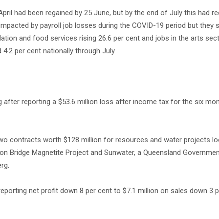
-April had been regained by 25 June, but by the end of July this had r
 impacted by payroll job losses during the COVID-19 period but they 
tion and food services rising 26.6 per cent and jobs in the arts sec
4.2 per cent nationally through July.
g after reporting a $53.6 million loss after income tax for the six m
 contracts worth $128 million for resources and water projects lo
Iron Bridge Magnetite Project and Sunwater, a Queensland Governm
rg.
rting net profit down 8 per cent to $7.1 million on sales down 3 p