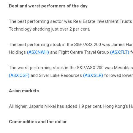
Best and worst performers of the day
The best performing sector was Real Estate Investment Trusts 
Technology shedding just over 2 per cent.
The best performing stock in the S&P/ASX 200 was James Hard
Holdings
(ASX:NWH)
and Flight Centre Travel Group
(ASX:FLT)
f
The worst performing stock in the S&P/ASX 200 was Mesobla
(ASX:CGF)
and Silver Lake Resources
(ASX:SLR)
followed lower
Asian markets
All higher: Japan’s Nikkei has added 1.9 per cent, Hong Kong’s 
Commodities and the dollar