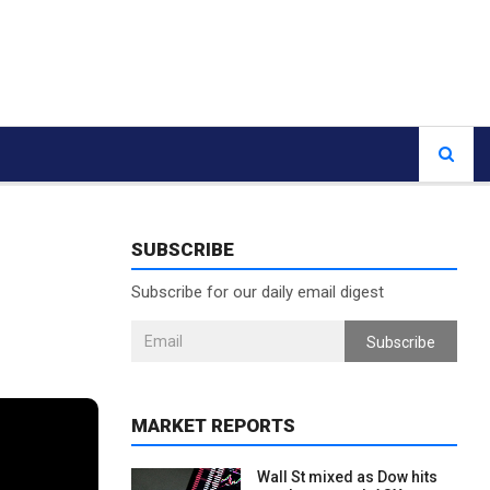
SUBSCRIBE
Subscribe for our daily email digest
Subscribe
MARKET REPORTS
Wall St mixed as Dow hits