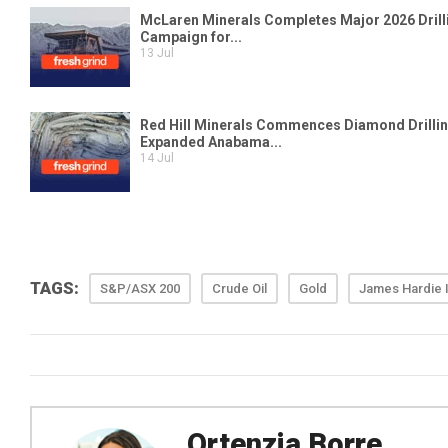
TAGS:
S&P/ASX 200
Crude Oil
Gold
James Hardie I
Ortenzia Borre