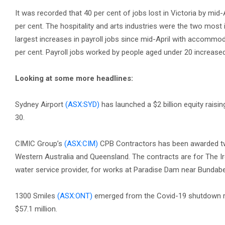
It was recorded that 40 per cent of jobs lost in Victoria by mid
per cent. The hospitality and arts industries were the two most
largest increases in payroll jobs since mid-April with accommoda
per cent. Payroll jobs worked by people aged under 20 increased 
Looking at some more headlines:
Sydney Airport
(ASX:SYD)
has launched a $2 billion equity raisin
30.
CIMIC Group’s
(ASX:CIM)
CPB Contractors has been awarded two
Western Australia and Queensland. The contracts are for The 
water service provider, for works at Paradise Dam near Bundabe
1300 Smiles
(ASX:ONT)
emerged from the Covid-19 shutdown repo
$57.1 million.