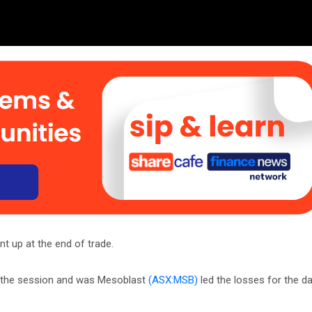
t up at the end of trade.
r the session and was Mesoblast
(ASX:MSB)
led the losses for the da