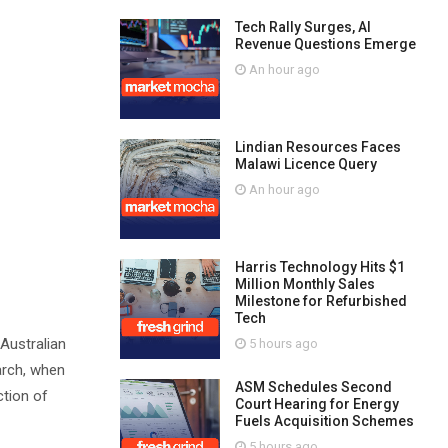
Tech Rally Surges, AI
Revenue Questions Emerge
An hour ago
Lindian Resources Faces
Malawi Licence Query
An hour ago
Harris Technology Hits $1
Million Monthly Sales
Milestone for Refurbished
Tech
 Australian
5 hours ago
arch, when
ASM Schedules Second
ction of
Court Hearing for Energy
Fuels Acquisition Schemes
5 hours ago