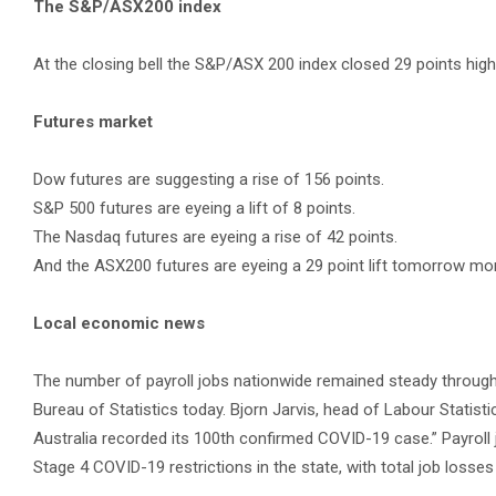
The S&P/ASX200 index
At the closing bell the S&P/ASX 200 index closed 29 points highe
Futures market
Dow futures are suggesting a rise of 156 points.
S&P 500 futures are eyeing a lift of 8 points.
The Nasdaq futures are eyeing a rise of 42 points.
And the ASX200 futures are eyeing a 29 point lift tomorrow mor
Local economic news
The number of payroll jobs nationwide remained steady throughou
Bureau of Statistics today. Bjorn Jarvis, head of Labour Statist
Australia recorded its 100th confirmed COVID-19 case.” Payroll j
Stage 4 COVID-19 restrictions in the state, with total job loss