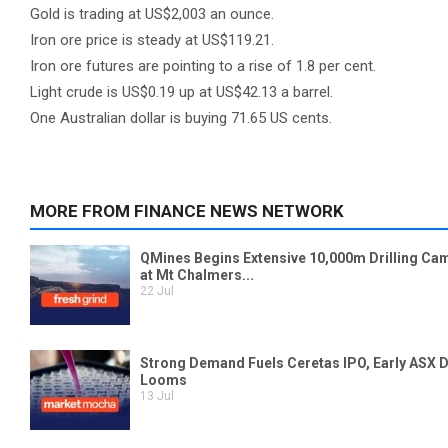
Gold is trading at US$2,003 an ounce.
Iron ore price is steady at US$119.21.
Iron ore futures are pointing to a rise of 1.8 per cent.
Light crude is US$0.19 up at US$42.13 a barrel.
One Australian dollar is buying 71.65 US cents.