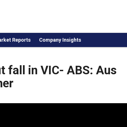
rket Reports
Company Insights
 fall in VIC- ABS: Aus
her