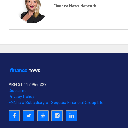
Finance News Network
ABN 31 117 966 328
Disclaimer
Privacy Policy
FNN is a Subsidiary of Sequoia Financial Group Ltd