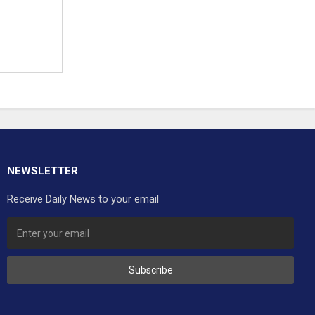
NEWSLETTER
Receive Daily News to your email
Subscribe