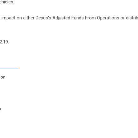
hicles.
o impact on either Dexus's Adjusted Funds From Operations or distrib
2.19.