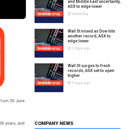
and Middle East uncertainty,
ASX to edge lower
Yesterday
Wall St mixed as Dow hits
another record, ASX to
edge lower
2 days ago
Wall St surges to fresh
records, ASX set to open
higher
3 days ago
 from 30 June
COMPANY NEWS
30 years, and