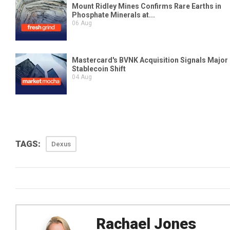
TAGS:
Dexus
Rachael Jones