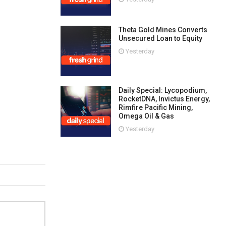
Theta Gold Mines Converts
Unsecured Loan to Equity
Yesterday
Daily Special: Lycopodium,
RocketDNA, Invictus Energy,
Rimfire Pacific Mining,
Omega Oil & Gas
Yesterday