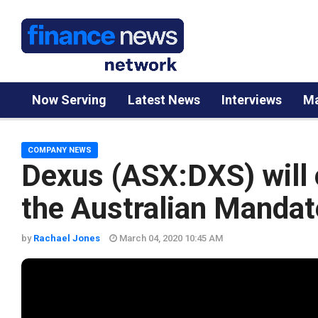
Now Serving
Latest News
Interviews
Ma
COMPANY NEWS
Dexus (ASX:DXS) will
the Australian Mandat
by
Rachael Jones
March 04, 2020 10:45 AM