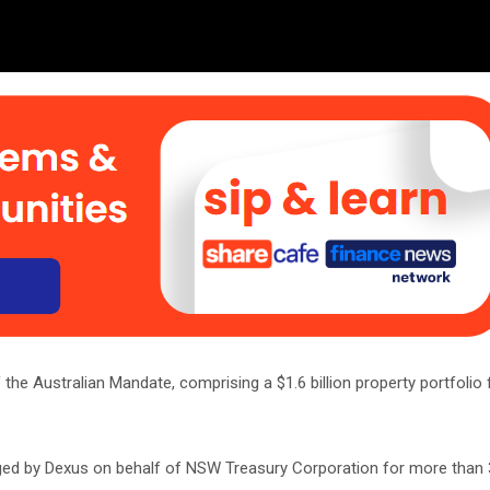
the Australian Mandate, comprising a $1.6 billion property portfolio
ged by Dexus on behalf of NSW Treasury Corporation for more than 