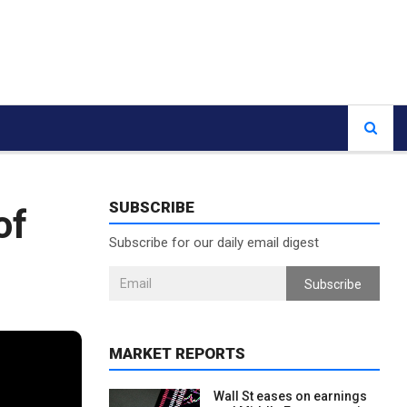
SUBSCRIBE
of
Subscribe for our daily email digest
Subscribe
MARKET REPORTS
Wall St eases on earnings