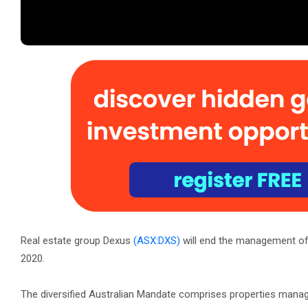
Real estate group Dexus
(ASX:DXS)
will end the management of 
2020.
The diversified Australian Mandate comprises properties mana