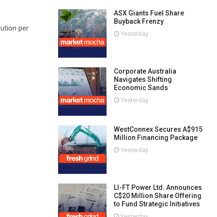
ASX Giants Fuel Share
Buyback Frenzy
ution per
Yesterday
Corporate Australia
Navigates Shifting
Economic Sands
Yesterday
WestConnex Secures A$915
Million Financing Package
Yesterday
LI-FT Power Ltd. Announces
C$20 Million Share Offering
to Fund Strategic Initiatives
Yesterday