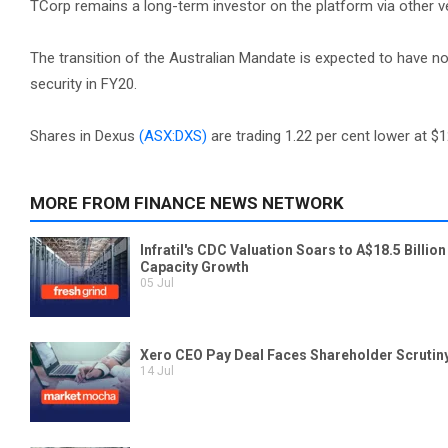
TCorp remains a long-term investor on the platform via other ve
The transition of the Australian Mandate is expected to have n
security in FY20.
Shares in Dexus
(ASX:DXS)
are trading 1.22 per cent lower at $1