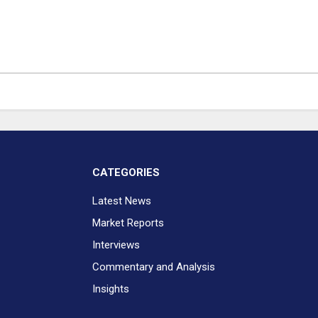
CATEGORIES
Latest News
Market Reports
Interviews
Commentary and Analysis
Insights