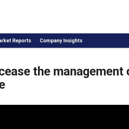
rket Reports
Company Insights
 cease the management 
e