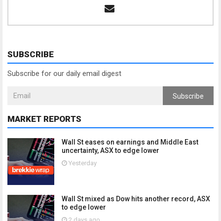
SUBSCRIBE
Subscribe for our daily email digest
Subscribe
MARKET REPORTS
Wall St eases on earnings and Middle East
uncertainty, ASX to edge lower
Yesterday
Wall St mixed as Dow hits another record, ASX
to edge lower
2 days ago