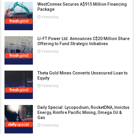
WestConnex Secures A$915 Million Financing
Package
Yesterday
LI-FT Power Ltd. Announces C$20 Million Share
Offering to Fund Strategic Initiatives
Yesterday
Theta Gold Mines Converts Unsecured Loan to
Equity
Yesterday
Daily Special: Lycopodium, RocketDNA, Invictus
Energy, Rimfire Pacific Mining, Omega Oil &
Gas
Yesterday