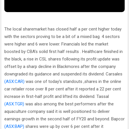
The local sharemarket has closed half a per cent higher today
with the sectors proving to be a bit of a mixed bag. 4 sectors
were higher and 6 were lower. Financials led the market
boosted by CBA’s solid first half results . Healthcare finished in
the black, a rise in CSL shares following its profit update was
offset by a sharp decline in Blackmores after the company
downgraded its guidance and suspended its dividend. Carsales
(ASX:CAR)
was one of today’s standouts ,shares in the online
car retailer rose over 8 per cent after it reported a 22 per cent
increase in first-half profit and lifted its dividend. Tassal
(ASX:TGR)
was also among the best performers after the
aquaculture company said it is well positioned to deliver
earnings growth in the second half of FY20 and beyond. Bapcor
(ASX:BAP)
shares were up by over 6 per cent after it