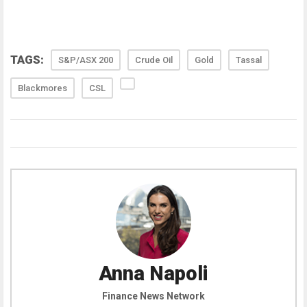
TAGS:
S&P/ASX 200
Crude Oil
Gold
Tassal
Blackmores
CSL
Anna Napoli
Finance News Network