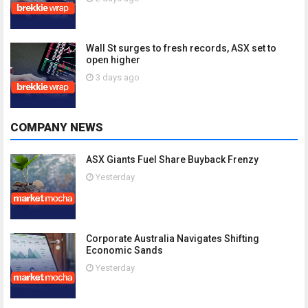
Wall St surges to fresh records, ASX set to
open higher
3 days ago
COMPANY NEWS
ASX Giants Fuel Share Buyback Frenzy
Yesterday
Corporate Australia Navigates Shifting
Economic Sands
Yesterday