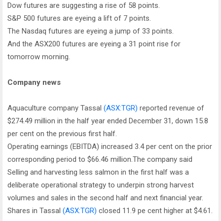
Dow futures are suggesting a rise of 58 points.
S&P 500 futures are eyeing a lift of 7 points.
The Nasdaq futures are eyeing a jump of 33 points.
And the ASX200 futures are eyeing a 31 point rise for
tomorrow morning.
Company news
Aquaculture company Tassal
(ASX:TGR)
reported revenue of
$274.49 million in the half year ended December 31, down 15.8
per cent on the previous first half.
Operating earnings (EBITDA) increased 3.4 per cent on the prior
corresponding period to $66.46 million.The company said
Selling and harvesting less salmon in the first half was a
deliberate operational strategy to underpin strong harvest
volumes and sales in the second half and next financial year.
Shares in Tassal
(ASX:TGR)
closed 11.9 pe cent higher at $4.61.