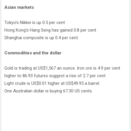
Asian markets
Tokyo's Nikkei is up 0.5 per cent
Hong Kong's Hang Seng has gained 0.8 per cent
Shanghai composite is up 0.4 per cent.
Commodities and the dollar
Gold is trading at US$1,567 an ounce. Iron ore is 4.9 per cent
higher to 86.93 futures suggest a rise of 2.7 per cent
Light crude is US$0.01 higher at US$49.95 a barrel.
One Australian dollar is buying 67.30 US cents.