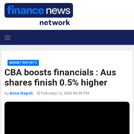
MARKET REPORTS
CBA boosts financials : Aus
shares finish 0.5% higher
by
Anna Napoli
February 12, 2020 04:30 PM