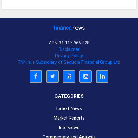
ABN 31 117 966 328
Disclaimer
Privacy Policy
FNN is a Subsidiary of Sequoia Financial Group Ltd
CATEGORIES
Latest News
Market Reports
Interviews
Commentary and Analysis