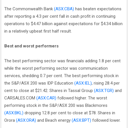
The Commonwealth Bank
(ASX:CBA)
has beaten expectations
after reporting a 4.3 per cent fall in cash profit in continuing
operations to $4.47 billion against expectations for $4.34 billion
in a relatively upbeat first half result.
Best and worst performers
The best performing sector was financials adding 1.8 per cent
while the worst performing sector was communication
services, shedding 0.7 per cent. The best performing stock in
the S&P/ASX 200 was IDP Education
(ASX:IEL)
, rising 28.4 per
cent to close at $21.42. Shares in Tassal Group
(ASX:TGR)
and
CARSALES.COM
(ASX:CAR)
followed higher. The worst
performing stock in the S&P/ASX 200 was Blackmores
(ASX:BKL)
dropping 12.8 per cent to close at $78. Shares in
Orora
(ASX:ORA)
and Beach energy
(ASX:BPT)
followed lower.