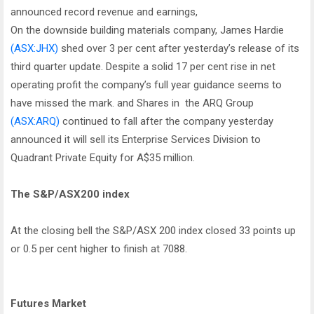
announced record revenue and earnings,
On the downside building materials company, James Hardie
(ASX:JHX)
shed over 3 per cent after yesterday’s release of its
third quarter update. Despite a solid 17 per cent rise in net
operating profit the company’s full year guidance seems to
have missed the mark. and Shares in the ARQ Group
(ASX:ARQ)
continued to fall after the company yesterday
announced it will sell its Enterprise Services Division to
Quadrant Private Equity for A$35 million.
The S&P/ASX200 index
At the closing bell the S&P/ASX 200 index closed 33 points up
or 0.5 per cent higher to finish at 7088.
Futures Market