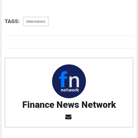
TAGS:
Interviews
Finance News Network