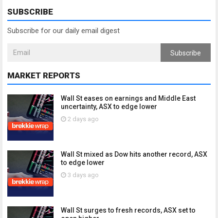
SUBSCRIBE
Subscribe for our daily email digest
Subscribe
MARKET REPORTS
Wall St eases on earnings and Middle East
uncertainty, ASX to edge lower
2 days ago
Wall St mixed as Dow hits another record, ASX
to edge lower
3 days ago
Wall St surges to fresh records, ASX set to