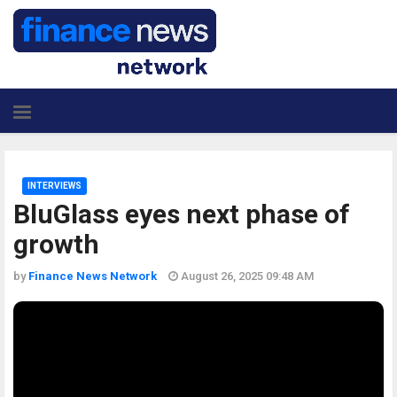
INTERVIEWS
BluGlass eyes next phase of
growth
by
Finance News Network
August 26, 2025 09:48 AM