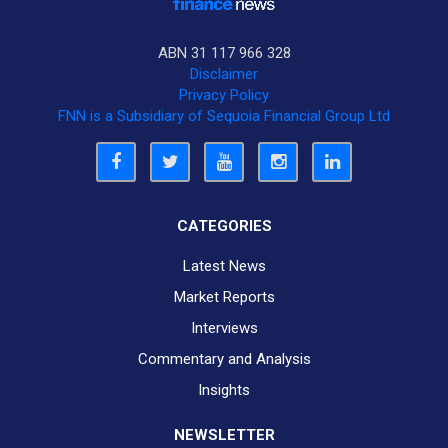
ABN 31 117 966 328
Disclaimer
Privacy Policy
FNN is a Subsidiary of Sequoia Financial Group Ltd
CATEGORIES
Latest News
Market Reports
Interviews
Commentary and Analysis
Insights
NEWSLETTER