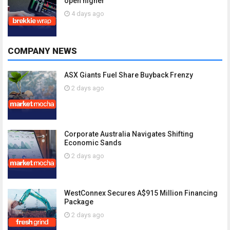
open higher
4 days ago
COMPANY NEWS
ASX Giants Fuel Share Buyback Frenzy
2 days ago
Corporate Australia Navigates Shifting
Economic Sands
2 days ago
WestConnex Secures A$915 Million Financing
Package
2 days ago