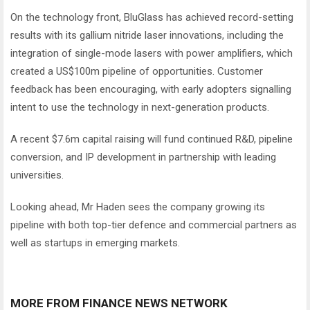
On the technology front, BluGlass has achieved record-setting
results with its gallium nitride laser innovations, including the
integration of single-mode lasers with power amplifiers, which
created a US$100m pipeline of opportunities. Customer
feedback has been encouraging, with early adopters signalling
intent to use the technology in next-generation products.
A recent $7.6m capital raising will fund continued R&D, pipeline
conversion, and IP development in partnership with leading
universities.
Looking ahead, Mr Haden sees the company growing its
pipeline with both top-tier defence and commercial partners as
well as startups in emerging markets.