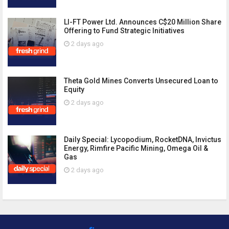
LI-FT Power Ltd. Announces C$20 Million Share
Offering to Fund Strategic Initiatives
2 days ago
Theta Gold Mines Converts Unsecured Loan to
Equity
2 days ago
Daily Special: Lycopodium, RocketDNA, Invictus
Energy, Rimfire Pacific Mining, Omega Oil &
Gas
2 days ago