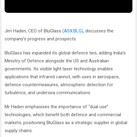
Jim Haden, CEO of BluGlass
(ASX:BLG)
, discusses the
company’s progress and prospects.
BluGlass has expanded its global defence ties, adding India’s
Ministry of Defence alongside the US and Australian
governments. Its visible light laser technology enables
applications that infrared cannot, with uses in aerospace,
defence countermeasures, atmospheric detection for
turbulence, and undersea communications.
Mr Haden emphasises the importance of “dual use”
technologies, which benefit both defence and commercial
markets, positioning BluGlass as a strategic supplier in global
supply chains.