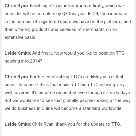
Chris Ryan
: Finishing off our infrastructure firstly, which we
consider will be complete by Q3 this year. In Q4, then increase
in the number of registered users we have on the platform, and
then offering products and services of merchants on an
extensive basis.
Lelde Smits
: And finally, how would you like to position TTG
heading into 2014?
Chris Ryan
: Further establishing TTG’s credibility in a global
sense, because I think that inside of China TTG is being very
well covered. It’s become respected even though it’s early days.
But we would like to see that globally, people looking at the way
we do business in China will become a standard worldwide.
Lelde Smits
: Chris Ryan, thank you for the update to TTG.