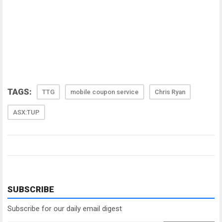
TAGS:
TTG
mobile coupon service
Chris Ryan
ASX:TUP
SUBSCRIBE
Subscribe for our daily email digest