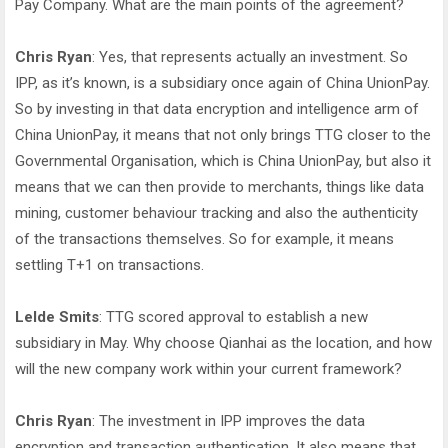
Pay Company. What are the main points of the agreement?
Chris Ryan
: Yes, that represents actually an investment. So
IPP, as it’s known, is a subsidiary once again of China UnionPay.
So by investing in that data encryption and intelligence arm of
China UnionPay, it means that not only brings TTG closer to the
Governmental Organisation, which is China UnionPay, but also it
means that we can then provide to merchants, things like data
mining, customer behaviour tracking and also the authenticity
of the transactions themselves. So for example, it means
settling T+1 on transactions.
Lelde Smits
: TTG scored approval to establish a new
subsidiary in May. Why choose Qianhai as the location, and how
will the new company work within your current framework?
Chris Ryan
: The investment in IPP improves the data
encryption and transaction authentication. It also means that