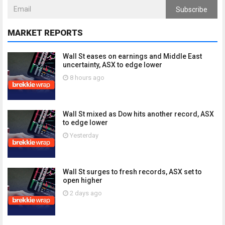
Subscribe
MARKET REPORTS
Wall St eases on earnings and Middle East
uncertainty, ASX to edge lower
8 hours ago
Wall St mixed as Dow hits another record, ASX
to edge lower
Yesterday
Wall St surges to fresh records, ASX set to
open higher
2 days ago