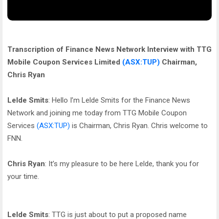
Transcription of Finance News Network Interview with TTG
Mobile Coupon Services Limited
(ASX:TUP)
Chairman,
Chris Ryan
Lelde Smits
: Hello I’m Lelde Smits for the Finance News
Network and joining me today from TTG Mobile Coupon
Services
(ASX:TUP)
is Chairman, Chris Ryan. Chris welcome to
FNN.
Chris Ryan
: It’s my pleasure to be here Lelde, thank you for
your time.
Lelde Smits
: TTG is just about to put a proposed name