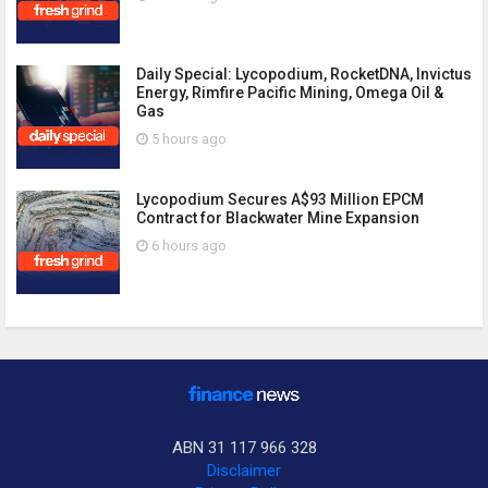
Daily Special: Lycopodium, RocketDNA, Invictus
Energy, Rimfire Pacific Mining, Omega Oil &
Gas
5 hours ago
Lycopodium Secures A$93 Million EPCM
Contract for Blackwater Mine Expansion
6 hours ago
ABN 31 117 966 328
Disclaimer