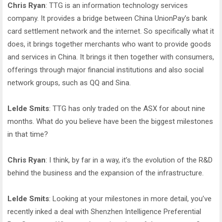
Chris Ryan
: TTG is an information technology services
company. It provides a bridge between China UnionPay’s bank
card settlement network and the internet. So specifically what it
does, it brings together merchants who want to provide goods
and services in China. It brings it then together with consumers,
offerings through major financial institutions and also social
network groups, such as QQ and Sina.
Lelde Smits
: TTG has only traded on the ASX for about nine
months. What do you believe have been the biggest milestones
in that time?
Chris Ryan
: I think, by far in a way, it’s the evolution of the R&D
behind the business and the expansion of the infrastructure.
Lelde Smits
: Looking at your milestones in more detail, you’ve
recently inked a deal with Shenzhen Intelligence Preferential