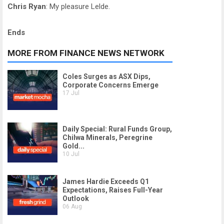
Chris Ryan
: My pleasure Lelde.
Ends