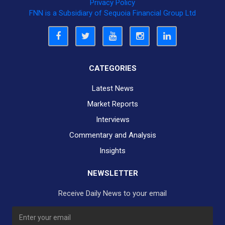
Privacy Policy
FNN is a Subsidiary of Sequoia Financial Group Ltd
CATEGORIES
Latest News
Market Reports
Interviews
Commentary and Analysis
Insights
NEWSLETTER
Receive Daily News to your email