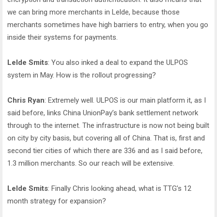
we can bring more merchants in Lelde, because those
merchants sometimes have high barriers to entry, when you go
inside their systems for payments.
Lelde Smits
: You also inked a deal to expand the ULPOS
system in May. How is the rollout progressing?
Chris Ryan
: Extremely well. ULPOS is our main platform it, as I
said before, links China UnionPay’s bank settlement network
through to the internet. The infrastructure is now not being built
on city by city basis, but covering all of China. That is, first and
second tier cities of which there are 336 and as I said before,
1.3 million merchants. So our reach will be extensive.
Lelde Smits
: Finally Chris looking ahead, what is TTG’s 12
month strategy for expansion?