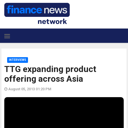
INTERVIEWS
TTG expanding product
offering across Asia
August 05, 2013 01:20 PM