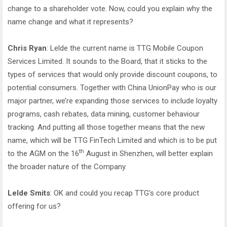
change to a shareholder vote. Now, could you explain why the
name change and what it represents?
Chris Ryan
: Lelde the current name is TTG Mobile Coupon
Services Limited. It sounds to the Board, that it sticks to the
types of services that would only provide discount coupons, to
potential consumers. Together with China UnionPay who is our
major partner, we’re expanding those services to include loyalty
programs, cash rebates, data mining, customer behaviour
tracking. And putting all those together means that the new
name, which will be TTG FinTech Limited and which is to be put
th
to the AGM on the 16
August in Shenzhen, will better explain
the broader nature of the Company.
Lelde Smits
: OK and could you recap TTG’s core product
offering for us?