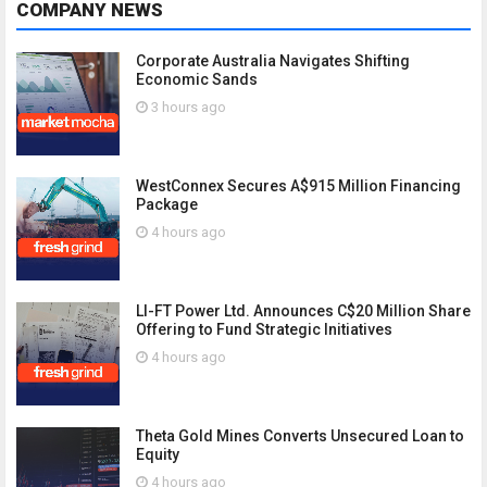
COMPANY NEWS
Corporate Australia Navigates Shifting
Economic Sands
3 hours ago
WestConnex Secures A$915 Million Financing
Package
4 hours ago
LI-FT Power Ltd. Announces C$20 Million Share
Offering to Fund Strategic Initiatives
4 hours ago
Theta Gold Mines Converts Unsecured Loan to
Equity
4 hours ago