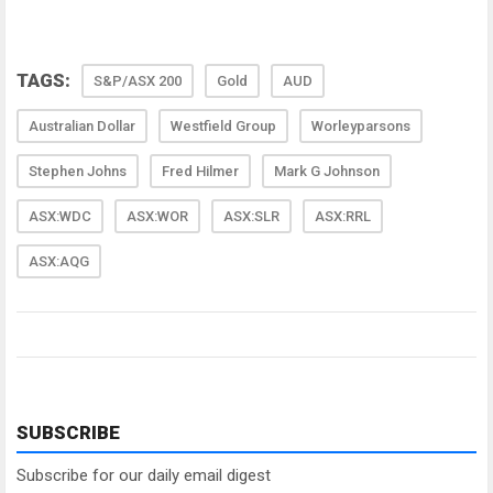
TAGS:
S&P/ASX 200
Gold
AUD
Australian Dollar
Westfield Group
Worleyparsons
Stephen Johns
Fred Hilmer
Mark G Johnson
ASX:WDC
ASX:WOR
ASX:SLR
ASX:RRL
ASX:AQG
SUBSCRIBE
Subscribe for our daily email digest