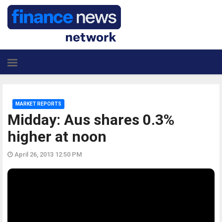
MARKET REPORTS
Midday: Aus shares 0.3%
higher at noon
April 26, 2013 12:50 PM