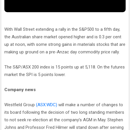
With Wall Street extending a rally in the S&P500 to a fifth day,
the Australian share market opened higher and is 0.3 per cent
up at noon, with some strong gains in materials stocks that are
making up ground on a pre-Anzac day commodity price rally.
The S&P/ASX 200 index is 15 points up at 5,118. On the futures
market the SPI is 5 points lower.
Company news
Westfield Group
(ASX:WDC)
will make a number of changes to
its board following the decision of two long standing members
to not seek re-election at the company’s AGM in May. Stephen
Johns and Professor Fred Hilmer will stand down after serving