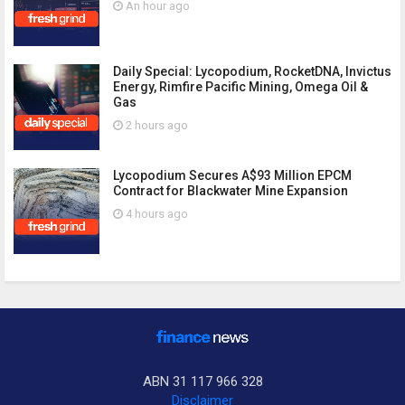
An hour ago
Daily Special: Lycopodium, RocketDNA, Invictus
Energy, Rimfire Pacific Mining, Omega Oil &
Gas
2 hours ago
Lycopodium Secures A$93 Million EPCM
Contract for Blackwater Mine Expansion
4 hours ago
ABN 31 117 966 328
Disclaimer