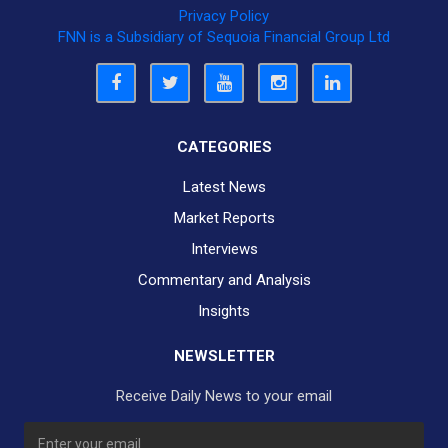
Privacy Policy
FNN is a Subsidiary of Sequoia Financial Group Ltd
CATEGORIES
Latest News
Market Reports
Interviews
Commentary and Analysis
Insights
NEWSLETTER
Receive Daily News to your email