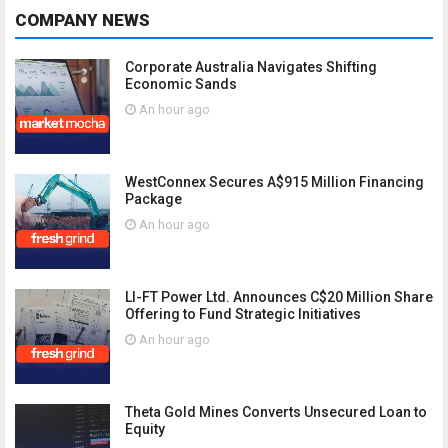
COMPANY NEWS
Corporate Australia Navigates Shifting
Economic Sands
An hour ago
WestConnex Secures A$915 Million Financing
Package
An hour ago
LI-FT Power Ltd. Announces C$20 Million Share
Offering to Fund Strategic Initiatives
An hour ago
Theta Gold Mines Converts Unsecured Loan to
Equity