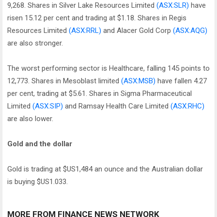
9,268. Shares in Silver Lake Resources Limited
(ASX:SLR)
have
risen 15.12 per cent and trading at $1.18. Shares in Regis
Resources Limited
(ASX:RRL)
and Alacer Gold Corp
(ASX:AQG)
are also stronger.
The worst performing sector is Healthcare, falling 145 points to
12,773. Shares in Mesoblast limited
(ASX:MSB)
have fallen 4.27
per cent, trading at $5.61. Shares in Sigma Pharmaceutical
Limited
(ASX:SIP)
and Ramsay Health Care Limited
(ASX:RHC)
are also lower.
Gold and the dollar
Gold is trading at $US1,484 an ounce and the Australian dollar
is buying $US1.033.