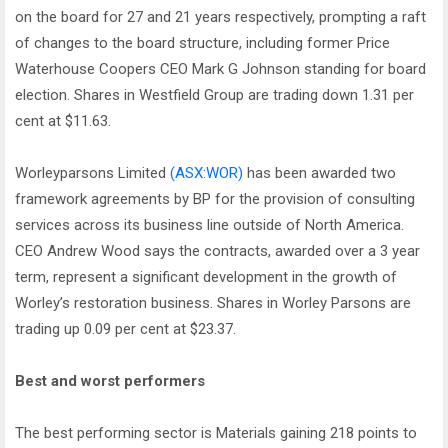
on the board for 27 and 21 years respectively, prompting a raft
of changes to the board structure, including former Price
Waterhouse Coopers CEO Mark G Johnson standing for board
election. Shares in Westfield Group are trading down 1.31 per
cent at $11.63.
Worleyparsons Limited
(ASX:WOR)
has been awarded two
framework agreements by BP for the provision of consulting
services across its business line outside of North America.
CEO Andrew Wood says the contracts, awarded over a 3 year
term, represent a significant development in the growth of
Worley’s restoration business. Shares in Worley Parsons are
trading up 0.09 per cent at $23.37.
Best and worst performers
The best performing sector is Materials gaining 218 points to