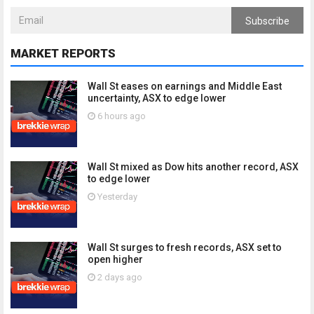
Subscribe
MARKET REPORTS
Wall St eases on earnings and Middle East
uncertainty, ASX to edge lower
6 hours ago
Wall St mixed as Dow hits another record, ASX
to edge lower
Yesterday
Wall St surges to fresh records, ASX set to
open higher
2 days ago