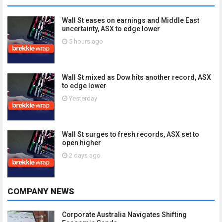
Wall St eases on earnings and Middle East
uncertainty, ASX to edge lower
5 hours ago
Wall St mixed as Dow hits another record, ASX
to edge lower
Yesterday
Wall St surges to fresh records, ASX set to
open higher
2 days ago
COMPANY NEWS
Corporate Australia Navigates Shifting