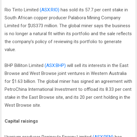
Rio Tinto Limited
(ASX:RIO)
has sold its 57.7 per cent stake in
South African copper producer Palabora Mining Company
Limited for $US373 million. The global miner says the business
is no longer a natural fit within its portfolio and the sale reflects
the company’s policy of reviewing its portfolio to generate
value.
BHP Billiton Limited
(ASX:BHP)
will sell its interests in the East
Browse and West Browse joint ventures in Western Australia
for $1.63 billion. The global miner has signed an agreement with
PetroChina International Investment to offload its 8.33 per cent
stake in the East Browse site, and its 20 per cent holding in the
West Browse site.
Capital raisings