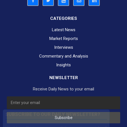
CATEGORIES
Latest News
Market Reports
Interviews
Commentary and Analysis
Insights
NEWSLETTER
Receive Daily News to your email
SUBSCRIBE TO OUR DAILY NEWSLETTER?
Subscribe