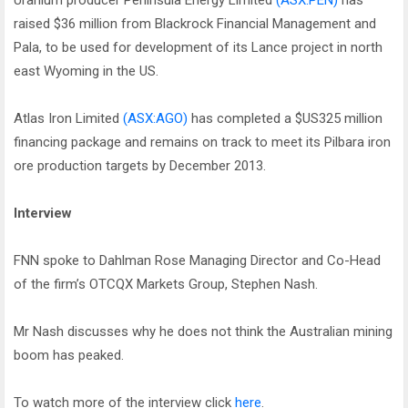
Uranium producer Peninsula Energy Limited
(ASX:PEN)
has
raised $36 million from Blackrock Financial Management and
Pala, to be used for development of its Lance project in north
east Wyoming in the US.
Atlas Iron Limited
(ASX:AGO)
has completed a $US325 million
financing package and remains on track to meet its Pilbara iron
ore production targets by December 2013.
Interview
FNN spoke to Dahlman Rose Managing Director and Co-Head
of the firm’s OTCQX Markets Group, Stephen Nash.
Mr Nash discusses why he does not think the Australian mining
boom has peaked.
To watch more of the interview click
here
.