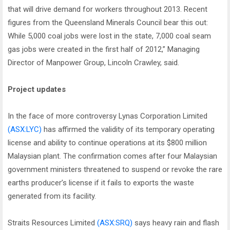
that will drive demand for workers throughout 2013. Recent
figures from the Queensland Minerals Council bear this out:
While 5,000 coal jobs were lost in the state, 7,000 coal seam
gas jobs were created in the first half of 2012,” Managing
Director of Manpower Group, Lincoln Crawley, said.
Project updates
In the face of more controversy Lynas Corporation Limited
(ASX:LYC)
has affirmed the validity of its temporary operating
license and ability to continue operations at its $800 million
Malaysian plant. The confirmation comes after four Malaysian
government ministers threatened to suspend or revoke the rare
earths producer’s license if it fails to exports the waste
generated from its facility.
Straits Resources Limited
(ASX:SRQ)
says heavy rain and flash