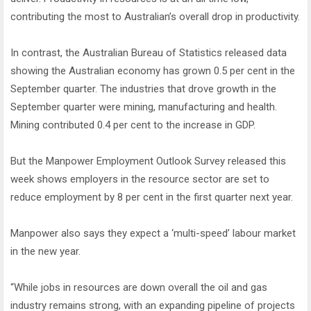
contributing the most to Australian’s overall drop in productivity.
In contrast, the Australian Bureau of Statistics released data
showing the Australian economy has grown 0.5 per cent in the
September quarter. The industries that drove growth in the
September quarter were mining, manufacturing and health.
Mining contributed 0.4 per cent to the increase in GDP.
But the Manpower Employment Outlook Survey released this
week shows employers in the resource sector are set to
reduce employment by 8 per cent in the first quarter next year.
Manpower also says they expect a ‘multi-speed’ labour market
in the new year.
“While jobs in resources are down overall the oil and gas
industry remains strong, with an expanding pipeline of projects