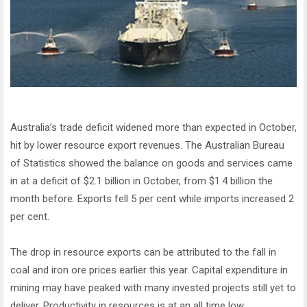
Australia’s trade deficit widened more than expected in October,
hit by lower resource export revenues. The Australian Bureau
of Statistics showed the balance on goods and services came
in at a deficit of $2.1 billion in October, from $1.4 billion the
month before. Exports fell 5 per cent while imports increased 2
per cent.
The drop in resource exports can be attributed to the fall in
coal and iron ore prices earlier this year. Capital expenditure in
mining may have peaked with many invested projects still yet to
deliver. Productivity in resources is at an all time low,