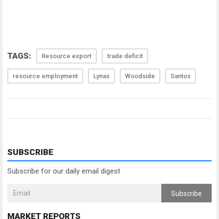
TAGS:
Resource export
trade deficit
resource employment
Lynas
Woodside
Santos
SUBSCRIBE
Subscribe for our daily email digest
Subscribe
MARKET REPORTS