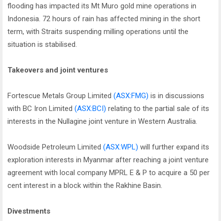
flooding has impacted its Mt Muro gold mine operations in
Indonesia. 72 hours of rain has affected mining in the short
term, with Straits suspending milling operations until the
situation is stabilised.
Takeovers and joint ventures
Fortescue Metals Group Limited
(ASX:FMG)
is in discussions
with BC Iron Limited
(ASX:BCI)
relating to the partial sale of its
interests in the Nullagine joint venture in Western Australia.
Woodside Petroleum Limited
(ASX:WPL)
will further expand its
exploration interests in Myanmar after reaching a joint venture
agreement with local company MPRL E & P to acquire a 50 per
cent interest in a block within the Rakhine Basin.
Divestments