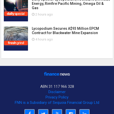
Energy, Rimfire Pacific Mining, Omega Oil &
Gas
2 hours ago
Lycopodium Secures A$93 Million EPCM
Contract for Blackwater Mine Expansion
4 hours ago
ABN 31 117 966 328
Disclaimer
Privacy Policy
FNN is a Subsidiary of Sequoia Financial Group Ltd