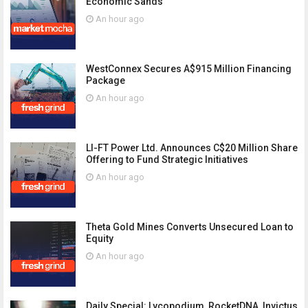
Economic Sands
An hour ago
WestConnex Secures A$915 Million Financing
Package
An hour ago
LI-FT Power Ltd. Announces C$20 Million Share
Offering to Fund Strategic Initiatives
An hour ago
Theta Gold Mines Converts Unsecured Loan to
Equity
An hour ago
Daily Special: Lycopodium, RocketDNA, Invictus