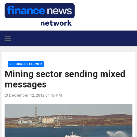
RESOURCES CORNER
Mining sector sending mixed
messages
December 12, 2012 01:45 PM