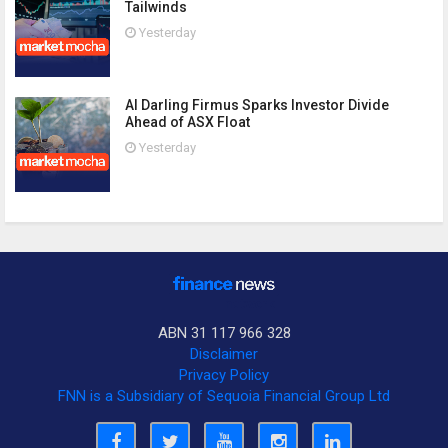
Tailwinds
Yesterday
AI Darling Firmus Sparks Investor Divide
Ahead of ASX Float
Yesterday
ABN 31 117 966 328
Disclaimer
Privacy Policy
FNN is a Subsidiary of Sequoia Financial Group Ltd