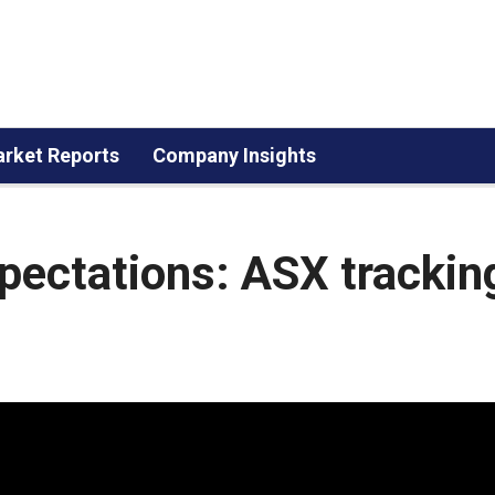
rket Reports
Company Insights
pectations: ASX trackin