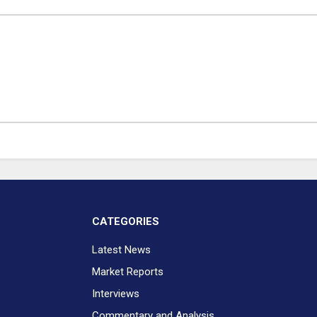
CATEGORIES
Latest News
Market Reports
Interviews
Commentary and Analysis