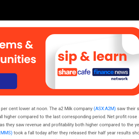
2 per cent lower at noon. The a2 Milk company
(ASX:A2M)
saw their s
all higher compared to the last corresponding period. Net profit rose
as they saw revenue and profitability both higher compared to the yea
:MMS)
took a fall today after they released their half year results 