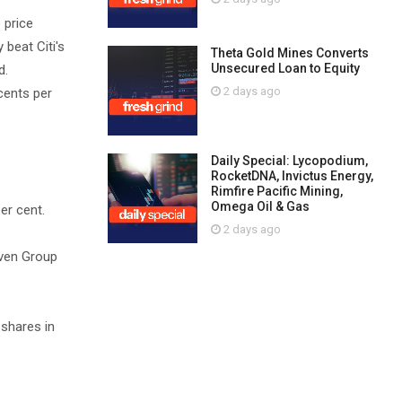
 price
beat Citi's
Theta Gold Mines Converts
Unsecured Loan to Equity
d.
2 days ago
cents per
Daily Special: Lycopodium,
RocketDNA, Invictus Energy,
Rimfire Pacific Mining,
Omega Oil & Gas
er cent.
2 days ago
even Group
 shares in