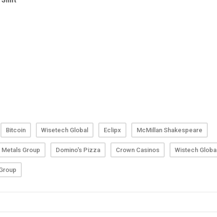
Bitcoin
Wisetech Global
Eclipx
McMillan Shakespeare
 Metals Group
Domino's Pizza
Crown Casinos
Wistech Globa
 Group