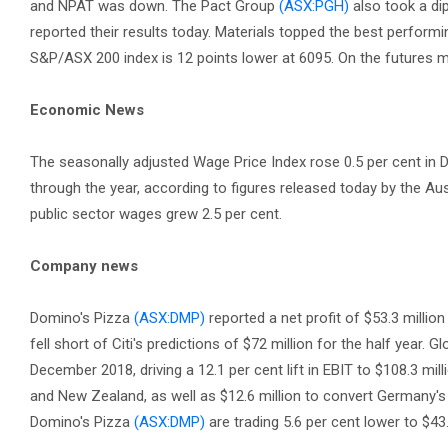
and NPAT was down. The Pact Group
(ASX:PGH)
also took a di
reported their results today. Materials topped the best perfor
S&P/ASX 200 index is 12 points lower at 6095. On the futures ma
Economic News
The seasonally adjusted Wage Price Index rose 0.5 per cent in D
through the year, according to figures released today by the Aus
public sector wages grew 2.5 per cent.
Company news
Domino's Pizza
(ASX:DMP)
reported a net profit of $53.3 millio
fell short of Citi's predictions of $72 million for the half year. G
December 2018, driving a 12.1 per cent lift in EBIT to $108.3 mil
and New Zealand, as well as $12.6 million to convert Germany's 
Domino's Pizza
(ASX:DMP)
are trading 5.6 per cent lower to $43