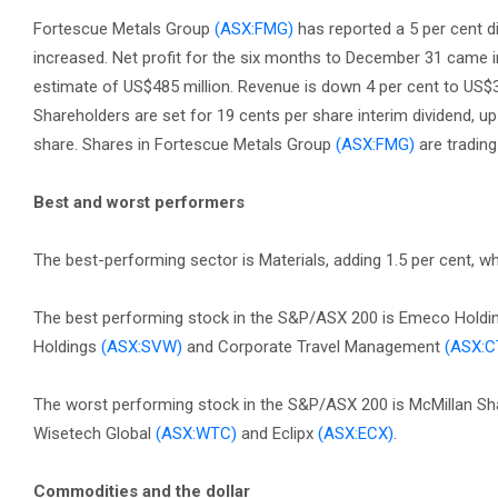
Fortescue Metals Group
(ASX:FMG)
has reported a 5 per cent dip
increased. Net profit for the six months to December 31 came in
estimate of US$485 million. Revenue is down 4 per cent to US$3
Shareholders are set for 19 cents per share interim dividend, up
share. Shares in Fortescue Metals Group
(ASX:FMG)
are trading
Best and worst performers
The best-performing sector is Materials, adding 1.5 per cent, w
The best performing stock in the S&P/ASX 200 is Emeco Hold
Holdings
(ASX:SVW)
and Corporate Travel Management
(ASX:C
The worst performing stock in the S&P/ASX 200 is McMillan S
Wisetech Global
(ASX:WTC)
and Eclipx
(ASX:ECX)
.
Commodities and the dollar