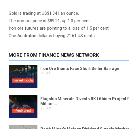
Gold is trading at US$1,341 an ounce.
The iron ore price is $89.21, up 1.0 per cent.
Iron ore futures are pointing to a loss of 1.5 per cent.
One Australian dollar is buying 71.61 US cents.