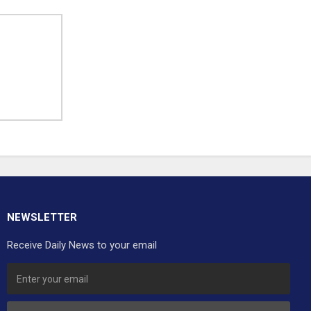
NEWSLETTER
Receive Daily News to your email