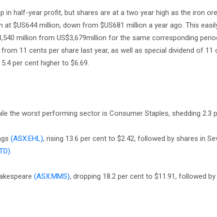
 in half-year profit, but shares are at a two year high as the iron ore
 at $US644 million, down from $US681 million a year ago. This easily 
,540 million from US$3,679million for the same corresponding perio
 from 11 cents per share last year, as well as special dividend of 11 
 5.4 per cent higher to $6.69.
hile the worst performing sector is Consumer Staples, shedding 2.3 p
ings
(ASX:EHL)
, rising 13.6 per cent to $2.42, followed by shares in S
TD)
.
hakespeare
(ASX:MMS)
, dropping 18.2 per cent to $11.91, followed by