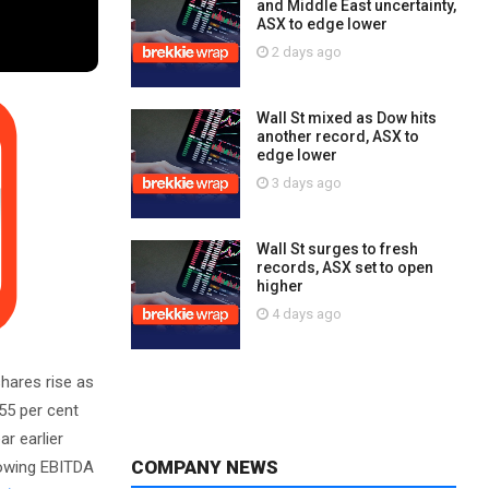
and Middle East uncertainty,
ASX to edge lower
2 days ago
Wall St mixed as Dow hits
another record, ASX to
edge lower
3 days ago
Wall St surges to fresh
records, ASX set to open
higher
4 days ago
hares rise as
 55 per cent
r earlier
COMPANY NEWS
showing EBITDA