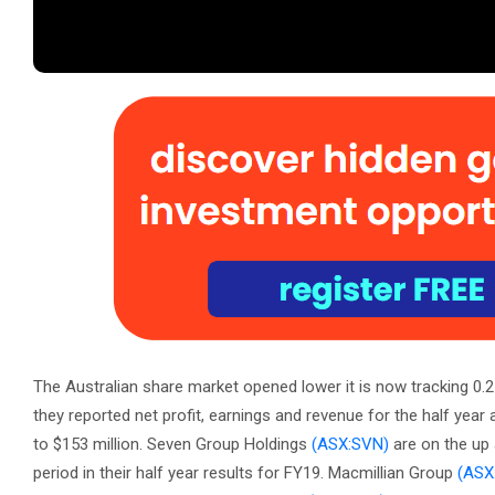
The Australian share market opened lower it is now tracking 0.
they reported net profit, earnings and revenue for the half year 
to $153 million. Seven Group Holdings
(ASX:SVN)
are on the up 
period in their half year results for FY19. Macmillian Group
(ASX