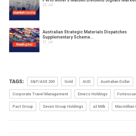
TAGS:
S&P/ASX 200
Gold
AUD
Australian Dollar
Corporate Travel Management
Emeco Holdings
Fortescue
Pact Group
Seven Group Holdings
a2 Milk
Macmillian