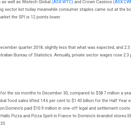
p as well as Wistech Global
(ASX:WTC)
and Crown Casinos
(ASX:CW
ming sector list today meanwhile consumer staples came out at the b
rket the SPI is 12 points lower.
ecember quarter 2018, slightly less that what was expected, and 2.3
tralian Bureau of Statistics. Annually, private sector wages rose 2.3
n for the six months to December 30, compared to $58.7 million a year
lobal food sales lifted 14.6 per cent to $1.43 billion for the Half Year 
lion.Domino's paid $10.9 million in one-off legal and settlement costs 
Hallo Pizza and Pizza Spirit in France to Domino's-branded stores.S
.35