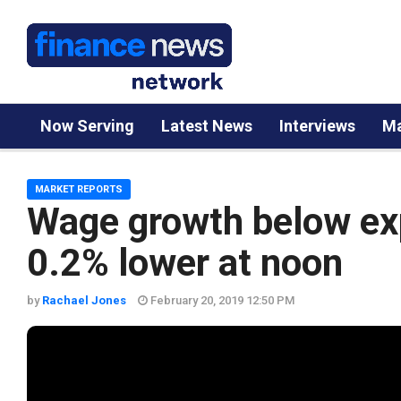
Now Serving
Latest News
Interviews
Ma
MARKET REPORTS
Wage growth below ex
0.2% lower at noon
by
Rachael Jones
February 20, 2019 12:50 PM