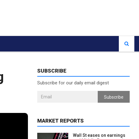
SUBSCRIBE
g
Subscribe for our daily email digest
Subscribe
MARKET REPORTS
Wall St eases on earnings