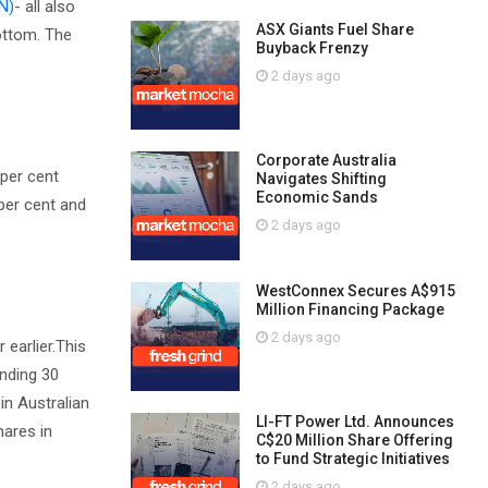
N)
- all also
ASX Giants Fuel Share
ottom. The
Buyback Frenzy
2 days ago
Corporate Australia
 per cent
Navigates Shifting
Economic Sands
 per cent and
2 days ago
WestConnex Secures A$915
Million Financing Package
2 days ago
 earlier.This
ending 30
in Australian
LI-FT Power Ltd. Announces
hares in
C$20 Million Share Offering
to Fund Strategic Initiatives
2 days ago