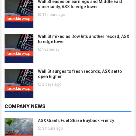
Wall St eases on earnings and Middle East
uncertainty, ASX to edge lower
11 hours ago
Wall St mixed as Dow hits another record, ASX
to edge lower
Yesterday
Wall St surges to fresh records, ASX set to
open higher
2 days ago
COMPANY NEWS
ASX Giants Fuel Share Buyback Frenzy
3 hours ago