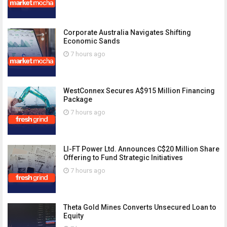
Corporate Australia Navigates Shifting
Economic Sands
7 hours ago
WestConnex Secures A$915 Million Financing
Package
7 hours ago
LI-FT Power Ltd. Announces C$20 Million Share
Offering to Fund Strategic Initiatives
7 hours ago
Theta Gold Mines Converts Unsecured Loan to
Equity