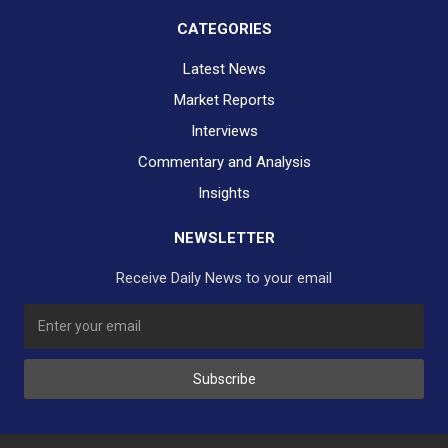
CATEGORIES
Latest News
Market Reports
Interviews
Commentary and Analysis
Insights
NEWSLETTER
Receive Daily News to your email
SUBSCRIBE TO OUR DAILY NEWSLETTER?
Subscribe
Would you like to receive our daily news to your inbox?