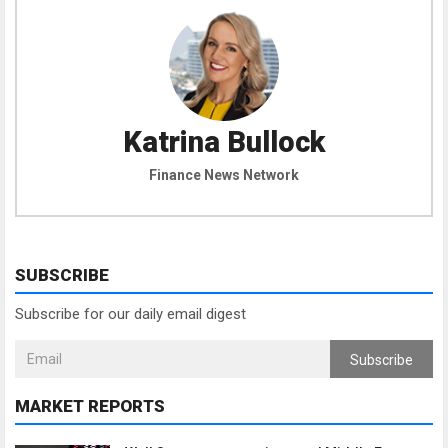
Katrina Bullock
Finance News Network
SUBSCRIBE
Subscribe for our daily email digest
Subscribe
MARKET REPORTS