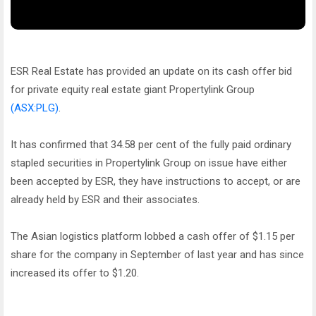
ESR Real Estate has provided an update on its cash offer bid
for private equity real estate giant Propertylink Group
(ASX:PLG)
.
It has confirmed that 34.58 per cent of the fully paid ordinary
stapled securities in Propertylink Group on issue have either
been accepted by ESR, they have instructions to accept, or are
already held by ESR and their associates.
The Asian logistics platform lobbed a cash offer of $1.15 per
share for the company in September of last year and has since
increased its offer to $1.20.