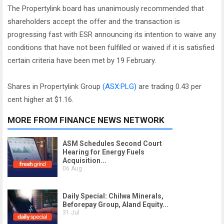
The Propertylink board has unanimously recommended that
shareholders accept the offer and the transaction is
progressing fast with ESR announcing its intention to waive any
conditions that have not been fulfilled or waived if it is satisfied
certain criteria have been met by 19 February.
Shares in Propertylink Group
(ASX:PLG)
are trading 0.43 per
cent higher at $1.16.