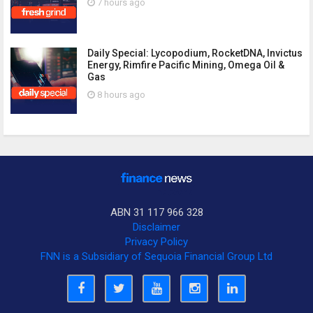
7 hours ago
Daily Special: Lycopodium, RocketDNA, Invictus
Energy, Rimfire Pacific Mining, Omega Oil &
Gas
8 hours ago
ABN 31 117 966 328
Disclaimer
Privacy Policy
FNN is a Subsidiary of Sequoia Financial Group Ltd