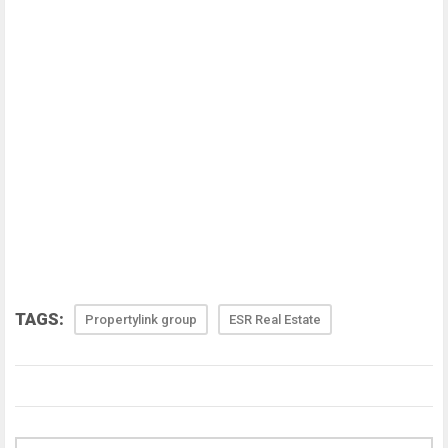
TAGS:
Propertylink group
ESR Real Estate