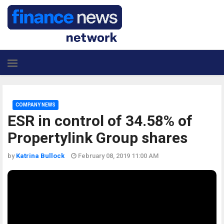
COMPANY NEWS
ESR in control of 34.58% of
Propertylink Group shares
by
Katrina Bullock
February 08, 2019 11:00 AM