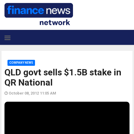
COMPANY NEWS
QLD govt sells $1.5B stake in
QR National
October 08, 2012 11:05 AM