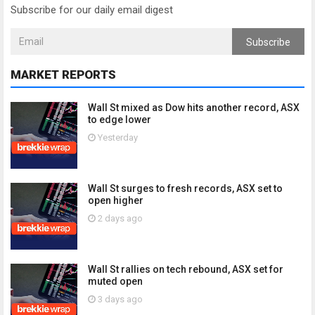
Subscribe for our daily email digest
Subscribe
MARKET REPORTS
Wall St mixed as Dow hits another record, ASX
to edge lower
Yesterday
Wall St surges to fresh records, ASX set to
open higher
2 days ago
Wall St rallies on tech rebound, ASX set for
muted open
3 days ago