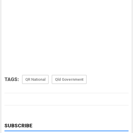
TAGS:
QR National
Qld Government
SUBSCRIBE