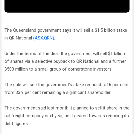
The Queensland government says it will sell a $1.5 billion stake
in QR National
(ASX:QRN)
.
Under the terms of the deal, the government will sell $1 billion
of shares via a selective buyback to QR National and a further
$500 million to a small group of cornerstone investors.
The sale will see the government’s stake reduced to16 per cent
from 33.9 per cent remaining a significant shareholder.
The government said last month it planned to sell it share in the
rail freight company next year, as it geared towards reducing its
debt figures.