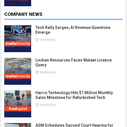
COMPANY NEWS
Tech Rally Surges, AI Revenue Questions
Emerge
Yesterday
Lindian Resources Faces Malawi Licence
Query
Yesterday
Harris Technology Hits $1 Million Monthly
Sales Milestone for Refurbished Tech
Yesterday
ASM Schedules Second Court Hearing for