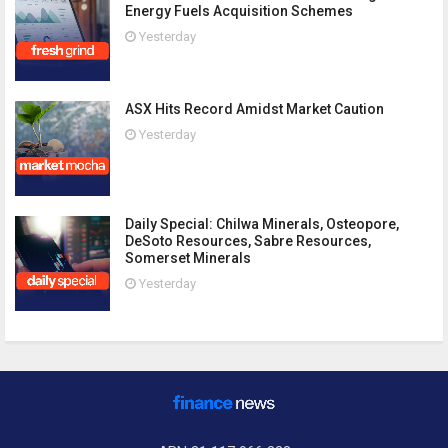
Energy Fuels Acquisition Schemes
Yesterday
ASX Hits Record Amidst Market Caution
Yesterday
Daily Special: Chilwa Minerals, Osteopore,
DeSoto Resources, Sabre Resources,
Somerset Minerals
Yesterday