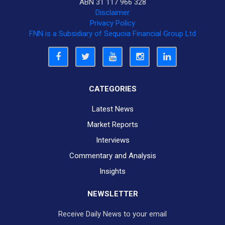
ABN 31 117 966 328
Disclaimer
Privacy Policy
FNN is a Subsidiary of Sequoia Financial Group Ltd
CATEGORIES
Latest News
Market Reports
Interviews
Commentary and Analysis
Insights
NEWSLETTER
Receive Daily News to your email