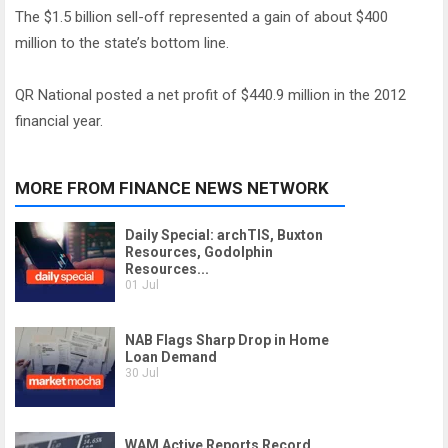
The $1.5 billion sell-off represented a gain of about $400
million to the state’s bottom line.
QR National posted a net profit of $440.9 million in the 2012
financial year.