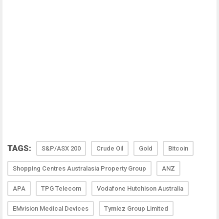
TAGS:
S&P/ASX 200
Crude Oil
Gold
Bitcoin
Shopping Centres Australasia Property Group
ANZ
APA
TPG Telecom
Vodafone Hutchison Australia
EMvision Medical Devices
Tymlez Group Limited