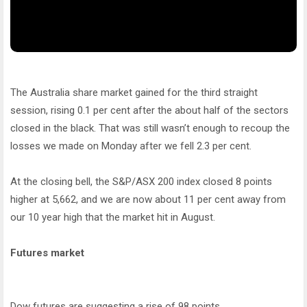
The Australia share market gained for the third straight
session, rising 0.1 per cent after the about half of the sectors
closed in the black. That was still wasn’t enough to recoup the
losses we made on Monday after we fell 2.3 per cent.
At the closing bell, the S&P/ASX 200 index closed 8 points
higher at 5,662, and we are now about 11 per cent away from
our 10 year high that the market hit in August.
Futures market
Dow futures are suggesting a rise of 98 points.