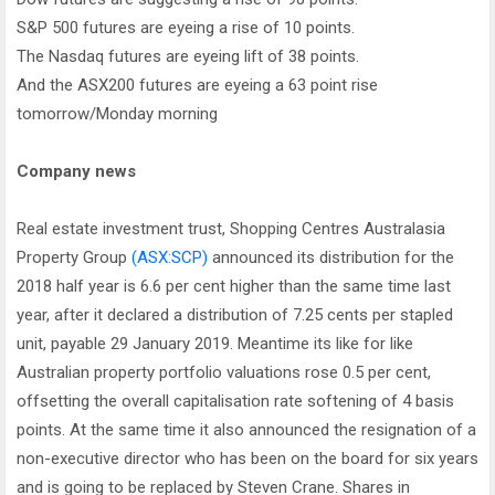
S&P 500 futures are eyeing a rise of 10 points.
The Nasdaq futures are eyeing lift of 38 points.
And the ASX200 futures are eyeing a 63 point rise
tomorrow/Monday morning
Company news
Real estate investment trust, Shopping Centres Australasia
Property Group
(ASX:SCP)
announced its distribution for the
2018 half year is 6.6 per cent higher than the same time last
year, after it declared a distribution of 7.25 cents per stapled
unit, payable 29 January 2019. Meantime its like for like
Australian property portfolio valuations rose 0.5 per cent,
offsetting the overall capitalisation rate softening of 4 basis
points. At the same time it also announced the resignation of a
non-executive director who has been on the board for six years
and is going to be replaced by Steven Crane. Shares in