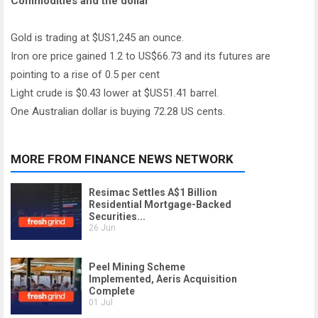
Commodities and the dollar
Gold is trading at $US1,245 an ounce.
Iron ore price gained 1.2 to US$66.73 and its futures are
pointing to a rise of 0.5 per cent
Light crude is $0.43 lower at $US51.41 barrel.
One Australian dollar is buying 72.28 US cents.