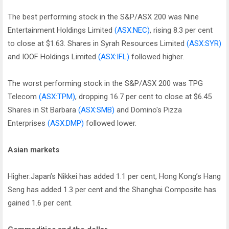
The best performing stock in the S&P/ASX 200 was Nine
Entertainment Holdings Limited
(ASX:NEC)
, rising 8.3 per cent
to close at $1.63. Shares in Syrah Resources Limited
(ASX:SYR)
and IOOF Holdings Limited
(ASX:IFL)
followed higher.
The worst performing stock in the S&P/ASX 200 was TPG
Telecom
(ASX:TPM)
, dropping 16.7 per cent to close at $6.45
Shares in St Barbara
(ASX:SMB)
and Domino's Pizza
Enterprises
(ASX:DMP)
followed lower.
Asian markets
Higher:Japan’s Nikkei has added 1.1 per cent, Hong Kong’s Hang
Seng has added 1.3 per cent and the Shanghai Composite has
gained 1.6 per cent.