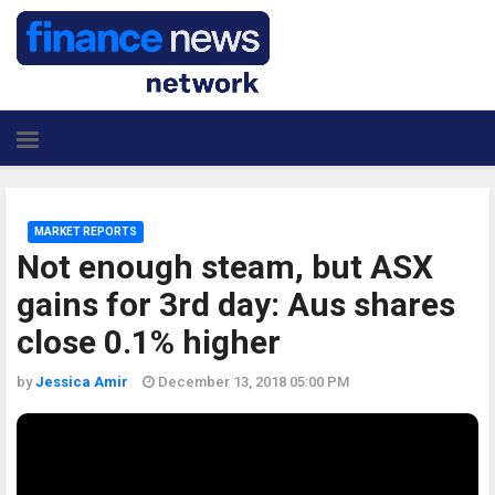
MARKET REPORTS
Not enough steam, but ASX
gains for 3rd day: Aus shares
close 0.1% higher
by
Jessica Amir
December 13, 2018 05:00 PM