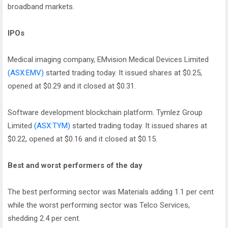
broadband markets.
IPOs
Medical imaging company, EMvision Medical Devices Limited
(ASX:EMV)
started trading today. It issued shares at $0.25,
opened at $0.29 and it closed at $0.31.
Software development blockchain platform. Tymlez Group
Limited
(ASX:TYM)
started trading today. It issued shares at
$0.22, opened at $0.16 and it closed at $0.15.
Best and worst performers of the day
The best performing sector was Materials adding 1.1 per cent
while the worst performing sector was Telco Services,
shedding 2.4 per cent.