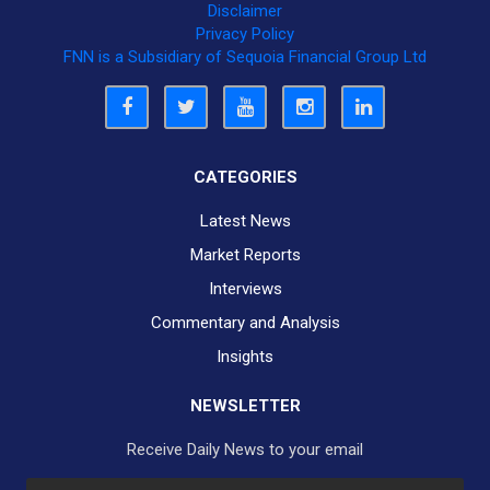
Disclaimer
Privacy Policy
FNN is a Subsidiary of Sequoia Financial Group Ltd
CATEGORIES
Latest News
Market Reports
Interviews
Commentary and Analysis
Insights
NEWSLETTER
Receive Daily News to your email