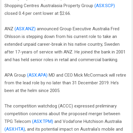
Shopping Centres Australasia Property Group
(ASX:SCP)
closed 0.4 per cent lower at $2.66.
ANZ
(ASX:ANZ)
announced Group Executive Australia Fred
Ohlsson is stepping down from his current role to take an
extended unpaid career-break in his native country, Sweden
after 17-years of service with ANZ. He joined the bank in 2001
and has held senior roles in retail and commercial banking.
APA Group
(ASX:APA)
MD and CEO Mick McCormack will retire
from the lead role by no later than 31 December 2019. He’s
been at the helm since 2005.
The competition watchdog (ACCC) expressed preliminary
competition concerns about the proposed merger between
TPG Telecom
(ASX:TPM)
and Vodafone Hutchison Australia
(ASX:HTA)
, and its potential impact on Australia’s mobile and