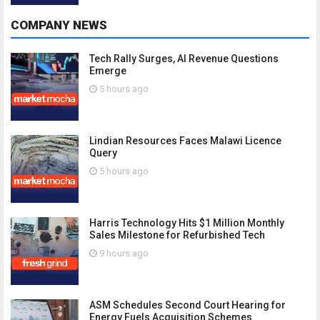
COMPANY NEWS
Tech Rally Surges, AI Revenue Questions
Emerge
5 hours ago
Lindian Resources Faces Malawi Licence
Query
5 hours ago
Harris Technology Hits $1 Million Monthly
Sales Milestone for Refurbished Tech
9 hours ago
ASM Schedules Second Court Hearing for
Energy Fuels Acquisition Schemes