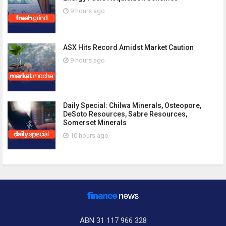
9 hours ago
ASX Hits Record Amidst Market Caution
9 hours ago
Daily Special: Chilwa Minerals, Osteopore,
DeSoto Resources, Sabre Resources,
Somerset Minerals
10 hours ago
ABN 31 117 966 328