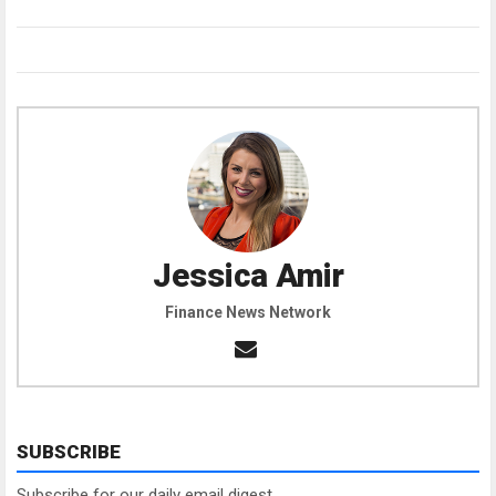
Jessica Amir
Finance News Network
SUBSCRIBE
Subscribe for our daily email digest