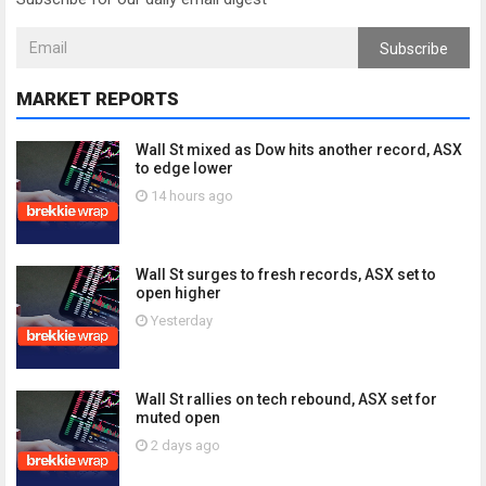
Subscribe
MARKET REPORTS
Wall St mixed as Dow hits another record, ASX
to edge lower
14 hours ago
Wall St surges to fresh records, ASX set to
open higher
Yesterday
Wall St rallies on tech rebound, ASX set for
muted open
2 days ago