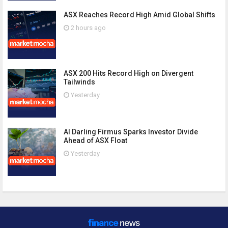
ASX Reaches Record High Amid Global Shifts
2 hours ago
ASX 200 Hits Record High on Divergent
Tailwinds
Yesterday
AI Darling Firmus Sparks Investor Divide
Ahead of ASX Float
Yesterday