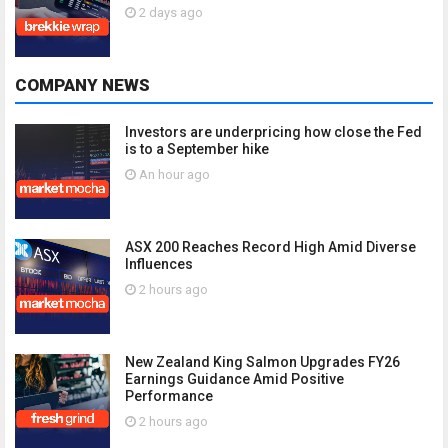
2 days ago
COMPANY NEWS
Investors are underpricing how close the Fed
is to a September hike
An hour ago
ASX 200 Reaches Record High Amid Diverse
Influences
2 hours ago
New Zealand King Salmon Upgrades FY26
Earnings Guidance Amid Positive
Performance
2 hours ago