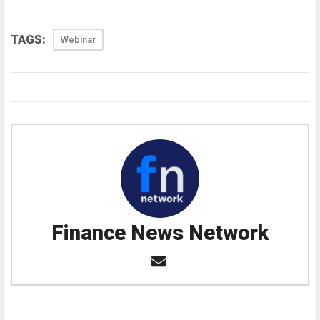
TAGS:
Webinar
Finance News Network