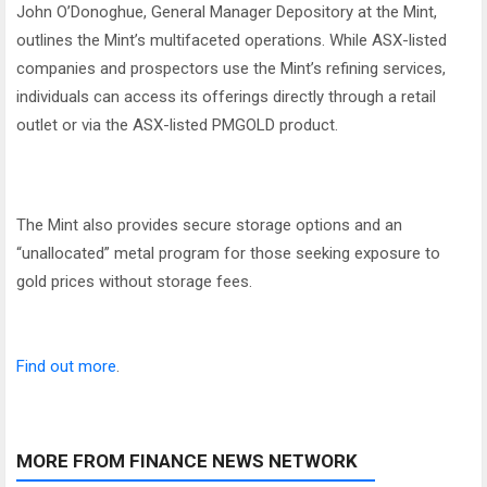
John O’Donoghue, General Manager Depository at the Mint,
outlines the Mint’s multifaceted operations. While ASX-listed
companies and prospectors use the Mint’s refining services,
individuals can access its offerings directly through a retail
outlet or via the ASX-listed PMGOLD product.
The Mint also provides secure storage options and an
“unallocated” metal program for those seeking exposure to
gold prices without storage fees.
Find out more
.