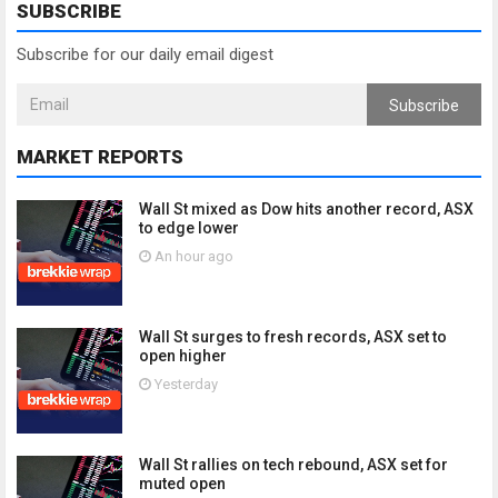
SUBSCRIBE
Subscribe for our daily email digest
Subscribe
MARKET REPORTS
Wall St mixed as Dow hits another record, ASX
to edge lower
An hour ago
Wall St surges to fresh records, ASX set to
open higher
Yesterday
Wall St rallies on tech rebound, ASX set for
muted open