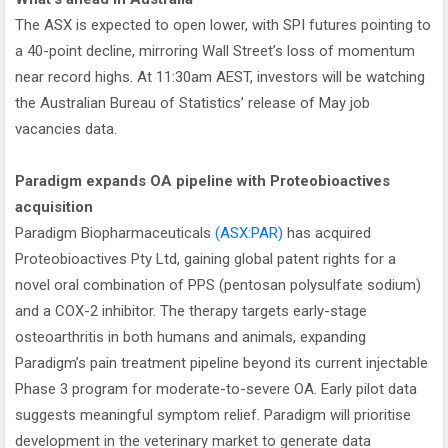
The ASX is expected to open lower, with SPI futures pointing to
a 40-point decline, mirroring Wall Street’s loss of momentum
near record highs. At 11:30am AEST, investors will be watching
the Australian Bureau of Statistics’ release of May job
vacancies data.
Paradigm expands OA pipeline with Proteobioactives
acquisition
Paradigm Biopharmaceuticals
(ASX:PAR)
has acquired
Proteobioactives Pty Ltd, gaining global patent rights for a
novel oral combination of PPS (pentosan polysulfate sodium)
and a COX-2 inhibitor. The therapy targets early-stage
osteoarthritis in both humans and animals, expanding
Paradigm’s pain treatment pipeline beyond its current injectable
Phase 3 program for moderate-to-severe OA. Early pilot data
suggests meaningful symptom relief. Paradigm will prioritise
development in the veterinary market to generate data