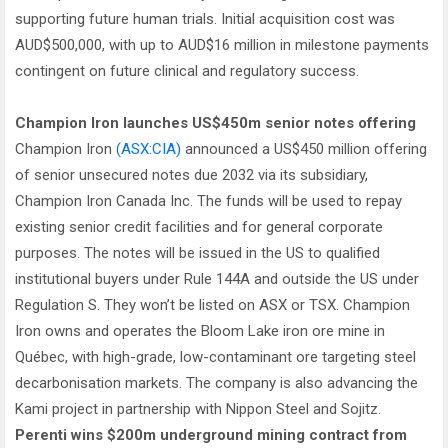
supporting future human trials. Initial acquisition cost was
AUD$500,000, with up to AUD$16 million in milestone payments
contingent on future clinical and regulatory success.
Champion Iron launches US$450m senior notes offering
Champion Iron
(ASX:CIA)
announced a US$450 million offering
of senior unsecured notes due 2032 via its subsidiary,
Champion Iron Canada Inc. The funds will be used to repay
existing senior credit facilities and for general corporate
purposes. The notes will be issued in the US to qualified
institutional buyers under Rule 144A and outside the US under
Regulation S. They won’t be listed on ASX or TSX. Champion
Iron owns and operates the Bloom Lake iron ore mine in
Québec, with high-grade, low-contaminant ore targeting steel
decarbonisation markets. The company is also advancing the
Kami project in partnership with Nippon Steel and Sojitz.
Perenti wins $200m underground mining contract from