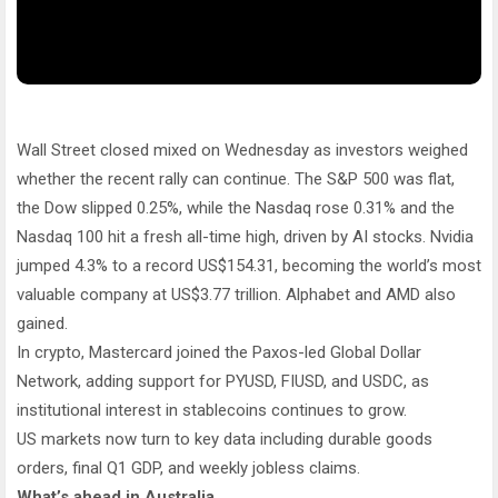
Wall Street closed mixed on Wednesday as investors weighed
whether the recent rally can continue. The S&P 500 was flat,
the Dow slipped 0.25%, while the Nasdaq rose 0.31% and the
Nasdaq 100 hit a fresh all-time high, driven by AI stocks. Nvidia
jumped 4.3% to a record US$154.31, becoming the world’s most
valuable company at US$3.77 trillion. Alphabet and AMD also
gained.
In crypto, Mastercard joined the Paxos-led Global Dollar
Network, adding support for PYUSD, FIUSD, and USDC, as
institutional interest in stablecoins continues to grow.
US markets now turn to key data including durable goods
orders, final Q1 GDP, and weekly jobless claims.
What’s ahead in Australia