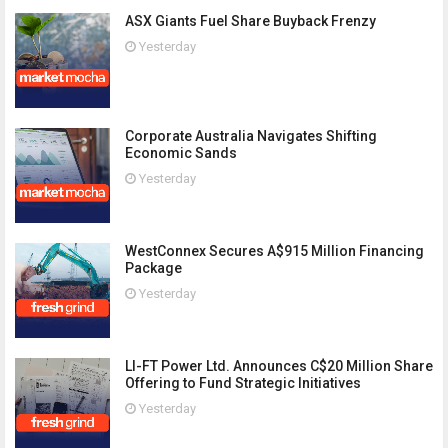
ASX Giants Fuel Share Buyback Frenzy
Yesterday
Corporate Australia Navigates Shifting
Economic Sands
Yesterday
WestConnex Secures A$915 Million Financing
Package
Yesterday
LI-FT Power Ltd. Announces C$20 Million Share
Offering to Fund Strategic Initiatives
Yesterday