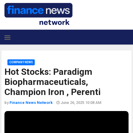
COMPANY NEWS
Hot Stocks: Paradigm
Biopharmaceuticals,
Champion Iron , Perenti
by
Finance News Network
June 26, 2025 10:08 AM