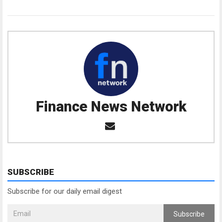
Finance News Network
SUBSCRIBE
Subscribe for our daily email digest
Subscribe