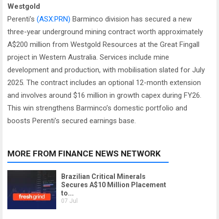
Westgold
Perenti’s
(ASX:PRN)
Barminco division has secured a new
three-year underground mining contract worth approximately
A$200 million from Westgold Resources at the Great Fingall
project in Western Australia. Services include mine
development and production, with mobilisation slated for July
2025. The contract includes an optional 12-month extension
and involves around $16 million in growth capex during FY26.
This win strengthens Barminco’s domestic portfolio and
boosts Perenti’s secured earnings base.