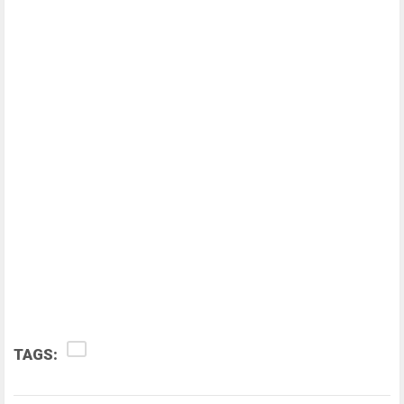
TAGS: