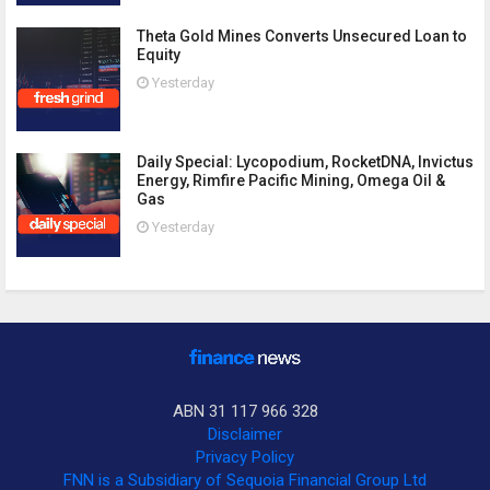
Theta Gold Mines Converts Unsecured Loan to
Equity
Yesterday
Daily Special: Lycopodium, RocketDNA, Invictus
Energy, Rimfire Pacific Mining, Omega Oil &
Gas
Yesterday
ABN 31 117 966 328
Disclaimer
Privacy Policy
FNN is a Subsidiary of Sequoia Financial Group Ltd