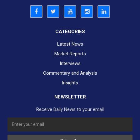
CATEGORIES
Latest News
Market Reports
Interviews
Commentary and Analysis
Insights
NEWSLETTER
Receive Daily News to your email
SUBSCRIBE TO OUR DAILY NEWSLETTER?