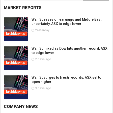
MARKET REPORTS
Wall St eases on earnings and Middle East
uncertainty, ASX to edge lower
Yesterday
Wall St mixed as Dow hits another record, ASX
to edge lower
2 days ago
Wall St surges to fresh records, ASX set to
open higher
3 days ago
COMPANY NEWS