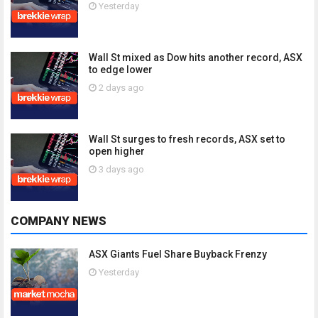
Yesterday
Wall St mixed as Dow hits another record, ASX
to edge lower
2 days ago
Wall St surges to fresh records, ASX set to
open higher
3 days ago
COMPANY NEWS
ASX Giants Fuel Share Buyback Frenzy
Yesterday