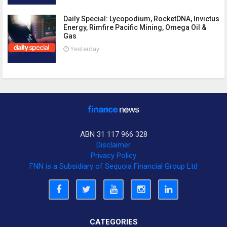
Daily Special: Lycopodium, RocketDNA, Invictus
Energy, Rimfire Pacific Mining, Omega Oil &
Gas
Yesterday
ABN 31 117 966 328
Disclaimer
Privacy Policy
FNN is a Subsidiary of Sequoia Financial Group Ltd
CATEGORIES