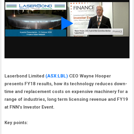
Laserbond Limited
(ASX:LBL)
CEO Wayne Hooper
presents FY18 results, how its technology reduces down-
time and replacement costs on expensive machinery for a
range of industries, long term licensing revenue and FY19
at FNN's Investor Event.
Key points: