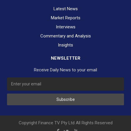
Latest News
Market Reports
Interviews
Commentary and Analysis
Insights
NEWSLETTER
Receive Daily News to your email
SUBSCRIBE TO OUR DAILY NEWSLETTER?
Subscribe
Would you like to receive our daily news to your inbox?
No Thank You
Yes Please
Copyright Finance TV Pty Ltd All Rights Reserved