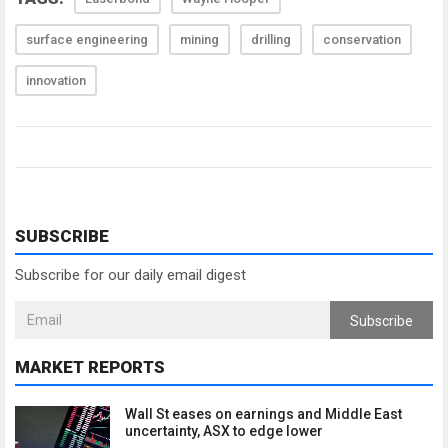
surface engineering
mining
drilling
conservation
innovation
SUBSCRIBE
Subscribe for our daily email digest
Subscribe
MARKET REPORTS
Wall St eases on earnings and Middle East
uncertainty, ASX to edge lower