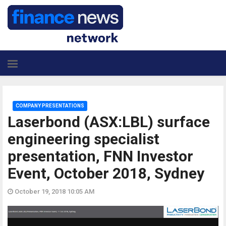
COMPANY PRESENTATIONS
Laserbond (ASX:LBL) surface
engineering specialist
presentation, FNN Investor
Event, October 2018, Sydney
October 19, 2018 10:05 AM