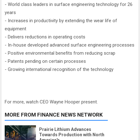
- World class leaders in surface engineering technology for 26
years
- Increases in productivity by extending the wear life of
equipment
- Delivers reductions in operating costs
- In-house developed advanced surface engineering processes
- Positive environmental benefits from reducing scrap
- Patents pending on certain processes
- Growing international recognition of the technology
For more, watch CEO Wayne Hooper present.