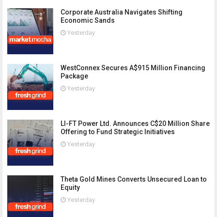
Corporate Australia Navigates Shifting
Economic Sands
Yesterday
WestConnex Secures A$915 Million Financing
Package
Yesterday
LI-FT Power Ltd. Announces C$20 Million Share
Offering to Fund Strategic Initiatives
Yesterday
Theta Gold Mines Converts Unsecured Loan to
Equity
Yesterday