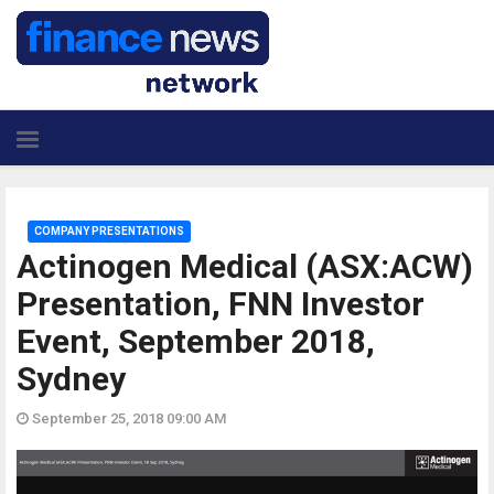
COMPANY PRESENTATIONS
Actinogen Medical (ASX:ACW)
Presentation, FNN Investor
Event, September 2018,
Sydney
September 25, 2018 09:00 AM