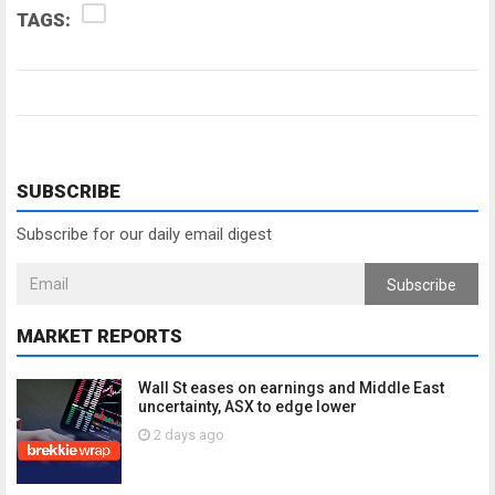
TAGS:
SUBSCRIBE
Subscribe for our daily email digest
Subscribe
MARKET REPORTS
Wall St eases on earnings and Middle East
uncertainty, ASX to edge lower
2 days ago