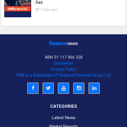
Gas
2 days ago
ABN 31 117 966 328
Disclaimer
Privacy Policy
FNN is a Subsidiary of Sequoia Financial Group Ltd
CATEGORIES
Latest News
Market Reports