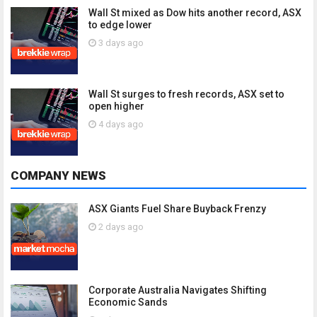
Wall St mixed as Dow hits another record, ASX
to edge lower
3 days ago
Wall St surges to fresh records, ASX set to
open higher
4 days ago
COMPANY NEWS
ASX Giants Fuel Share Buyback Frenzy
2 days ago
Corporate Australia Navigates Shifting
Economic Sands