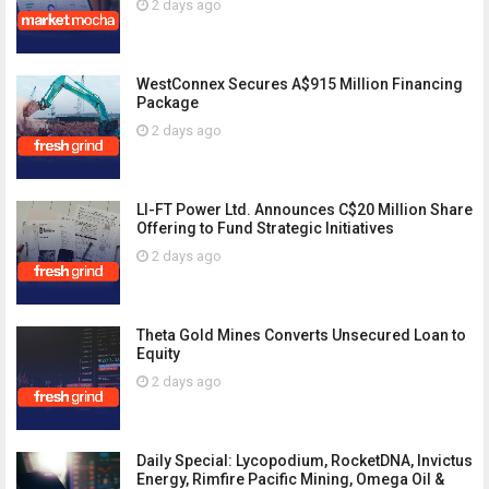
2 days ago
WestConnex Secures A$915 Million Financing
Package
2 days ago
LI-FT Power Ltd. Announces C$20 Million Share
Offering to Fund Strategic Initiatives
2 days ago
Theta Gold Mines Converts Unsecured Loan to
Equity
2 days ago
Daily Special: Lycopodium, RocketDNA, Invictus
Energy, Rimfire Pacific Mining, Omega Oil &