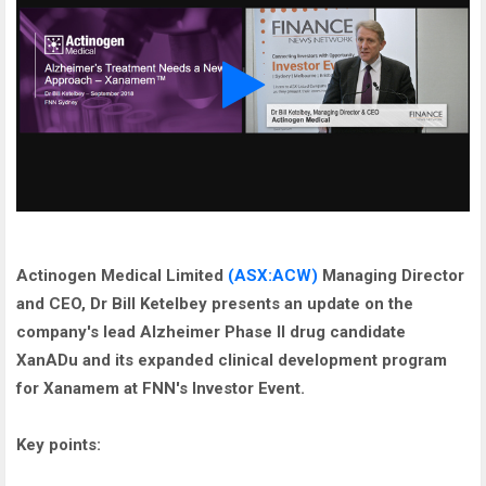
Actinogen Medical Limited
(ASX:ACW)
Managing Director
and CEO, Dr Bill Ketelbey presents an update on the
company's lead Alzheimer Phase II drug candidate
XanADu and its expanded clinical development program
for Xanamem at FNN's Investor Event.
Key points: