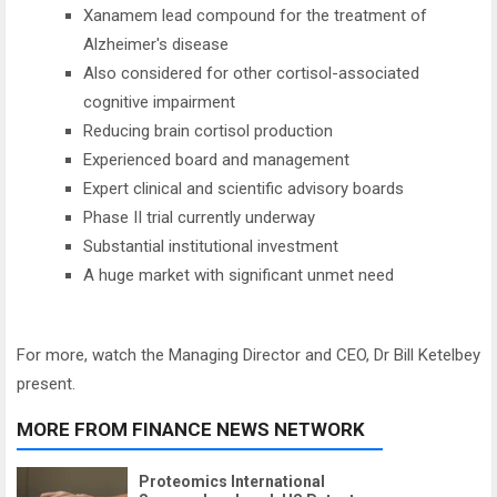
Xanamem lead compound for the treatment of
Alzheimer's disease
Also considered for other cortisol-associated
cognitive impairment
Reducing brain cortisol production
Experienced board and management
Expert clinical and scientific advisory boards
Phase II trial currently underway
Substantial institutional investment
A huge market with significant unmet need
For more, watch the Managing Director and CEO, Dr Bill Ketelbey
present.