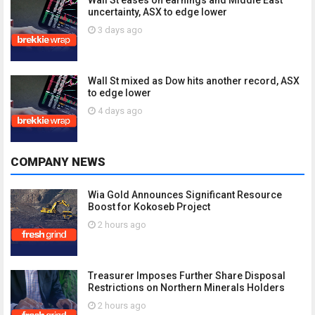
Wall St eases on earnings and Middle East
uncertainty, ASX to edge lower
3 days ago
Wall St mixed as Dow hits another record, ASX
to edge lower
4 days ago
COMPANY NEWS
Wia Gold Announces Significant Resource
Boost for Kokoseb Project
2 hours ago
Treasurer Imposes Further Share Disposal
Restrictions on Northern Minerals Holders
2 hours ago