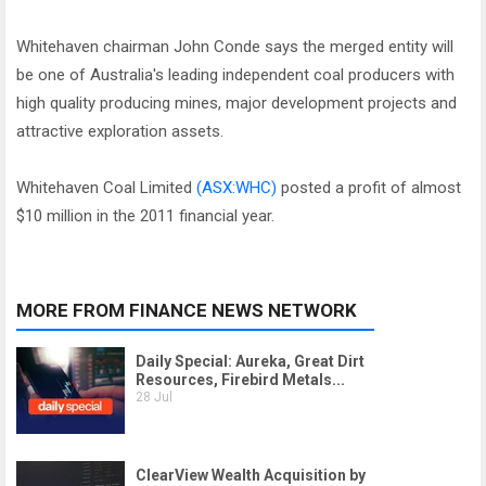
Whitehaven chairman John Conde says the merged entity will
be one of Australia's leading independent coal producers with
high quality producing mines, major development projects and
attractive exploration assets.
Whitehaven Coal Limited
(ASX:WHC)
posted a profit of almost
$10 million in the 2011 financial year.