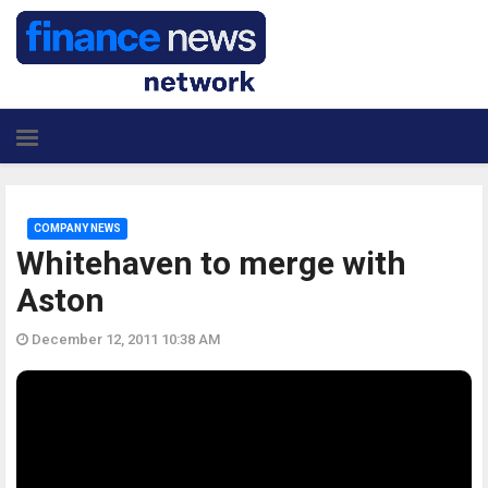
COMPANY NEWS
Whitehaven to merge with
Aston
December 12, 2011 10:38 AM