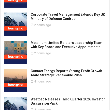
Corporate Travel Management Extends Key UK
Ministry of Defence Contract
2 hours ago
Metallium Limited Bolsters Leadership Team
with Key Board and Executive Appointments
2 hours ago
Contact Energy Reports Strong Profit Growth
Amid Strategic Renewable Push
4 hours ago
Westpac Releases Third Quarter 2026 Investor
Discussion Pack
4 hours ago