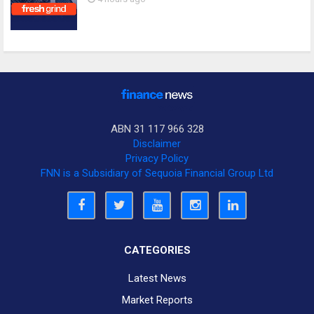
ABN 31 117 966 328
Disclaimer
Privacy Policy
FNN is a Subsidiary of Sequoia Financial Group Ltd
CATEGORIES
Latest News
Market Reports