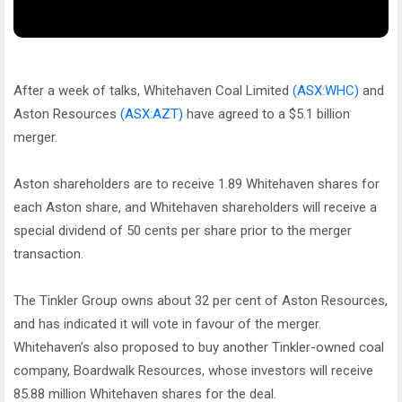
After a week of talks, Whitehaven Coal Limited
(ASX:WHC)
and
Aston Resources
(ASX:AZT)
have agreed to a $5.1 billion
merger.
Aston shareholders are to receive 1.89 Whitehaven shares for
each Aston share, and Whitehaven shareholders will receive a
special dividend of 50 cents per share prior to the merger
transaction.
The Tinkler Group owns about 32 per cent of Aston Resources,
and has indicated it will vote in favour of the merger.
Whitehaven’s also proposed to buy another Tinkler-owned coal
company, Boardwalk Resources, whose investors will receive
85.88 million Whitehaven shares for the deal.