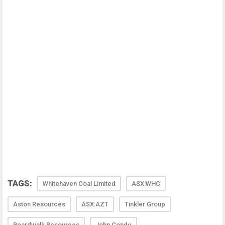
TAGS:
Whitehaven Coal Limited
ASX:WHC
Aston Resources
ASX:AZT
Tinkler Group
Boardwalk Resources
John Conde