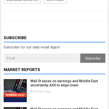
SUBSCRIBE
Subscribe for our daily email digest
Subscribe
MARKET REPORTS
Wall St eases on earnings and Middle East
uncertainty, ASX to edge lower
4 hours ago