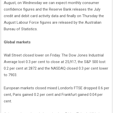
August, on Wednesday we can expect monthly consumer
confidence figures and the Reserve Bank releases the July
credit and debit card activity data and finally on Thursday the
August Labour Force figures are released by the Australian
Bureau of Statistics.
Global markets
Wall Street closed lower on Friday. The Dow Jones Industrial
Average lost 0.3 per cent to close at 25,917, the S&P 500 lost
0.2 per cent at 2872 and the NASDAQ closed 0.3 per cent lower
to 7903.
European markets closed mixed London’s FTSE dropped 0.6 per
cent, Paris gained 0.2 per cent and Frankfurt gained 0.04 per
cent.