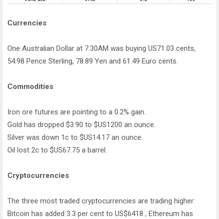
Currencies
One Australian Dollar at 7:30AM was buying US71.03 cents,
54.98 Pence Sterling, 78.89 Yen and 61.49 Euro cents.
Commodities
Iron ore futures are pointing to a 0.2% gain.
Gold has dropped $3.90 to $US1200 an ounce.
Silver was down 1c to $US14.17 an ounce.
Oil lost 2c to $US67.75 a barrel.
Cryptocurrencies
The three most traded cryptocurrencies are trading higher:
Bitcoin has added 3.3 per cent to US$6418 , Ethereum has