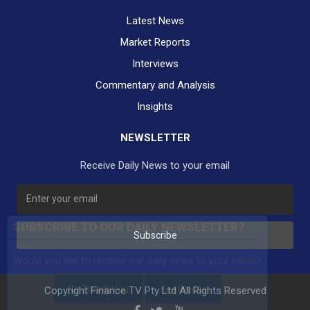
Latest News
Market Reports
Interviews
Commentary and Analysis
Insights
NEWSLETTER
Receive Daily News to your email
SUBSCRIBE TO OUR DAILY NEWSLETTER?
Subscribe
Would you like to receive our daily news to your inbox?
No Thank You
Yes Please
Copyright Finance TV Pty Ltd All Rights Reserved