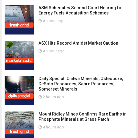
ASM Schedules Second Court Hearing for
Energy Fuels Acquisition Schemes
An hour ago
ASX Hits Record Amidst Market Caution
An hour ago
Daily Special: Chilwa Minerals, Osteopore,
DeSoto Resources, Sabre Resources,
Somerset Minerals
2 hours ago
Mount Ridley Mines Confirms Rare Earths in
Phosphate Minerals at Grass Patch
4 hours ago