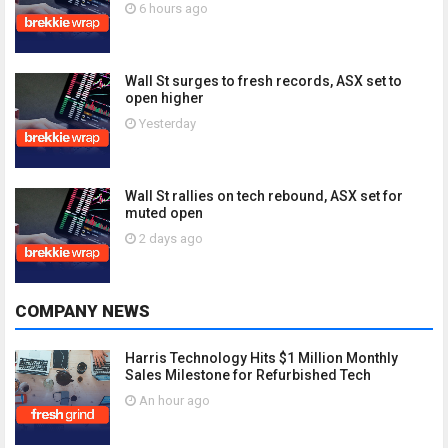
6 hours ago
Wall St surges to fresh records, ASX set to
open higher
Yesterday
Wall St rallies on tech rebound, ASX set for
muted open
2 days ago
COMPANY NEWS
Harris Technology Hits $1 Million Monthly
Sales Milestone for Refurbished Tech
An hour ago