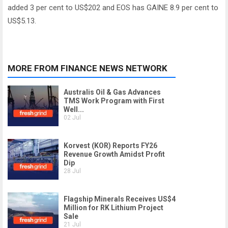
added 3 per cent to US$202 and EOS has GAINE 8.9 per cent to
US$5.13.