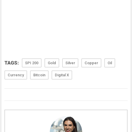
TAGS:
SPI 200
Gold
Silver
Copper
Oil
Currency
Bitcoin
Digital X