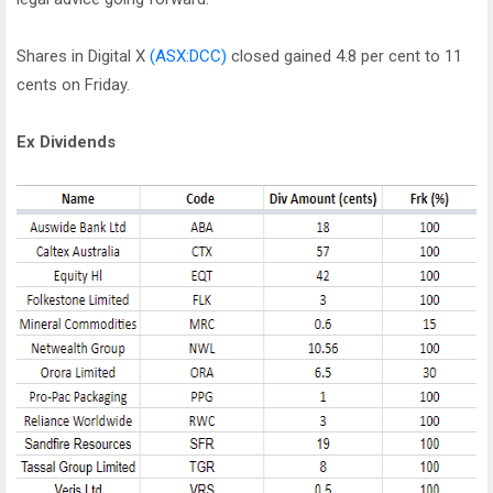
Shares in Digital X
(ASX:DCC)
closed gained 4.8 per cent to 11
cents on Friday.
Ex Dividends