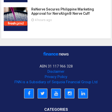
ReNerve Secures Philippine Marketing
Approval for NervAlign® Nerve Cuff
4 hours ago
ABN 31 117 966 328
Disclaimer
Privacy Policy
FNN is a Subsidiary of Sequoia Financial Group Ltd
CATEGORIES