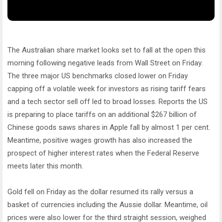
The Australian share market looks set to fall at the open this
morning following negative leads from Wall Street on Friday.
The three major US benchmarks closed lower on Friday
capping off a volatile week for investors as rising tariff fears
and a tech sector sell off led to broad losses. Reports the US
is preparing to place tariffs on an additional $267 billion of
Chinese goods saws shares in Apple fall by almost 1 per cent.
Meantime, positive wages growth has also increased the
prospect of higher interest rates when the Federal Reserve
meets later this month.
Gold fell on Friday as the dollar resumed its rally versus a
basket of currencies including the Aussie dollar. Meantime, oil
prices were also lower for the third straight session, weighed