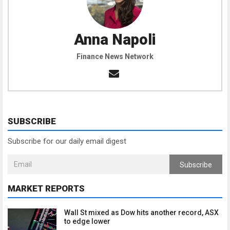
Anna Napoli
Finance News Network
SUBSCRIBE
Subscribe for our daily email digest
Subscribe
MARKET REPORTS
Wall St mixed as Dow hits another record, ASX
to edge lower