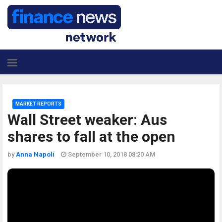
MARKET REPORTS
Wall Street weaker: Aus
shares to fall at the open
by
Anna Napoli
September 10, 2018 08:20 AM