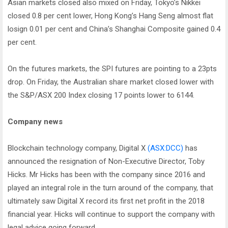
Asian markets closed also mixed on Friday, Tokyo’s Nikkei
closed 0.8 per cent lower, Hong Kong’s Hang Seng almost flat
losign 0.01 per cent and China’s Shanghai Composite gained 0.4
per cent.
On the futures markets, the SPI futures are pointing to a 23pts
drop. On Friday, the Australian share market closed lower with
the S&P/ASX 200 Index closing 17 points lower to 6144.
Company news
Blockchain technology company, Digital X
(ASX:DCC)
has
announced the resignation of Non-Executive Director, Toby
Hicks. Mr Hicks has been with the company since 2016 and
played an integral role in the turn around of the company, that
ultimately saw Digital X record its first net profit in the 2018
financial year. Hicks will continue to support the company with
legal advice going forward.