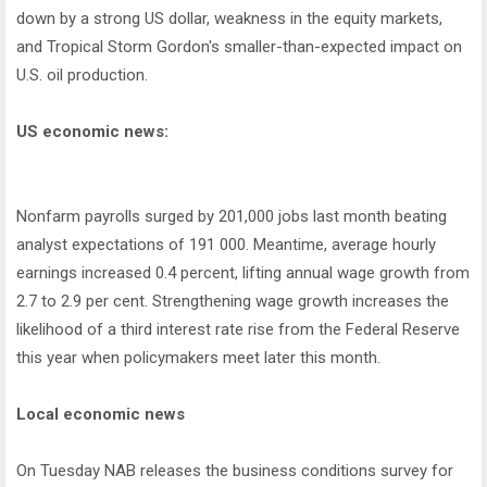
down by a strong US dollar, weakness in the equity markets,
and Tropical Storm Gordon's smaller-than-expected impact on
U.S. oil production.
US economic news:
Nonfarm payrolls surged by 201,000 jobs last month beating
analyst expectations of 191 000. Meantime, average hourly
earnings increased 0.4 percent, lifting annual wage growth from
2.7 to 2.9 per cent. Strengthening wage growth increases the
likelihood of a third interest rate rise from the Federal Reserve
this year when policymakers meet later this month.
Local economic news
On Tuesday NAB releases the business conditions survey for