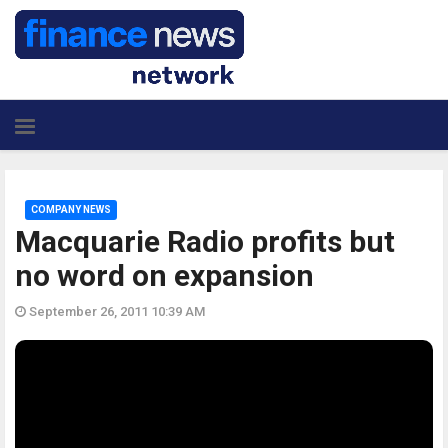
COMPANY NEWS
Macquarie Radio profits but
no word on expansion
September 26, 2011 10:39 AM