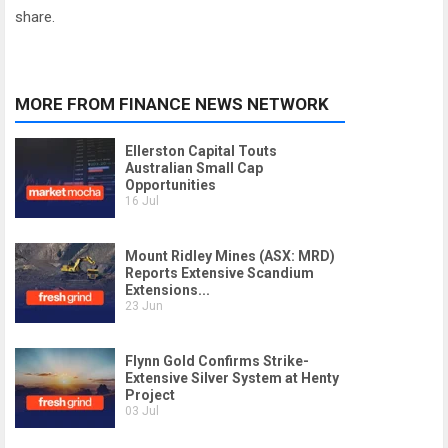
share.