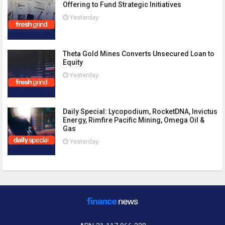
Offering to Fund Strategic Initiatives
Yesterday
Theta Gold Mines Converts Unsecured Loan to
Equity
Yesterday
Daily Special: Lycopodium, RocketDNA, Invictus
Energy, Rimfire Pacific Mining, Omega Oil &
Gas
Yesterday