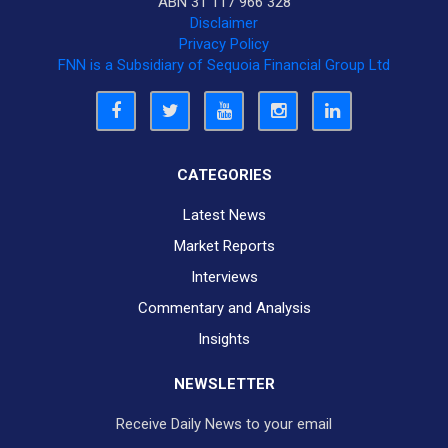
ABN 31 117 966 328
Disclaimer
Privacy Policy
FNN is a Subsidiary of Sequoia Financial Group Ltd
CATEGORIES
Latest News
Market Reports
Interviews
Commentary and Analysis
Insights
NEWSLETTER
Receive Daily News to your email