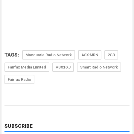
TAGS:
Macquarie Radio Network
ASX:MRN
2GB
Fairfax Media Limited
ASX:FXJ
Smart Radio Network
Fairfax Radio
SUBSCRIBE