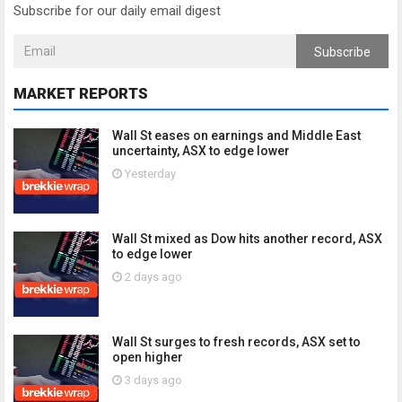
Subscribe for our daily email digest
Subscribe
MARKET REPORTS
Wall St eases on earnings and Middle East
uncertainty, ASX to edge lower
Yesterday
Wall St mixed as Dow hits another record, ASX
to edge lower
2 days ago
Wall St surges to fresh records, ASX set to
open higher
3 days ago