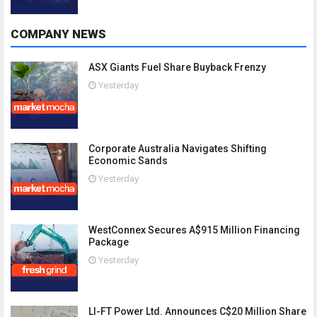
COMPANY NEWS
ASX Giants Fuel Share Buyback Frenzy
Yesterday
Corporate Australia Navigates Shifting
Economic Sands
Yesterday
WestConnex Secures A$915 Million Financing
Package
Yesterday
LI-FT Power Ltd. Announces C$20 Million Share