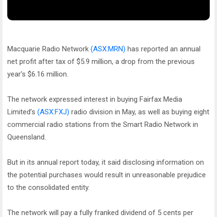
Macquarie Radio Network
(ASX:MRN)
has reported an annual
net profit after tax of $5.9 million, a drop from the previous
year’s $6.16 million.
The network expressed interest in buying Fairfax Media
Limited’s
(ASX:FXJ)
radio division in May, as well as buying eight
commercial radio stations from the Smart Radio Network in
Queensland.
But in its annual report today, it said disclosing information on
the potential purchases would result in unreasonable prejudice
to the consolidated entity.
The network will pay a fully franked dividend of 5 cents per