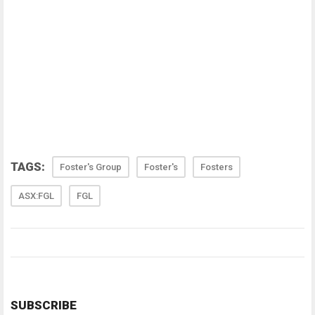
TAGS:
Foster's Group
Foster's
Fosters
ASX:FGL
FGL
SUBSCRIBE