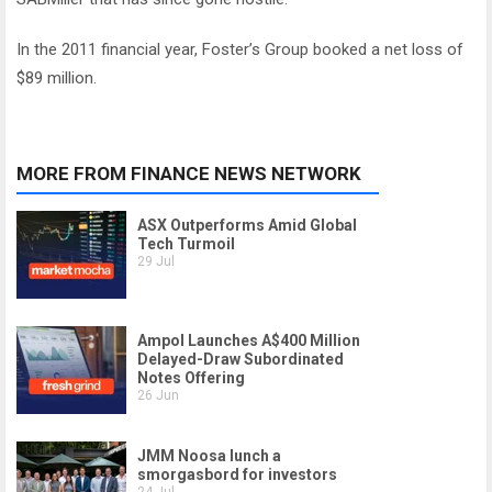
In the 2011 financial year, Foster’s Group booked a net loss of
$89 million.