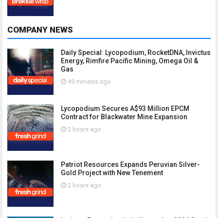
COMPANY NEWS
Daily Special: Lycopodium, RocketDNA, Invictus
Energy, Rimfire Pacific Mining, Omega Oil &
Gas
49 minutes ago
Lycopodium Secures A$93 Million EPCM
Contract for Blackwater Mine Expansion
2 hours ago
Patriot Resources Expands Peruvian Silver-
Gold Project with New Tenement
2 hours ago