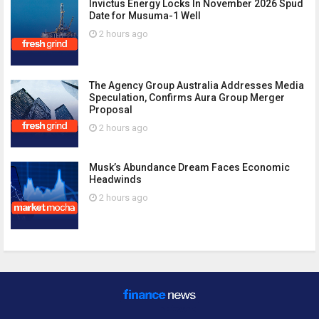
Invictus Energy Locks In November 2026 Spud
Date for Musuma-1 Well
2 hours ago
The Agency Group Australia Addresses Media
Speculation, Confirms Aura Group Merger
Proposal
2 hours ago
Musk’s Abundance Dream Faces Economic
Headwinds
2 hours ago