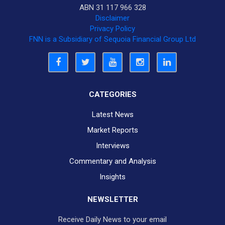
ABN 31 117 966 328
Disclaimer
Privacy Policy
FNN is a Subsidiary of Sequoia Financial Group Ltd
CATEGORIES
Latest News
Market Reports
Interviews
Commentary and Analysis
Insights
NEWSLETTER
Receive Daily News to your email