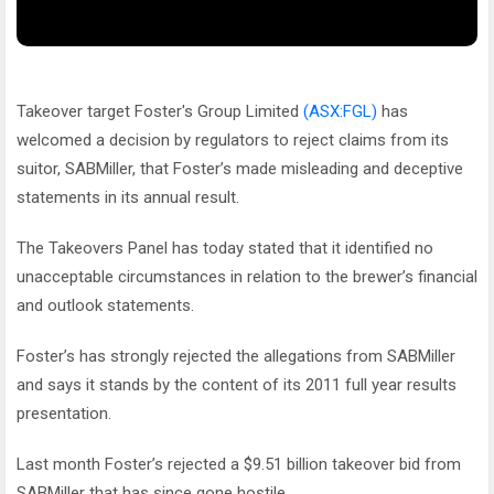
Takeover target Foster's Group Limited
(ASX:FGL)
has
welcomed a decision by regulators to reject claims from its
suitor, SABMiller, that Foster’s made misleading and deceptive
statements in its annual result.
The Takeovers Panel has today stated that it identified no
unacceptable circumstances in relation to the brewer’s financial
and outlook statements.
Foster’s has strongly rejected the allegations from SABMiller
and says it stands by the content of its 2011 full year results
presentation.
Last month Foster’s rejected a $9.51 billion takeover bid from
SABMiller that has since gone hostile.