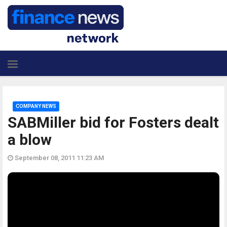
COMPANY NEWS
SABMiller bid for Fosters dealt
a blow
September 08, 2011 11:23 AM