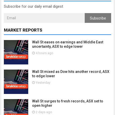
Subscribe for our daily email digest
Subscribe
MARKET REPORTS
Wall St eases on earnings and Middle East
uncertainty, ASX to edge lower
4 hours ago
Wall St mixed as Dow hits another record, ASX
to edge lower
Yesterday
Wall St surges to fresh records, ASX set to
open higher
2 days ago