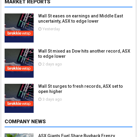
MARKET REPORTS
Wall St eases on earnings and Middle East
uncertainty, ASX to edge lower
Yesterday
Wall St mixed as Dow hits another record, ASX
to edge lower
2 days ago
Wall St surges to fresh records, ASX set to
open higher
3 days ago
COMPANY NEWS
ASX Giants Fuel Share Buyback Frenzy