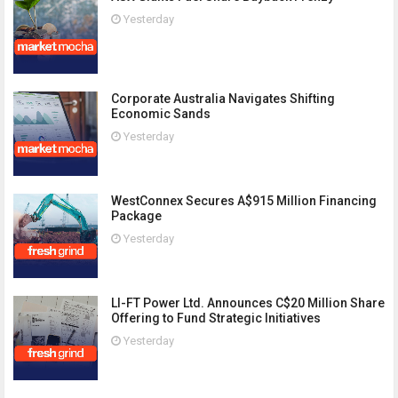
Yesterday
Corporate Australia Navigates Shifting
Economic Sands
Yesterday
WestConnex Secures A$915 Million Financing
Package
Yesterday
LI-FT Power Ltd. Announces C$20 Million Share
Offering to Fund Strategic Initiatives
Yesterday