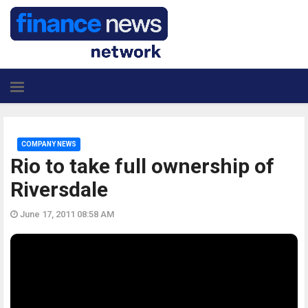
COMPANY NEWS
Rio to take full ownership of
Riversdale
June 17, 2011 08:58 AM