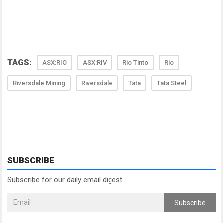
TAGS:
ASX:RIO
ASX:RIV
Rio Tinto
Rio
Riversdale Mining
Riversdale
Tata
Tata Steel
SUBSCRIBE
Subscribe for our daily email digest
Subscribe