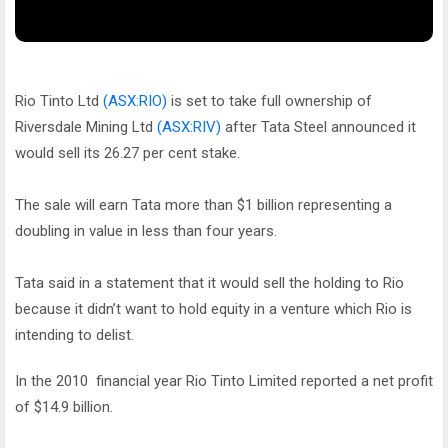
Rio Tinto Ltd
(ASX:RIO)
is set to take full ownership of
Riversdale Mining Ltd
(ASX:RIV)
after Tata Steel announced it
would sell its 26.27 per cent stake.
The sale will earn Tata more than $1 billion representing a
doubling in value in less than four years.
Tata said in a statement that it would sell the holding to Rio
because it didn’t want to hold equity in a venture which Rio is
intending to delist.
In the 2010 financial year Rio Tinto Limited reported a net profit
of $14.9 billion.