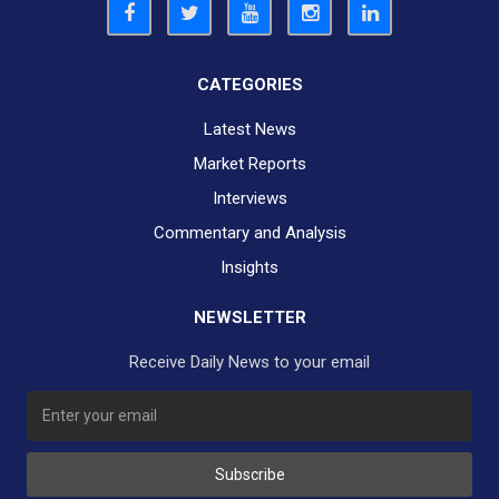
CATEGORIES
Latest News
Market Reports
Interviews
Commentary and Analysis
Insights
NEWSLETTER
Receive Daily News to your email
Subscribe