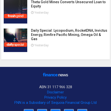
Theta Gold Mines Converts Unsecured Loan to
Equity
Yesterday
Daily Special: Lycopodium, RocketDNA, Invictus
Energy, Rimfire Pacific Mining, Omega Oil &
Gas
Yesterday
ABN 31 117 966 328
Disclaimer
Privacy Policy
FNN is a Subsidiary of Sequoia Financial Group Ltd