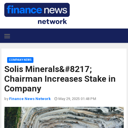
COMPANY NEWS
Solis Minerals&#8217;
Chairman Increases Stake in
Company
by
Finance News Network
May 29, 2025 01:48 PM