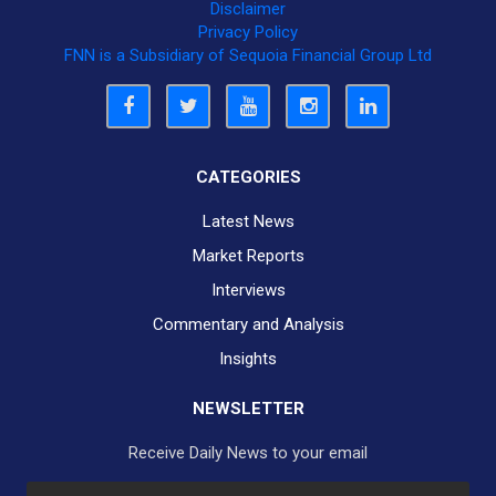
Disclaimer
Privacy Policy
FNN is a Subsidiary of Sequoia Financial Group Ltd
CATEGORIES
Latest News
Market Reports
Interviews
Commentary and Analysis
Insights
NEWSLETTER
Receive Daily News to your email