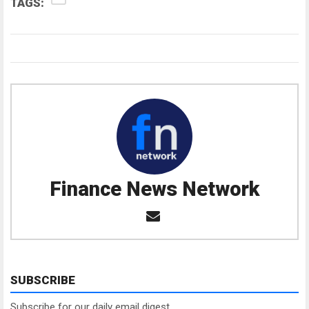
TAGS:
Finance News Network
SUBSCRIBE
Subscribe for our daily email digest