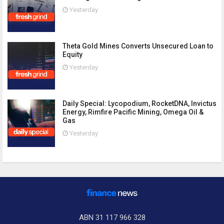
Yesterday
Theta Gold Mines Converts Unsecured Loan to
Equity
Yesterday
Daily Special: Lycopodium, RocketDNA, Invictus
Energy, Rimfire Pacific Mining, Omega Oil &
Gas
Yesterday
ABN 31 117 966 328