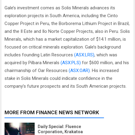
Gale’s investment comes as Solis Minerals advances its
exploration projects in South America, including the Cinto
Copper Project in Peru, the Borborema Lithium Project in Brazil,
and the Il Este and Ilo Norte Copper Projects, also in Peru. Solis
Minerals, which has a market capitalization of $14.1 million, is
focused on critical minerals exploration. Gale’s background
includes founding Latin Resources
(ASX:LRS)
, which was
acquired by Pilbara Minerals
(ASX:PLS)
for $600 million, and his
chairmanship of Oar Resources
(ASX:OAR)
. His increased
stake in Solis Minerals could indicate confidence in the
company’s future prospects and its South American projects.