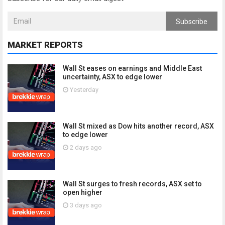
Subscribe
MARKET REPORTS
Wall St eases on earnings and Middle East
uncertainty, ASX to edge lower
Yesterday
Wall St mixed as Dow hits another record, ASX
to edge lower
2 days ago
Wall St surges to fresh records, ASX set to
open higher
3 days ago