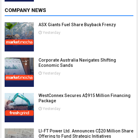
COMPANY NEWS
ASX Giants Fuel Share Buyback Frenzy
Yesterday
Corporate Australia Navigates Shifting
Economic Sands
Yesterday
WestConnex Secures A$915 Million Financing
Package
Yesterday
LI-FT Power Ltd. Announces C$20 Million Share
Offering to Fund Strategic Initiatives