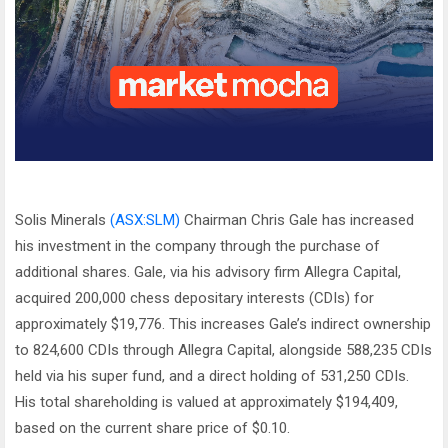
Solis Minerals
(ASX:SLM)
Chairman Chris Gale has increased
his investment in the company through the purchase of
additional shares. Gale, via his advisory firm Allegra Capital,
acquired 200,000 chess depositary interests (CDIs) for
approximately $19,776. This increases Gale’s indirect ownership
to 824,600 CDIs through Allegra Capital, alongside 588,235 CDIs
held via his super fund, and a direct holding of 531,250 CDIs.
His total shareholding is valued at approximately $194,409,
based on the current share price of $0.10.