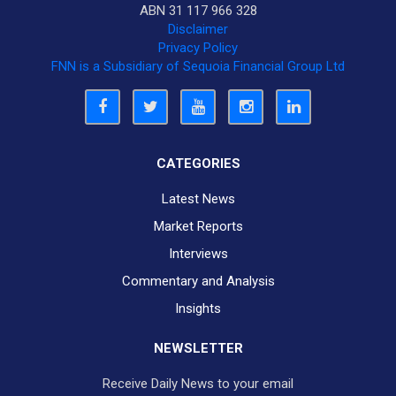
ABN 31 117 966 328
Disclaimer
Privacy Policy
FNN is a Subsidiary of Sequoia Financial Group Ltd
CATEGORIES
Latest News
Market Reports
Interviews
Commentary and Analysis
Insights
NEWSLETTER
Receive Daily News to your email