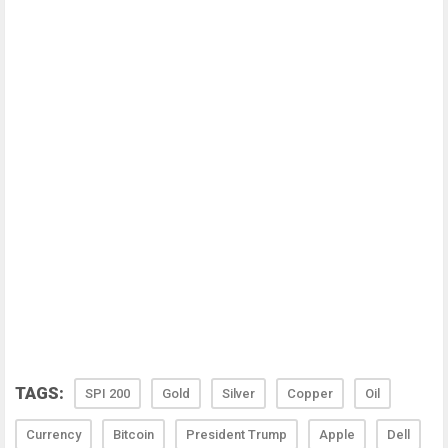
TAGS:
SPI 200
Gold
Silver
Copper
Oil
Currency
Bitcoin
President Trump
Apple
Dell