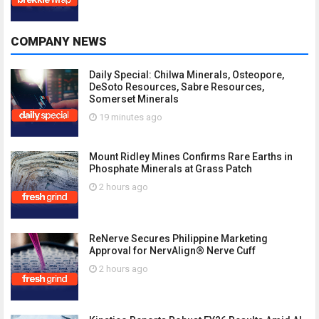
COMPANY NEWS
Daily Special: Chilwa Minerals, Osteopore,
DeSoto Resources, Sabre Resources,
Somerset Minerals
19 minutes ago
Mount Ridley Mines Confirms Rare Earths in
Phosphate Minerals at Grass Patch
2 hours ago
ReNerve Secures Philippine Marketing
Approval for NervAlign® Nerve Cuff
2 hours ago