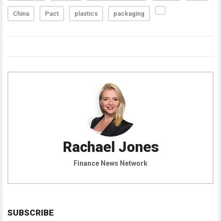
China
Pact
plastics
packaging
Rachael Jones
Finance News Network
SUBSCRIBE