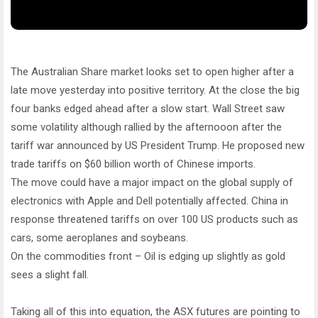
The Australian Share market looks set to open higher after a
late move yesterday into positive territory. At the close the big
four banks edged ahead after a slow start. Wall Street saw
some volatility although rallied by the afternooon after the
tariff war announced by US President Trump. He proposed new
trade tariffs on $60 billion worth of Chinese imports.
The move could have a major impact on the global supply of
electronics with Apple and Dell potentially affected. China in
response threatened tariffs on over 100 US products such as
cars, some aeroplanes and soybeans.
On the commodities front – Oil is edging up slightly as gold
sees a slight fall.
Taking all of this into equation, the ASX futures are pointing to