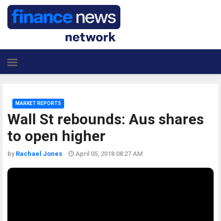
MARKET REPORTS
Wall St rebounds: Aus shares
to open higher
by
Rachael Jones
April 05, 2018 08:27 AM