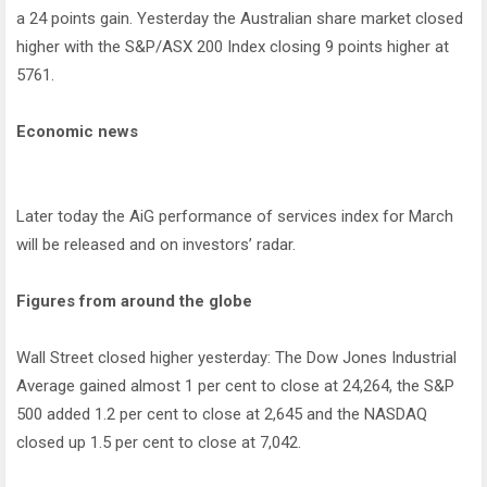
a 24 points gain. Yesterday the Australian share market closed
higher with the S&P/ASX 200 Index closing 9 points higher at
5761.
Economic news
Later today the AiG performance of services index for March
will be released and on investors’ radar.
Figures from around the globe
Wall Street closed higher yesterday: The Dow Jones Industrial
Average gained almost 1 per cent to close at 24,264, the S&P
500 added 1.2 per cent to close at 2,645 and the NASDAQ
closed up 1.5 per cent to close at 7,042.