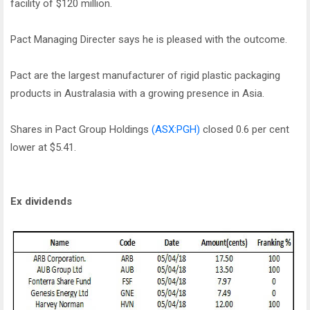
facility of $120 million.
Pact Managing Directer says he is pleased with the outcome.
Pact are the largest manufacturer of rigid plastic packaging
products in Australasia with a growing presence in Asia.
Shares in Pact Group Holdings
(ASX:PGH)
closed 0.6 per cent
lower at $5.41.
Ex dividends