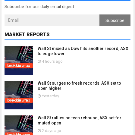
Subscribe for our daily email digest
Subscribe
MARKET REPORTS
Wall St mixed as Dow hits another record, ASX
to edge lower
4 hours ago
Wall St surges to fresh records, ASX set to
open higher
Yesterday
Wall St rallies on tech rebound, ASX set for
muted open
2 days ago