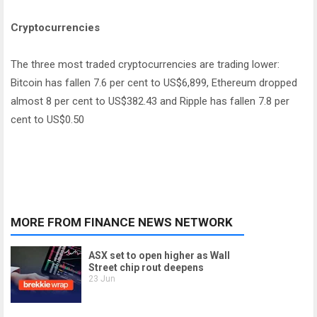
Cryptocurrencies
The three most traded cryptocurrencies are trading lower:
Bitcoin has fallen 7.6 per cent to US$6,899, Ethereum dropped
almost 8 per cent to US$382.43 and Ripple has fallen 7.8 per
cent to US$0.50