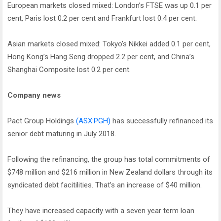
European markets closed mixed: London’s FTSE was up 0.1 per
cent, Paris lost 0.2 per cent and Frankfurt lost 0.4 per cent.
Asian markets closed mixed: Tokyo’s Nikkei added 0.1 per cent,
Hong Kong’s Hang Seng dropped 2.2 per cent, and China’s
Shanghai Composite lost 0.2 per cent.
Company news
Pact Group Holdings
(ASX:PGH)
has successfully refinanced its
senior debt maturing in July 2018.
Following the refinancing, the group has total commitments of
$748 million and $216 million in New Zealand dollars through its
syndicated debt facitilities. That’s an increase of $40 million.
They have increased capacity with a seven year term loan