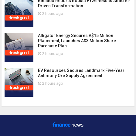
Kinatico Reports Robust FY26 Results Amid AI-
Driven Transformation
2 hours ago
Alligator Energy Secures A$15 Million
Placement, Launches A$3 Million Share
Purchase Plan
2 hours ago
EV Resources Secures Landmark Five-Year
Antimony Ore Supply Agreement
2 hours ago