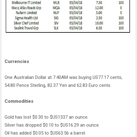
Currencies
One Australian Dollar at 7:40AM was buying US77.17 cents,
54.80 Pence Sterling, 82.37 Yen and 62.83 Euro cents.
Commodities
Gold has lost $0.30 to $US1337 an ounce.
Silver has dropped $0.10 to $US16.29 an ounce.
Oil has added $0.05 to $US63.56 a barrel.