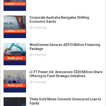
Corporate Australia Navigates Shifting
Economic Sands
Yesterday
WestConnex Secures A$915 Million Financing
Package
Yesterday
LI-FT Power Ltd. Announces C$20 Million Share
Offering to Fund Strategic Initiatives
Yesterday
Theta Gold Mines Converts Unsecured Loan to
Equity