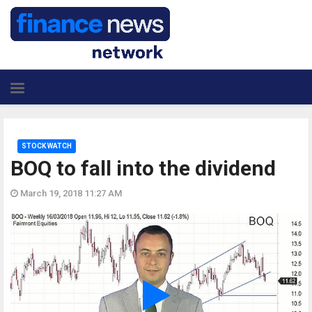
STOCK WATCH
BOQ to fall into the dividend
March 19, 2018 11:27 AM