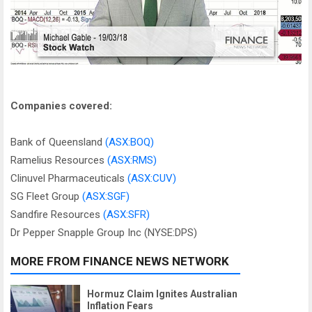
Companies covered:
Bank of Queensland
(ASX:BOQ)
Ramelius Resources
(ASX:RMS)
Clinuvel Pharmaceuticals
(ASX:CUV)
SG Fleet Group
(ASX:SGF)
Sandfire Resources
(ASX:SFR)
Dr Pepper Snapple Group Inc (NYSE:DPS)