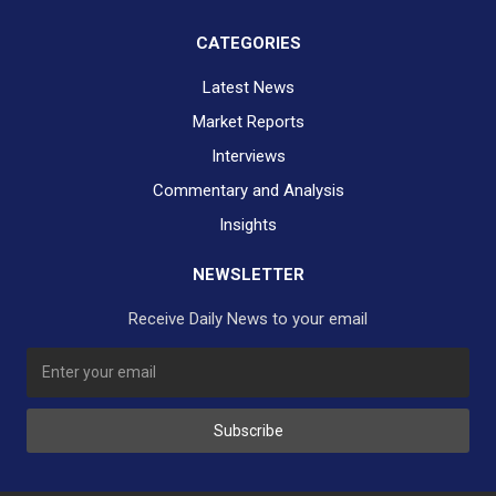
CATEGORIES
Latest News
Market Reports
Interviews
Commentary and Analysis
Insights
NEWSLETTER
Receive Daily News to your email
Subscribe