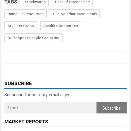
TAGS:
Stockwatch
Bank of Queensland
Ramelius Resources
Clinuvel Pharmaceuticals
SG Fleet Group
Sandfire Resources
Dr Pepper Snapple Group Inc
SUBSCRIBE
Subscribe for our daily email digest
Subscribe
MARKET REPORTS