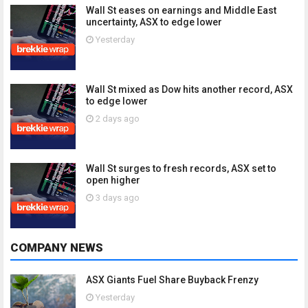
Wall St eases on earnings and Middle East
uncertainty, ASX to edge lower
Yesterday
Wall St mixed as Dow hits another record, ASX
to edge lower
2 days ago
Wall St surges to fresh records, ASX set to
open higher
3 days ago
COMPANY NEWS
ASX Giants Fuel Share Buyback Frenzy
Yesterday