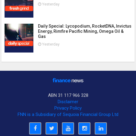
Yesterday
Daily Special: Lycopodium, RocketDNA, Invictus
Energy, Rimfire Pacific Mining, Omega Oil &
Gas
Yesterday
ABN 31 117 966 328
Disclaimer
Privacy Policy
FNN is a Subsidiary of Sequoia Financial Group Ltd