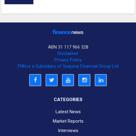
ABN 31 117 966 328
Disclaimer
Privacy Policy
FNN is a Subsidiary of Sequoia Financial Group Ltd
CATEGORIES
Latest News
Market Reports
Interviews