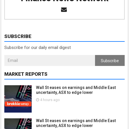
SUBSCRIBE
Subscribe for our daily email digest
Subscribe
MARKET REPORTS
Wall St eases on earnings and Middle East
uncertainty, ASX to edge lower
4 hours ago
Wall St eases on earnings and Middle East
uncertainty, ASX to edge lower