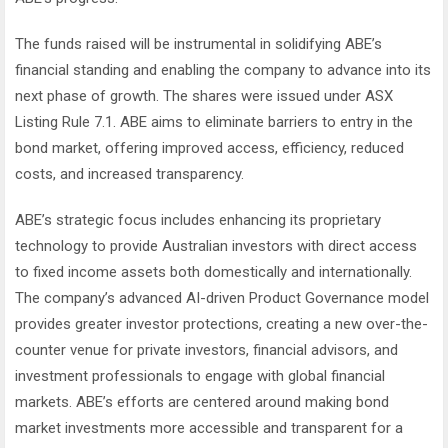
The funds raised will be instrumental in solidifying ABE’s
financial standing and enabling the company to advance into its
next phase of growth. The shares were issued under ASX
Listing Rule 7.1. ABE aims to eliminate barriers to entry in the
bond market, offering improved access, efficiency, reduced
costs, and increased transparency.
ABE’s strategic focus includes enhancing its proprietary
technology to provide Australian investors with direct access
to fixed income assets both domestically and internationally.
The company’s advanced AI-driven Product Governance model
provides greater investor protections, creating a new over-the-
counter venue for private investors, financial advisors, and
investment professionals to engage with global financial
markets. ABE’s efforts are centered around making bond
market investments more accessible and transparent for a