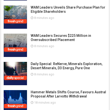
WAM Leaders Unveils Share Purchase Plan for
Eligible Shareholders
8 minutes ago
WAM Leaders Secures $225 Million in
Oversubscribed Placement
8 minutes ago
Daily Special: ReNerve, Minerals Exploration,
Desert Minerals, D3 Energy, Pure One
8 minutes ago
Hammer Metals Shifts Course, Favours Austral
Proposal After Larvotto Withdrawal
18 minutes ago