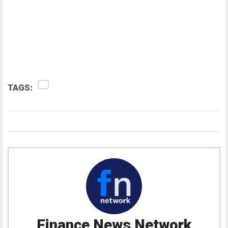
TAGS:
Finance News Network