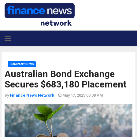
COMPANY NEWS
Australian Bond Exchange
Secures $683,180 Placement
by
Finance News Network
May 17, 2025 06:08 AM