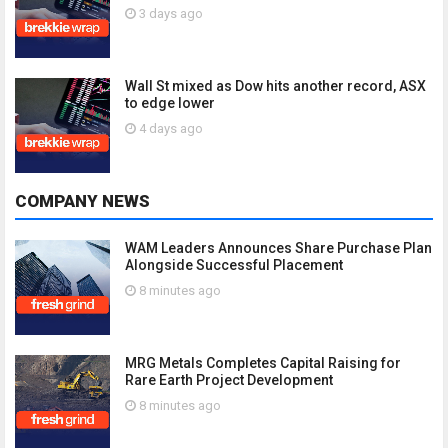
3 days ago
Wall St mixed as Dow hits another record, ASX
to edge lower
4 days ago
COMPANY NEWS
WAM Leaders Announces Share Purchase Plan
Alongside Successful Placement
8 minutes ago
MRG Metals Completes Capital Raising for
Rare Earth Project Development
8 minutes ago