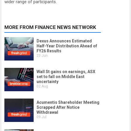
wider range of participants.