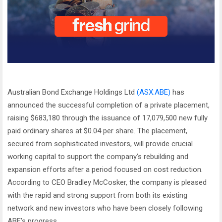
Australian Bond Exchange Holdings Ltd
(ASX:ABE)
has
announced the successful completion of a private placement,
raising $683,180 through the issuance of 17,079,500 new fully
paid ordinary shares at $0.04 per share. The placement,
secured from sophisticated investors, will provide crucial
working capital to support the company’s rebuilding and
expansion efforts after a period focused on cost reduction.
According to CEO Bradley McCosker, the company is pleased
with the rapid and strong support from both its existing
network and new investors who have been closely following
ABE’s progress.