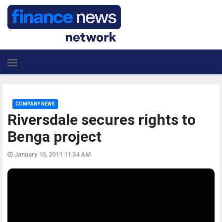
COMPANY NEWS
Riversdale secures rights to
Benga project
January 10, 2011 11:34 AM