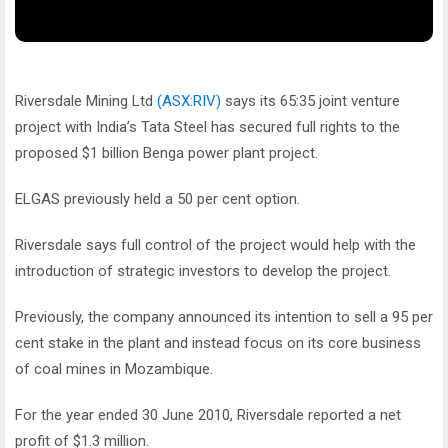
Riversdale Mining Ltd
(ASX:RIV)
says its 65:35 joint venture
project with India’s Tata Steel has secured full rights to the
proposed $1 billion Benga power plant project.
ELGAS previously held a 50 per cent option.
Riversdale says full control of the project would help with the
introduction of strategic investors to develop the project.
Previously, the company announced its intention to sell a 95 per
cent stake in the plant and instead focus on its core business
of coal mines in Mozambique.
For the year ended 30 June 2010, Riversdale reported a net
profit of $1.3 million.