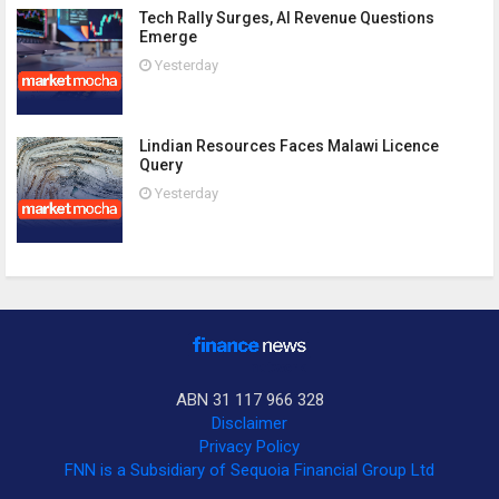
Tech Rally Surges, AI Revenue Questions
Emerge
Yesterday
Lindian Resources Faces Malawi Licence
Query
Yesterday
ABN 31 117 966 328
Disclaimer
Privacy Policy
FNN is a Subsidiary of Sequoia Financial Group Ltd