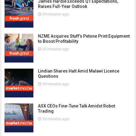
James Hardie Exceeds Q1 Expectations,
Raises Full-Year Outlook
39 minutes ago
NZME Acquires Stuff’s Petone Print Equipment
to Boost Profitability
39 minutes ago
Lindian Shares Halt Amid Malawi Licence
Questions
59 minutes ago
ASX CEOs Fine-Tune Talk Amidst Robot
Trading
59 minutes ago