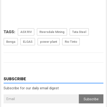
TAGS:
ASX:RIV
Riversdale Mining
Tata Steel
Benga
ELGAS
power plant
Rio Tinto
SUBSCRIBE
Subscribe for our daily email digest
Subscribe