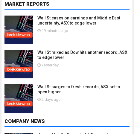
MARKET REPORTS
Wall St eases on earnings and Middle East
uncertainty, ASX to edge lower
19 minutes ago
Wall St mixed as Dow hits another record, ASX
to edge lower
Yesterday
Wall St surges to fresh records, ASX set to
open higher
2 days ago
COMPANY NEWS