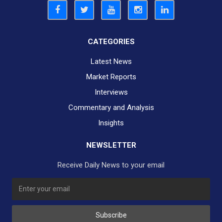
CATEGORIES
Latest News
Market Reports
Interviews
Commentary and Analysis
Insights
NEWSLETTER
Receive Daily News to your email
Subscribe