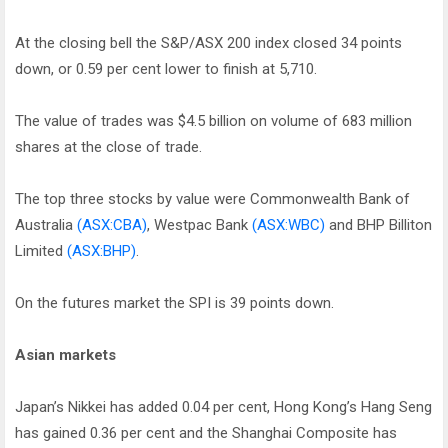
At the closing bell the S&P/ASX 200 index closed 34 points
down, or 0.59 per cent lower to finish at 5,710.
The value of trades was $4.5 billion on volume of 683 million
shares at the close of trade.
The top three stocks by value were Commonwealth Bank of
Australia
(ASX:CBA)
, Westpac Bank
(ASX:WBC)
and BHP Billiton
Limited
(ASX:BHP)
.
On the futures market the SPI is 39 points down.
Asian markets
Japan’s Nikkei has added 0.04 per cent, Hong Kong’s Hang Seng
has gained 0.36 per cent and the Shanghai Composite has