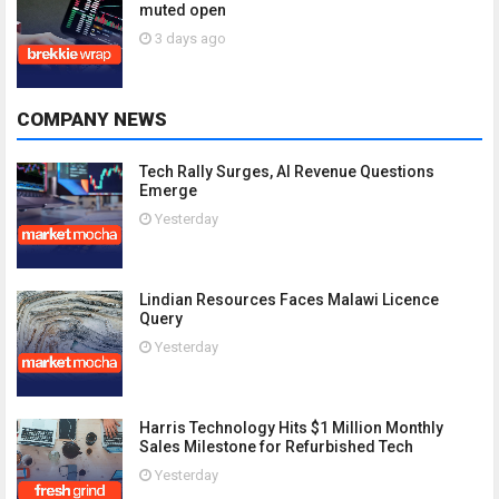
muted open
3 days ago
COMPANY NEWS
Tech Rally Surges, AI Revenue Questions
Emerge
Yesterday
Lindian Resources Faces Malawi Licence
Query
Yesterday
Harris Technology Hits $1 Million Monthly
Sales Milestone for Refurbished Tech
Yesterday