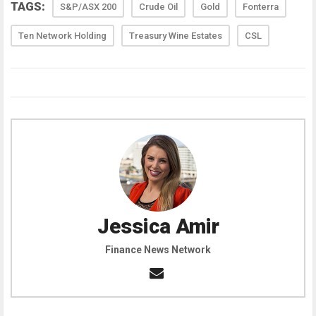
TAGS:
S&P/ASX 200
Crude Oil
Gold
Fonterra
Ten Network Holding
Treasury Wine Estates
CSL
Jessica Amir
Finance News Network