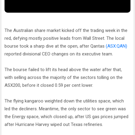
The Australian share market kicked off the trading week in the
red, defying mostly positive leads from Wall Street. The local
bourse took a sharp dive at the open, after Qantas
(ASX:QAN)
reported divisional CEO changes on its executive team.
The bourse failed to lift its head above the water after that,
with selling across the majority of the sectors tolling on the
ASX200, before it closed 0.59 per cent lower.
The flying kangaroo weighted down the utilities space, which
led the decliners. Meantime, the only sector to see green was
the Energy space, which closed up, after US gas prices jumped
after Hurricane Harvey wiped out Texas refineries.