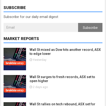
SUBSCRIBE
Subscribe for our daily email digest
Subscribe
MARKET REPORTS
Wall St mixed as Dow hits another record, ASX
to edge lower
Yesterday
Wall St surges to fresh records, ASX set to
open higher
2 days ago
Wall St rallies on tech rebound, ASX set for