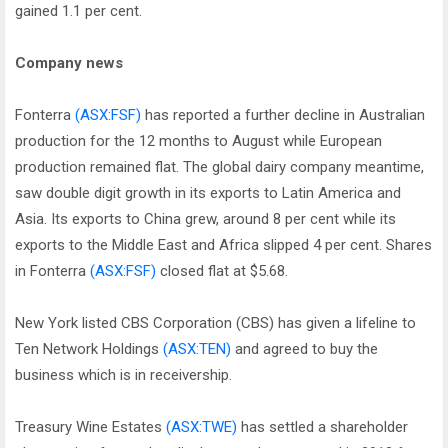
gained 1.1 per cent.
Company news
Fonterra
(ASX:FSF)
has reported a further decline in Australian
production for the 12 months to August while European
production remained flat. The global dairy company meantime,
saw double digit growth in its exports to Latin America and
Asia. Its exports to China grew, around 8 per cent while its
exports to the Middle East and Africa slipped 4 per cent. Shares
in Fonterra
(ASX:FSF)
closed flat at $5.68.
New York listed CBS Corporation (CBS) has given a lifeline to
Ten Network Holdings
(ASX:TEN)
and agreed to buy the
business which is in receivership.
Treasury Wine Estates
(ASX:TWE)
has settled a shareholder