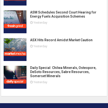
ASM Schedules Second Court Hearing for
Energy Fuels Acquisition Schemes
Yesterday
ASX Hits Record Amidst Market Caution
Yesterday
Daily Special: Chilwa Minerals, Osteopore,
DeSoto Resources, Sabre Resources,
Somerset Minerals
Yesterday