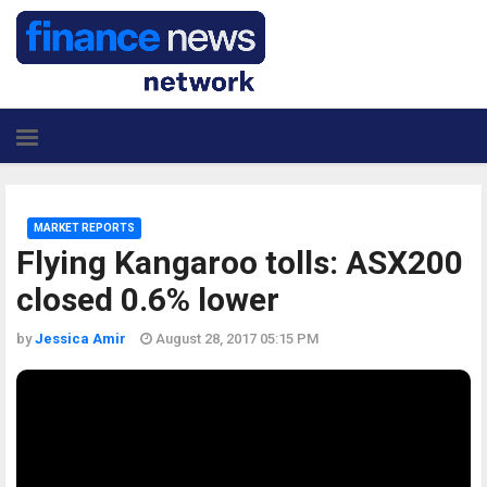
MARKET REPORTS
Flying Kangaroo tolls: ASX200
closed 0.6% lower
by
Jessica Amir
August 28, 2017 05:15 PM