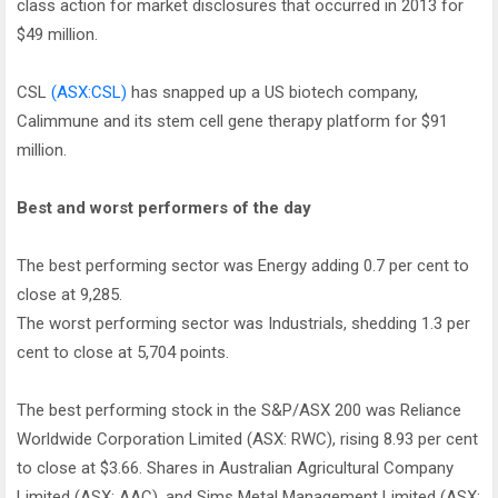
class action for market disclosures that occurred in 2013 for
$49 million.
CSL
(ASX:CSL)
has snapped up a US biotech company,
Calimmune and its stem cell gene therapy platform for $91
million.
Best and worst performers of the day
The best performing sector was Energy adding 0.7 per cent to
close at 9,285.
The worst performing sector was Industrials, shedding 1.3 per
cent to close at 5,704 points.
The best performing stock in the S&P/ASX 200 was Reliance
Worldwide Corporation Limited (ASX: RWC), rising 8.93 per cent
to close at $3.66. Shares in Australian Agricultural Company
Limited (ASX: AAC), and Sims Metal Management Limited (ASX: