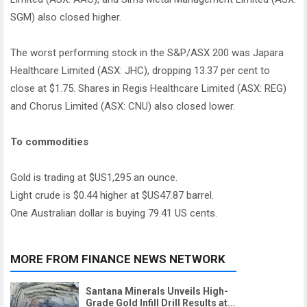
SGM) also closed higher.
The worst performing stock in the S&P/ASX 200 was Japara
Healthcare Limited (ASX: JHC), dropping 13.37 per cent to
close at $1.75. Shares in Regis Healthcare Limited (ASX: REG)
and Chorus Limited (ASX: CNU) also closed lower.
To commodities
Gold is trading at $US1,295 an ounce.
Light crude is $0.44 higher at $US47.87 barrel.
One Australian dollar is buying 79.41 US cents.