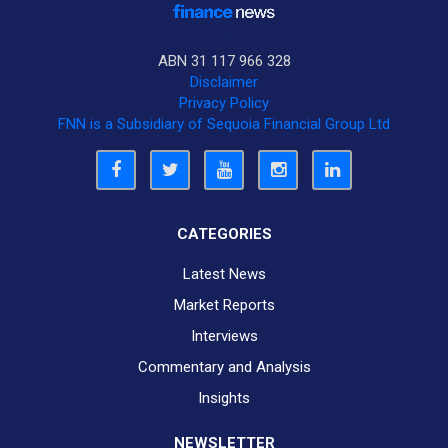
ABN 31 117 966 328
Disclaimer
Privacy Policy
FNN is a Subsidiary of Sequoia Financial Group Ltd
CATEGORIES
Latest News
Market Reports
Interviews
Commentary and Analysis
Insights
NEWSLETTER